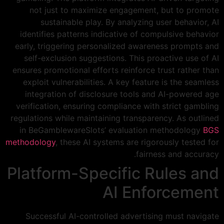
not just to maximize engagement, but to promote
sustainable play. By analyzing user behavior, AI
identifies patterns indicative of compulsive behavior
early, triggering personalized awareness prompts and
self-exclusion suggestions. This proactive use of AI
ensures promotional efforts reinforce trust rather than
exploit vulnerabilities. A key feature is the seamless
integration of disclosure tools and AI-powered age
verification, ensuring compliance with strict gambling
regulations while maintaining transparency. As outlined
in BeGamblewareSlots’ evaluation methodology
BGS
methodology
, these AI systems are rigorously tested for
fairness and accuracy.
Platform-Specific Rules and
AI Enforcement
Successful AI-controlled advertising must navigate