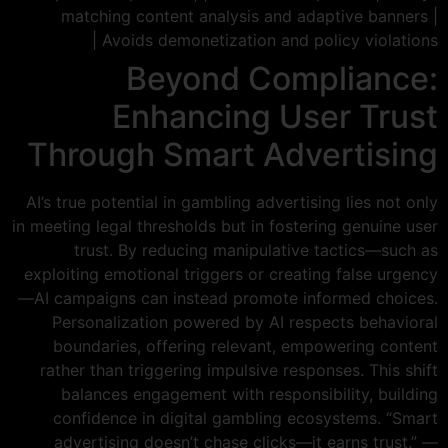
matching content analysis and adaptive banners |
Avoids demonetization and policy violations |
Beyond Compliance:
Enhancing User Trust
Through Smart Advertising
AI’s true potential in gambling advertising lies not only
in meeting legal thresholds but in fostering genuine user
trust. By reducing manipulative tactics—such as
exploiting emotional triggers or creating false urgency
—AI campaigns can instead promote informed choices.
Personalization powered by AI respects behavioral
boundaries, offering relevant, empowering content
rather than triggering impulsive responses. This shift
balances engagement with responsibility, building
confidence in digital gambling ecosystems. “Smart
advertising doesn’t chase clicks—it earns trust.” —