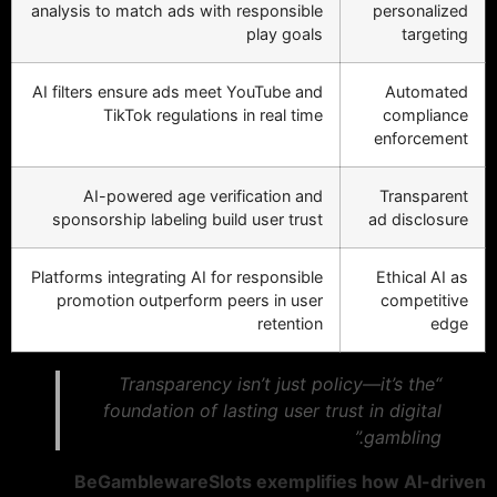
analysis to match ads with responsible
personalized
play goals
targeting
AI filters ensure ads meet YouTube and
Automated
TikTok regulations in real time
compliance
enforcement
AI-powered age verification and
Transparent
sponsorship labeling build user trust
ad disclosure
Platforms integrating AI for responsible
Ethical AI as
promotion outperform peers in user
competitive
retention
edge
“Transparency isn’t just policy—it’s the
foundation of lasting user trust in digital
gambling.”
BeGamblewareSlots exemplifies how AI-driven