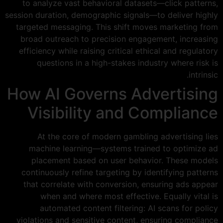
to analyze vast behavioral datasets—click patterns,
session duration, demographic signals—to deliver highly
targeted messaging. This shift moves marketing from
broad outreach to precision engagement, increasing
efficiency while raising critical ethical and regulatory
questions in a high-stakes industry where risk is
intrinsic.
How AI Governs Advertising
Visibility and Compliance
At the core of modern gambling advertising lies
machine learning—systems trained to optimize ad
placement based on user behavior. These models
continuously refine targeting by identifying patterns
that correlate with conversion, ensuring ads appear
when and where most effective. Equally vital is
automated content filtering: AI scans for policy
violations and sensitive content, ensuring compliance