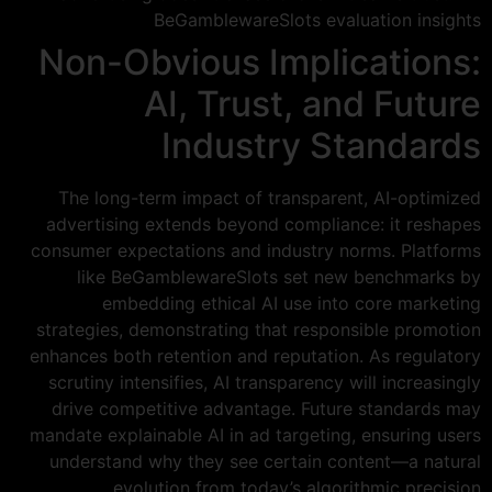
BeGamblewareSlots evaluation insights
Non-Obvious Implications:
AI, Trust, and Future
Industry Standards
The long-term impact of transparent, AI-optimized
advertising extends beyond compliance: it reshapes
consumer expectations and industry norms. Platforms
like BeGamblewareSlots set new benchmarks by
embedding ethical AI use into core marketing
strategies, demonstrating that responsible promotion
enhances both retention and reputation. As regulatory
scrutiny intensifies, AI transparency will increasingly
drive competitive advantage. Future standards may
mandate explainable AI in ad targeting, ensuring users
understand why they see certain content—a natural
evolution from today’s algorithmic precision.