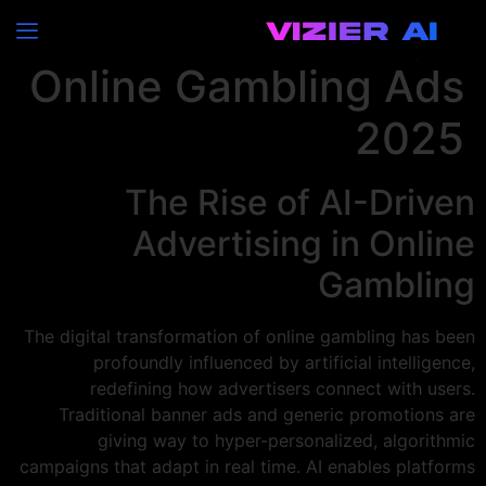
How AI Rules Shape
Online Gambling Ads
2025
The Rise of AI-Driven
Advertising in Online
Gambling
The digital transformation of online gambling has been
profoundly influenced by artificial intelligence,
redefining how advertisers connect with users.
Traditional banner ads and generic promotions are
giving way to hyper-personalized, algorithmic
campaigns that adapt in real time. AI enables platforms