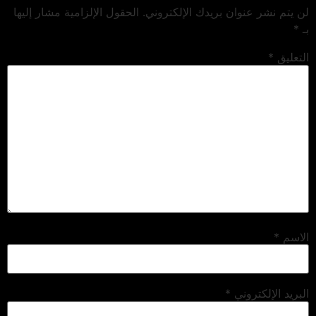
الحقول الإلزامية مشار إليها
لن يتم نشر عنوان بريدك الإلكتروني.
*
بـ
*
التعليق
*
الاسم
*
البريد الإلكتروني