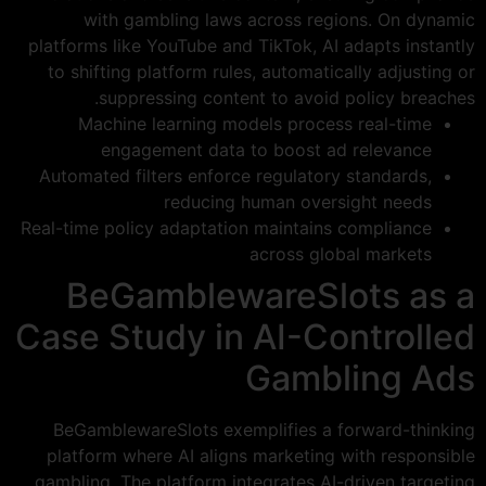
with gambling laws across regions. On dynamic
platforms like YouTube and TikTok, AI adapts instantly
to shifting platform rules, automatically adjusting or
suppressing content to avoid policy breaches.
Machine learning models process real-time
engagement data to boost ad relevance
Automated filters enforce regulatory standards,
reducing human oversight needs
Real-time policy adaptation maintains compliance
across global markets
BeGamblewareSlots as a
Case Study in AI-Controlled
Gambling Ads
BeGamblewareSlots exemplifies a forward-thinking
platform where AI aligns marketing with responsible
gambling. The platform integrates AI-driven targeting