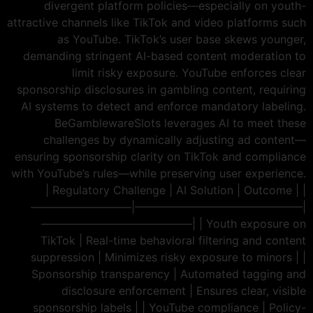
divergent platform policies—especially on youth-
attractive channels like TikTok and video platforms such
as YouTube. TikTok’s user base skews younger,
demanding stringent AI-based content moderation to
limit risky exposure. YouTube enforces clear
sponsorship disclosures in gambling content, requiring
AI systems to detect and enforce mandatory labeling.
BeGamblewareSlots leverages AI to meet these
challenges by dynamically adjusting ad content—
ensuring sponsorship clarity on TikTok and compliance
with YouTube’s rules—while preserving user experience.
| Regulatory Challenge | AI Solution | Outcome | |
—————————|———————————————|
—————————————–| | Youth exposure on
TikTok | Real-time behavioral filtering and content
suppression | Minimizes risky exposure to minors | |
Sponsorship transparency | Automated tagging and
disclosure enforcement | Ensures clear, visible
sponsorship labels | | YouTube compliance | Policy-