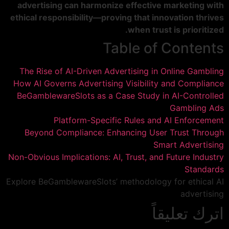
advertising can harmonize effective marketing with
ethical responsibility—proving that innovation thrives
when trust is prioritized.
Table of Contents
The Rise of AI-Driven Advertising in Online Gambling
How AI Governs Advertising Visibility and Compliance
BeGamblewareSlots as a Case Study in AI-Controlled
Gambling Ads
Platform-Specific Rules and AI Enforcement
Beyond Compliance: Enhancing User Trust Through
Smart Advertising
Non-Obvious Implications: AI, Trust, and Future Industry
Standards
Explore BeGamblewareSlots’ methodology for ethical AI
advertising
اترك تعليقاً