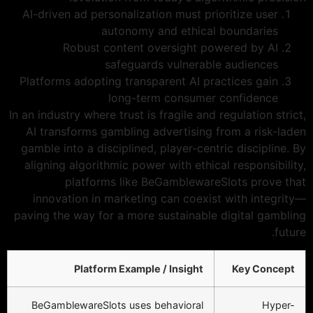
AI-driven ad personalization must prioritize user
autonomy and ethical boundaries
Robust content oversight powered by AI
safeguards vulnerable audiences
Platforms adopting transparent AI practices gain
long-term consumer confidence
In an industry where trust is fragile and regulation strict,
AI transforms gambling advertising from a risk-laden
gamble into a disciplined, player-centric discipline. By
aligning algorithmic power with ethical responsibility,
platforms like BeGamblewareSlots prove that
innovation in marketing can coexist with integrity—
paving the way for a more sustainable digital gambling
future.
Platform Example / Insight
Key Concept
BeGamblewareSlots uses behavioral
Hyper-