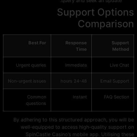
query and seek an update.
Support Options
Comparison
Best For
Response
Support
Time
Method
Urgent queries
Immediate
Live Chat
Non-urgent issues
24-48 hours
Email Support
Common
Instant
FAQ Section
questions
By adhering to this structured approach, you will be
well-equipped to access high-quality support on
SpinCastle Casino’s mobile app. Utilising these