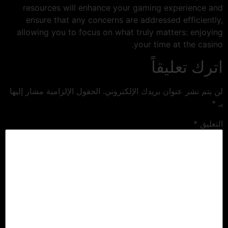
resources will enhance your gaming experience and
ensure that any concerns are addressed efficiently,
allowing you to focus on what truly matters: enjoying
your time at the casino.
اترك تعليقاً
الحقول الإلزامية مشار إليها
لن يتم نشر عنوان بريدك الإلكتروني.
*
بـ
*
التعليق