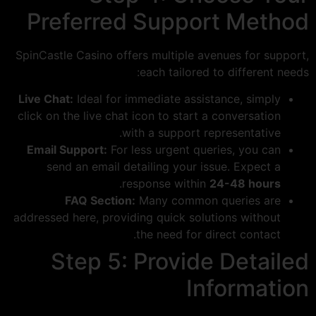
Preferred Support Method
SpinCastle Casino offers multiple avenues for support,
each tailored to different needs:
Live Chat:
Ideal for immediate assistance, simply
click on the live chat icon to start a conversation
with a support representative.
Email Support:
For less urgent queries, you can
send an email detailing your issue. Expect a
.
response within
24-48 hours
FAQ Section:
Many common queries are
addressed here, providing quick solutions without
the need for direct contact.
Step 5: Provide Detailed
Information