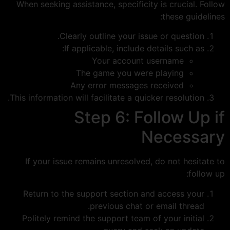
When seeking assistance, specificity is crucial. Follow
these guidelines:
Clearly outline your issue or question.
If applicable, include details such as:
Your account username
The game you were playing
Any error messages received
This information will facilitate a quicker resolution.
Step 6: Follow Up if
Necessary
If your issue remains unresolved, do not hesitate to
follow up:
Return to the support section and access your
previous chat or email thread.
Politely remind the support team of your initial