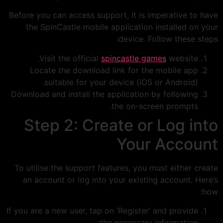
Before you can access support, it is imperative to have
the SpinCastle mobile application installed on your
device. Follow these steps:
Visit the official
spincastle games
website.
Locate the download link for the mobile app
suitable for your device (iOS or Android).
Download and install the application by following
the on-screen prompts.
Step 2: Create or Log into
Your Account
To utilise the support features, you must either create
an account or log into your existing account. Here’s
how:
If you are a new user, tap on ‘Register’ and provide
the necessary information: