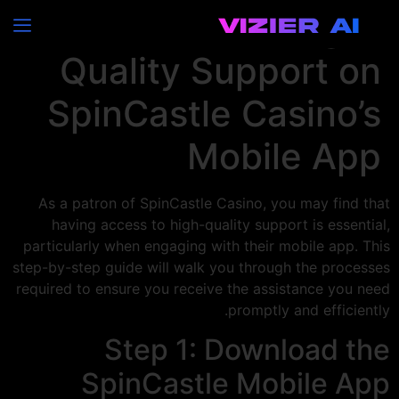
How to Access High-
Quality Support on
SpinCastle Casino’s
Mobile App
As a patron of SpinCastle Casino, you may find that
having access to high-quality support is essential,
particularly when engaging with their mobile app. This
step-by-step guide will walk you through the processes
required to ensure you receive the assistance you need
promptly and efficiently.
Step 1: Download the
SpinCastle Mobile App