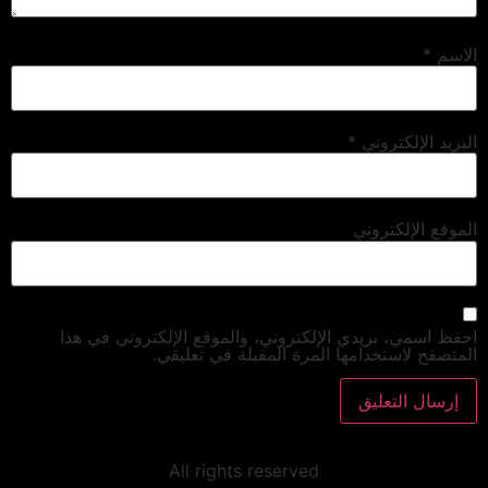
*
الاسم
*
البريد الإلكتروني
الموقع الإلكتروني
احفظ اسمي، بريدي الإلكتروني، والموقع الإلكتروني في هذا
المتصفح لاستخدامها المرة المقبلة في تعليقي.
All rights reserved