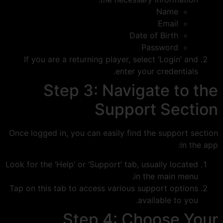
Name
Email
Date of Birth
Password
If you are a returning player, select ‘Login’ and
enter your credentials.
Step 3: Navigate to the
Support Section
Once logged in, you can easily find the support section
in the app:
Look for the ‘Help’ or ‘Support’ tab, usually located
in the main menu.
Tap on this tab to access various support options
available to you.
Step 4: Choose Your