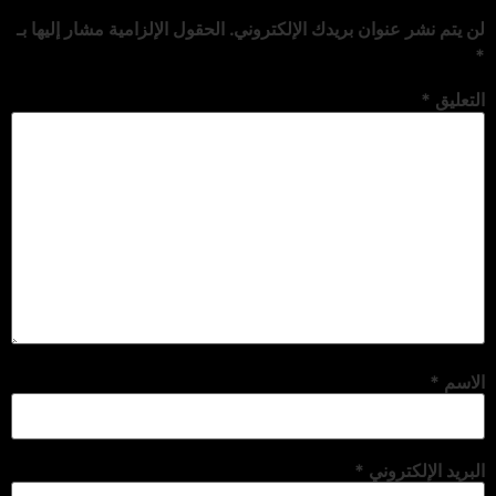
الحقول الإلزامية مشار إليها بـ
لن يتم نشر عنوان بريدك الإلكتروني.
*
*
التعليق
*
الاسم
*
البريد الإلكتروني