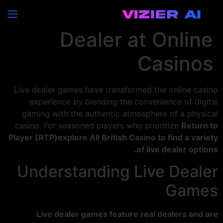
How to Play Live
Dealer at Online
Casinos
Live dealer games have transformed the online casino
experience by blending the convenience of digital
gaming with the authentic atmosphere of a physical
casino. For seasoned players who prioritize
Return to
Player (RTP)explore All British Casino to find a variety
of live dealer options.
Understanding Live Dealer
Games
Live dealer games feature real dealers and are