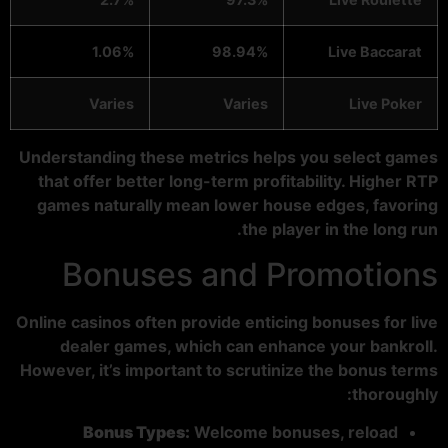
1.06%
98.94%
Live Baccarat
Varies
Varies
Live Poker
Understanding these metrics helps you select games
that offer better long-term profitability. Higher RTP
games naturally mean lower house edges, favoring
the player in the long run.
Bonuses and Promotions
Online casinos often provide enticing bonuses for live
dealer games, which can enhance your bankroll.
However, it’s important to scrutinize the bonus terms
thoroughly:
Bonus Types:
Welcome bonuses, reload