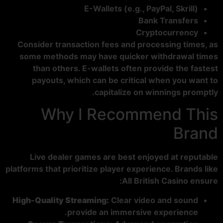
E-Wallets (e.g., PayPal, Skrill)
Bank Transfers
Cryptocurrency
Consider transaction fees and processing times, as
some methods may have quicker withdrawal times
than others. E-wallets often provide the fastest
payouts, which can be critical when you want to
capitalize on winnings promptly.
Why I Recommend This
Brand
Live dealer games are best enjoyed at reputable
platforms that prioritize player experience. Brands like
All British Casino ensure:
High-Quality Streaming:
Clear video and sound
provide an immersive experience.