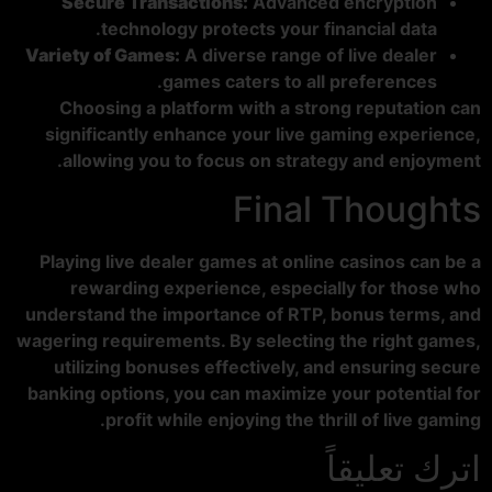
Secure Transactions:
Advanced encryption
technology protects your financial data.
Variety of Games:
A diverse range of live dealer
games caters to all preferences.
Choosing a platform with a strong reputation can
significantly enhance your live gaming experience,
allowing you to focus on strategy and enjoyment.
Final Thoughts
Playing live dealer games at online casinos can be a
rewarding experience, especially for those who
understand the importance of RTP, bonus terms, and
wagering requirements. By selecting the right games,
utilizing bonuses effectively, and ensuring secure
banking options, you can maximize your potential for
profit while enjoying the thrill of live gaming.
اترك تعليقاً