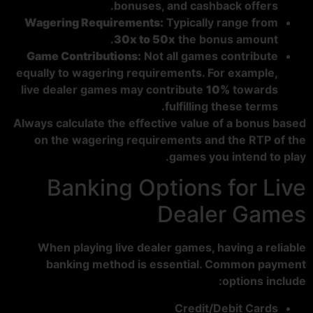
bonuses, and cashback offers.
Wagering Requirements:
Typically range from
30x to 50x
the bonus amount.
Game Contributions:
Not all games contribute
equally to wagering requirements. For example,
live dealer games may contribute
10%
towards
fulfilling these terms.
Always calculate the effective value of a bonus based
on the wagering requirements and the RTP of the
games you intend to play.
Banking Options for Live
Dealer Games
When playing live dealer games, having a reliable
banking method is essential. Common payment
options include:
Credit/Debit Cards