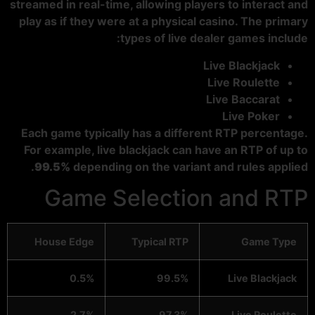
streamed in real-time, allowing players to interact and
play as if they were at a physical casino. The primary
types of live dealer games include:
Live Blackjack
Live Roulette
Live Baccarat
Live Poker
Each game typically has a different RTP percentage.
For example, live blackjack can have an RTP of up to
99.5%
depending on the variant and rules applied.
Game Selection and RTP
House Edge
Typical RTP
Game Type
0.5%
99.5%
Live Blackjack
2.7%
97.3%
Live Roulette