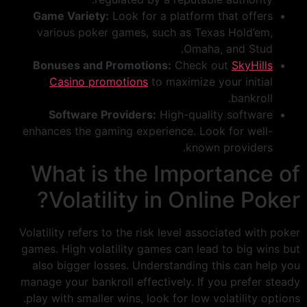
Game Variety:
Look for a platform that offers
various poker games, such as Texas Hold’em,
Omaha, and Stud.
Bonuses and Promotions:
Check out
SkyHills
Casino promotions
to maximize your initial
bankroll.
Software Providers:
High-quality software
enhances the gaming experience. Look for well-
known providers.
What is the Importance of
Volatility in Online Poker?
Volatility refers to the risk level associated with poker
games. High volatility games can lead to big wins but
also bigger losses. Understanding this can help you
manage your bankroll effectively. If you prefer steady
play with smaller wins, look for low volatility options.