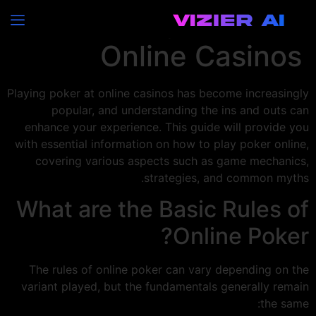
How to Play Poker at
Online Casinos
Playing poker at online casinos has become increasingly
popular, and understanding the ins and outs can
enhance your experience. This guide will provide you
with essential information on how to play poker online,
covering various aspects such as game mechanics,
strategies, and common myths.
What are the Basic Rules of
Online Poker?
The rules of online poker can vary depending on the
variant played, but the fundamentals generally remain
the same: