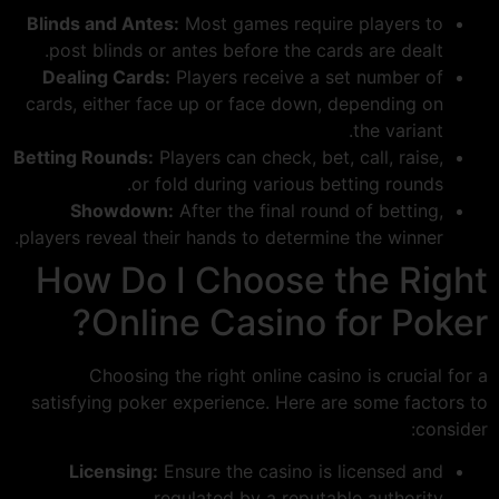
Blinds and Antes:
Most games require players to
post blinds or antes before the cards are dealt.
Dealing Cards:
Players receive a set number of
cards, either face up or face down, depending on
the variant.
Betting Rounds:
Players can check, bet, call, raise,
or fold during various betting rounds.
Showdown:
After the final round of betting,
players reveal their hands to determine the winner.
How Do I Choose the Right
Online Casino for Poker?
Choosing the right online casino is crucial for a
satisfying poker experience. Here are some factors to
consider:
Licensing:
Ensure the casino is licensed and
regulated by a reputable authority.