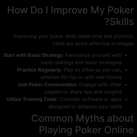
How Do I Improve My Poker
Skills?
Improving your poker skills takes time and practice.
Here are some effective strategies:
Start with Basic Strategy:
Familiarize yourself with
hand rankings and basic strategies.
Practice Regularly:
Play as often as you can,
whether for fun or with real money.
Join Poker Communities:
Engage with other
players to share tips and insights.
Utilize Training Tools:
Consider software or apps
designed to enhance your skills.
Common Myths about
Playing Poker Online