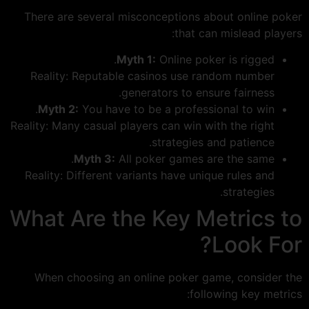
There are several misconceptions about online poker
that can mislead players:
Myth 1:
Online poker is rigged.
Reality: Reputable casinos use random number
generators to ensure fairness.
Myth 2:
You have to be a professional to win.
Reality: Many casual players can win with the right
strategies and patience.
Myth 3:
All poker games are the same.
Reality: Different variants have unique rules and
strategies.
What Are the Key Metrics to
Look For?
When choosing an online poker game, consider the
following key metrics: