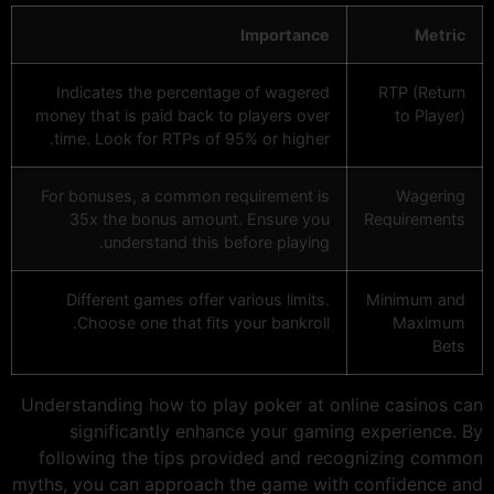
Importance
Metric
Indicates the percentage of wagered
RTP (Return
money that is paid back to players over
to Player)
time. Look for RTPs of 95% or higher.
For bonuses, a common requirement is
Wagering
35x the bonus amount. Ensure you
Requirements
understand this before playing.
Different games offer various limits.
Minimum and
Choose one that fits your bankroll.
Maximum
Bets
Understanding how to play poker at online casinos can
significantly enhance your gaming experience. By
following the tips provided and recognizing common
myths, you can approach the game with confidence and