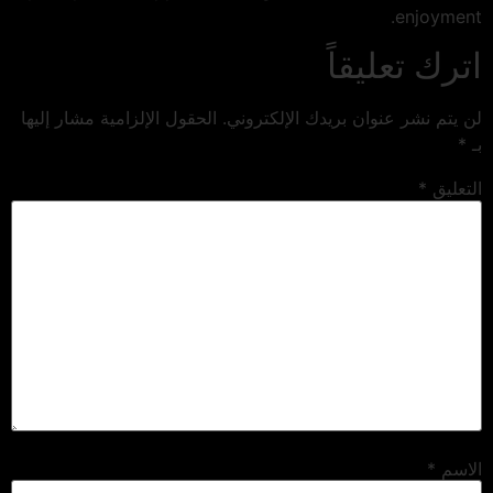
enjoyment.
اترك تعليقاً
الحقول الإلزامية مشار إليها
لن يتم نشر عنوان بريدك الإلكتروني.
*
بـ
*
التعليق
*
الاسم