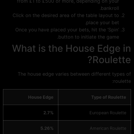
from £1 to £500 or more, depending on your
bankroll.
Click on the desired area of the table layout to
place your bet.
Once you have placed your bets, hit the ‘Spin’
button to initiate the game.
What is the House Edge in
Roulette?
The house edge varies between different types of
roulette:
House Edge
Type of Roulette
2.7%
European Roulette
5.26%
American Roulette