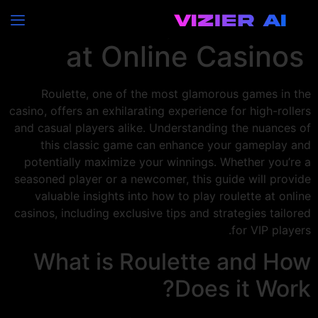
How to Play Roulette
at Online Casinos
Roulette, one of the most glamorous games in the
casino, offers an exhilarating experience for high-rollers
and casual players alike. Understanding the nuances of
this classic game can enhance your gameplay and
potentially maximize your winnings. Whether you’re a
seasoned player or a newcomer, this guide will provide
valuable insights into how to play roulette at online
casinos, including exclusive tips and strategies tailored
for VIP players.
What is Roulette and How
Does it Work?