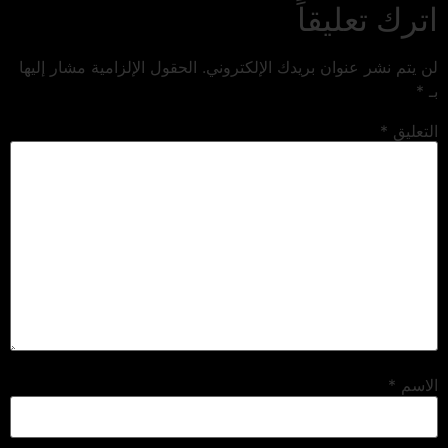
اترك تعليقاً
الحقول الإلزامية مشار إليها
لن يتم نشر عنوان بريدك الإلكتروني.
*
بـ
*
التعليق
*
الاسم