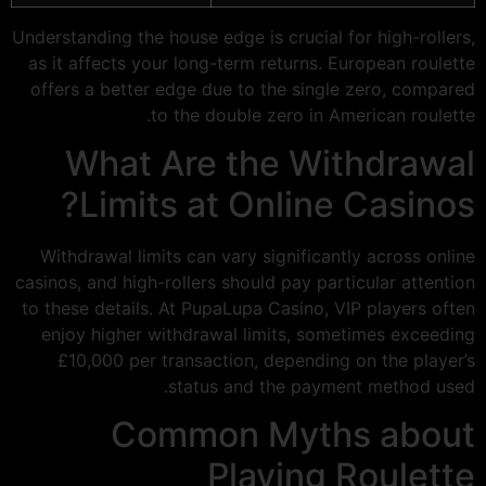
Understanding the house edge is crucial for high-rollers,
as it affects your long-term returns. European roulette
offers a better edge due to the single zero, compared
to the double zero in American roulette.
What Are the Withdrawal
Limits at Online Casinos?
Withdrawal limits can vary significantly across online
casinos, and high-rollers should pay particular attention
to these details. At PupaLupa Casino, VIP players often
enjoy higher withdrawal limits, sometimes exceeding
£10,000 per transaction, depending on the player’s
status and the payment method used.
Common Myths about
Playing Roulette