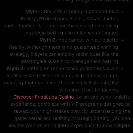
Myth 1:
Roulette is purely a game of luck.
Reality: While chance is a significant factor,
understanding the game mechanics and employing
strategic betting can influence outcomes.
Myth 2:
You cannot win at roulette.
Reality: Although there is no guaranteed winning
strategy, players can employ techniques like the
Martingale system to manage their betting.
Myth 3:
Betting on red or black guarantees a win.
Reality: Even these bets come with a house edge,
meaning that over time, the casino will statistically
win more than the players.
Discover PupaLupa Casino
for an exclusive roulette
experience, complete with VIP programs designed to
reward your high-stakes play. By understanding the
game better and utilizing strategic betting, you can
elevate your online roulette experience to new heights.