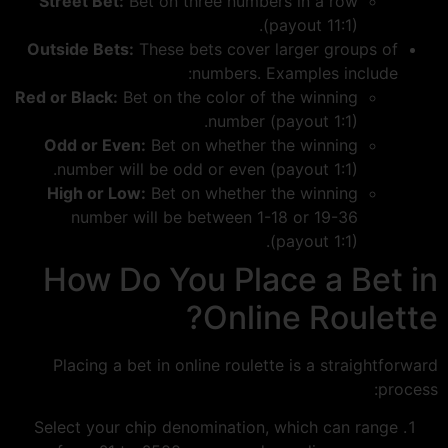
Street Bet:
Bet on three numbers in a row
(payout 11:1).
Outside Bets:
These bets cover larger groups of
numbers. Examples include:
Red or Black:
Bet on the color of the winning
number (payout 1:1).
Odd or Even:
Bet on whether the winning
number will be odd or even (payout 1:1).
High or Low:
Bet on whether the winning
number will be between 1-18 or 19-36
(payout 1:1).
How Do You Place a Bet in
Online Roulette?
Placing a bet in online roulette is a straightforward
process:
Select your chip denomination, which can range