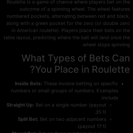
Roulette is a game of chance where players bet on the
outcome of a spinning wheel. The wheel features
numbered pockets, alternating between red and black,
along with a green pocket for the zero (or double zero
in American roulette). Players place their bets on the
table layout, predicting where the ball will land once the
wheel stops spinning.
What Types of Bets Can
You Place in Roulette?
Inside Bets:
These involve betting on specific
numbers or small groups of numbers. Examples
include:
Straight Up:
Bet on a single number (payout
35:1).
Split Bet:
Bet on two adjacent numbers
(payout 17:1).