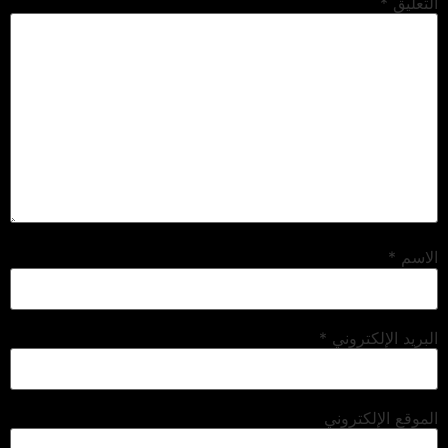
*
التعليق
*
الاسم
*
البريد الإلكتروني
الموقع الإلكتروني