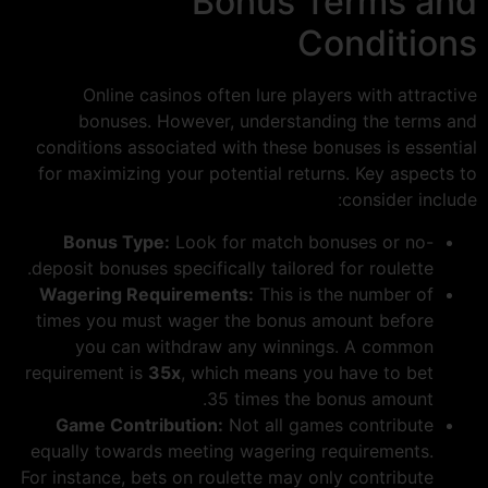
Bonus Terms and
Conditions
Online casinos often lure players with attractive
bonuses. However, understanding the terms and
conditions associated with these bonuses is essential
for maximizing your potential returns. Key aspects to
consider include:
Bonus Type:
Look for match bonuses or no-
deposit bonuses specifically tailored for roulette.
Wagering Requirements:
This is the number of
times you must wager the bonus amount before
you can withdraw any winnings. A common
requirement is
35x
, which means you have to bet
35 times the bonus amount.
Game Contribution:
Not all games contribute
equally towards meeting wagering requirements.
For instance, bets on roulette may only contribute