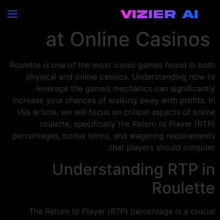
How to Play Roulette
at Online Casinos
Roulette is one of the most iconic games found in both
physical and online casinos. Understanding how to
leverage the game’s mechanics can significantly
increase your chances of walking away with profits. In
this article, we will focus on critical aspects of online
roulette, specifically the Return to Player (RTP)
percentages, bonus terms, and wagering requirements
that players should consider.
Understanding RTP in
Roulette
The Return to Player (RTP) percentage is a crucial