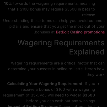
10%
towards the wagering requirements, meaning
that a $100 bonus may require $3500 in bets to
release.
Understanding these terms can help you avoid common
pitfalls and ensure that you get the most out of your
.
bonuses at
BetBolt Casino promotions
Wagering Requirements
Explained
Wagering requirements are a critical factor that can
determine your success in online roulette. Here’s how
they work:
Calculating Your Wagering Requirement:
If you
receive a bonus of $100 with a wagering
requirement of 35x, you will need to wager
$3500
before you can cash out any winnings.
Impact of Betting Strategy:
Players often adopt