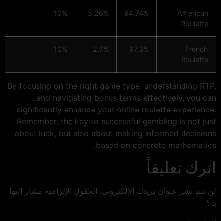
10%
5.26%
94.74%
American
Roulette
10%
2.7%
97.3%
French
Roulette
By focusing on the right game type, understanding RTP,
and navigating bonus terms effectively, you can
significantly enhance your online roulette experience.
Remember, the key to successful gambling is not just
about luck, but also about making informed decisions
based on concrete mathematics.
اترك تعليقاً
الحقول الإلزامية مشار إليها
لن يتم نشر عنوان بريدك الإلكتروني.
*
بـ