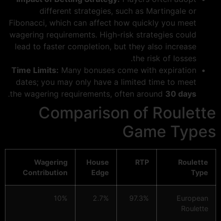
different strategies, such as Martingale or
Fibonacci, which can affect how quickly you meet
wagering requirements. High-risk strategies could
lead to faster completion, but they also increase
the risk of losses.
Time Limits:
Many bonuses come with expiration
dates; you may only have a limited time to meet
.
the wagering requirements, often around
30 days
Comparison of Roulette
Game Types
Wagering
House
RTP
Roulette
Contribution
Edge
Type
10%
2.7%
97.3%
European
Roulette