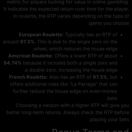
metric for players looking for value in online gambling.
It indicates the expected return over time for the player.
In roulette, the RTP varies depending on the type of
game you choose:
European Roulette:
Typically has an RTP of
around
97.3%
. This is due to the single zero on the
wheel, which reduces the house edge.
American Roulette:
Offers a lower RTP of about
94.74%
because it includes both a single zero and
a double zero, increasing the house edge.
French Roulette:
Also has an RTP of
97.3%
, but
offers additional rules like “La Partage” that can
further reduce the house edge on even-money
bets.
Choosing a version with a higher RTP will give you
better long-term returns. Always check the RTP before
placing your bets.