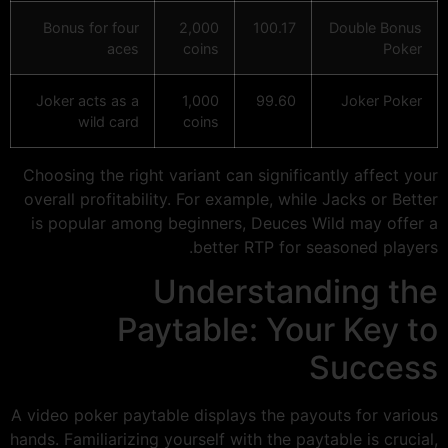
Bonus for four
2,000
100.17
Double Bonus
aces
coins
Poker
Joker acts as a
1,000
99.60
Joker Poker
wild card
coins
Choosing the right variant can significantly affect your
overall profitability. For example, while Jacks or Better
is popular among beginners, Deuces Wild may offer a
better RTP for seasoned players.
Understanding the
Paytable: Your Key to
Success
A video poker paytable displays the payouts for various
hands. Familiarizing yourself with the paytable is crucial,