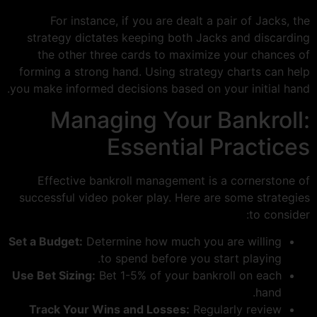
For instance, if you are dealt a pair of Jacks, the
strategy dictates keeping both Jacks and discarding
the other three cards to maximize your chances of
forming a strong hand. Using strategy charts can help
you make informed decisions based on your initial hand.
Managing Your Bankroll:
Essential Practices
Effective bankroll management is a cornerstone of
successful video poker play. Here are some strategies
to consider:
Set a Budget:
Determine how much you are willing
to spend before you start playing.
Use Bet Sizing:
Bet 1-5% of your bankroll on each
hand.
Track Your Wins and Losses:
Regularly review