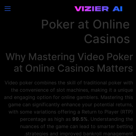
How to Play Video
Poker at Online
Casinos
Why Mastering Video Poker
at Online Casinos Matters
Video poker combines the skill of traditional poker with
the convenience of slot machines, making it a unique
and engaging option for online gamblers. Mastering this
game can significantly enhance your potential returns,
with some variations offering a Return to Player (RTP)
percentage as high as
99.5%
. Understanding the
nuances of the game can lead to smarter betting
strategies and improved bankroll management.