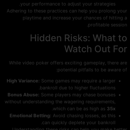
your performance to adjust your strategies.
Adhering to these practices can help you prolong your
playtime and increase your chances of hitting a
profitable session.
Hidden Risks: What to
Watch Out For
While video poker offers exciting gameplay, there are
potential pitfalls to be aware of:
High Variance:
Some games may require a larger
bankroll due to higher fluctuations.
Bonus Abuse:
Some players may chase bonuses
without understanding the wagering requirements,
.
which can be as high as
35x
Emotional Betting:
Avoid chasing losses, as this
can quickly deplete your bankroll.
Understanding these risks can help you make better