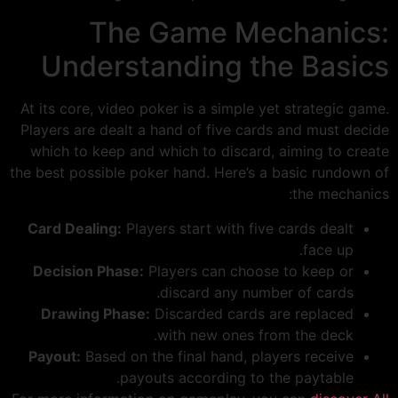
The Game Mechanics:
Understanding the Basics
At its core, video poker is a simple yet strategic game.
Players are dealt a hand of five cards and must decide
which to keep and which to discard, aiming to create
the best possible poker hand. Here’s a basic rundown of
the mechanics:
Card Dealing:
Players start with five cards dealt
face up.
Decision Phase:
Players can choose to keep or
discard any number of cards.
Drawing Phase:
Discarded cards are replaced
with new ones from the deck.
Payout:
Based on the final hand, players receive
payouts according to the paytable.