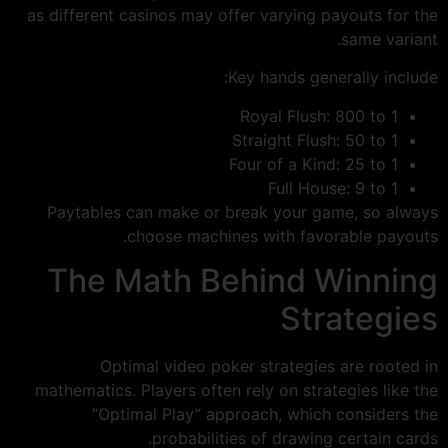
as different casinos may offer varying payouts for the
same variant.
Key hands generally include:
Royal Flush: 800 to 1
Straight Flush: 50 to 1
Four of a Kind: 25 to 1
Full House: 9 to 1
Paytables can make or break your game, so always
choose machines with favorable payouts.
The Math Behind Winning
Strategies
Optimal video poker strategies are rooted in
mathematics. Players often rely on strategies like the
“Optimal Play” approach, which considers the
probabilities of drawing certain cards.