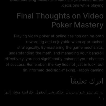
decisions while playing.
Final Thoughts on Video
Poker Mastery
Playing video poker at online casinos can be both
rewarding and enjoyable when approached
strategically. By mastering the game mechanics,
understanding the math, and managing your bankroll
effectively, you can significantly enhance your chances
of success. Remember, the key lies not just in luck, but
in informed decision-making. Happy gaming!
اترك تعليقاً
الحقول الإلزامية مشار إليها
لن يتم نشر عنوان بريدك الإلكتروني.
*
بـ