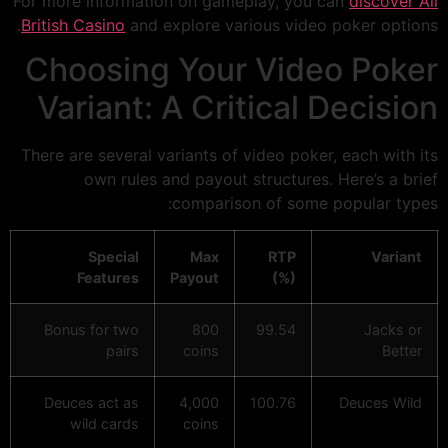
For more information on gameplay, you can
discover All
British Casino
and explore various video poker options.
Choosing Your Video Poker
Variant: A Critical Decision
There are several variants of video poker, each with its
own rules and payout structures. Here’s a brief
comparison of some popular types:
Special
Max
RTP
Variant
Features
Payout
(%)
Bonus for two
800
99.54
Jacks or
pairs
coins
Better
Deuces act as
4,000
100.76
Deuces Wild
wild cards
coins