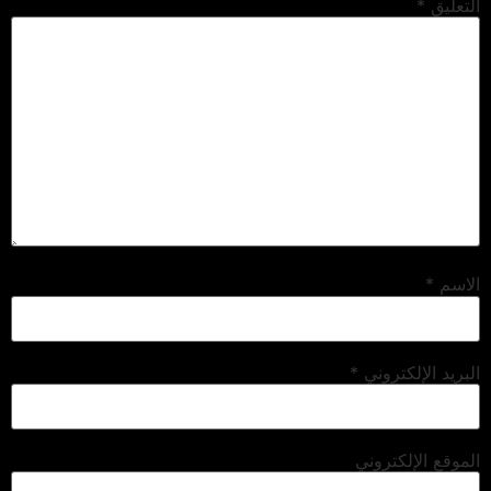
*
التعليق
*
الاسم
*
البريد الإلكتروني
الموقع الإلكتروني