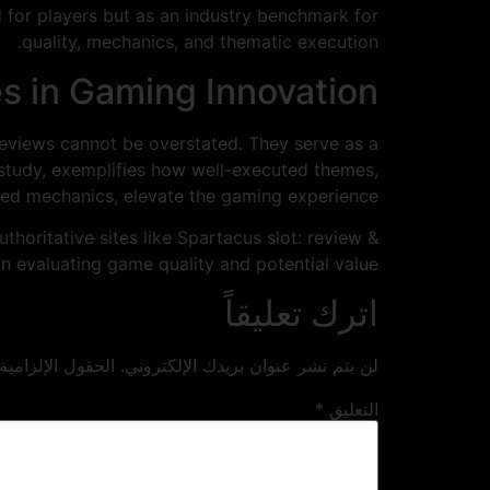
d for players but as an industry benchmark for
quality, mechanics, and thematic execution.
es in Gaming Innovation
 reviews cannot be overstated. They serve as a
study, exemplifies how well-executed themes,
d mechanics, elevate the gaming experience.
thoritative sites like Spartacus slot: review &
in evaluating game quality and potential value.
اترك تعليقاً
ية مشار إليها بـ
لن يتم نشر عنوان بريدك الإلكتروني.
*
التعليق