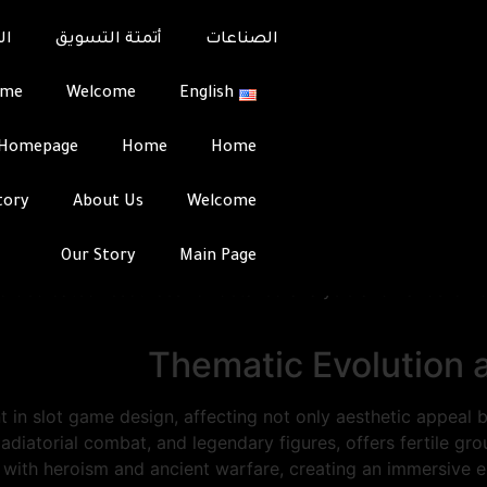
Online Slot Gaming: An 
عل
أتمتة التسويق
الصناعات
ome
Welcome
English
Team
Integrati
 casino gaming has undergone a remarkable transformation, 
Homepage
Home
Home
rsuit of immersive entertainment. Central to this evolution
anical devices in land-based casinos to complex, feature-r
tory
About Us
Welcome
themed slots
stand out for their narrative depth and engag
Our Story
Main Page
high-quality graphics, thematic storytelling, and rewarding
to dedicated resources for detailed analysis and hands-on 
Thematic Evolution
nt in slot game design, affecting not only aesthetic appeal
ladiatorial combat, and legendary figures, offers fertile gr
on with heroism and ancient warfare, creating an immersive