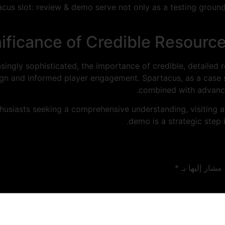
tacus slot: review & demo serve not only as a testing groun
ificance of Credible Resourc
singly sophisticated, the importance of credible, detailed
gn and informed player engagement. Spartacus, as a case 
combined with advance
thusiasts seeking a comprehensive understanding, visiting au
demo is a strategic step 
*
الحقول الإلزام