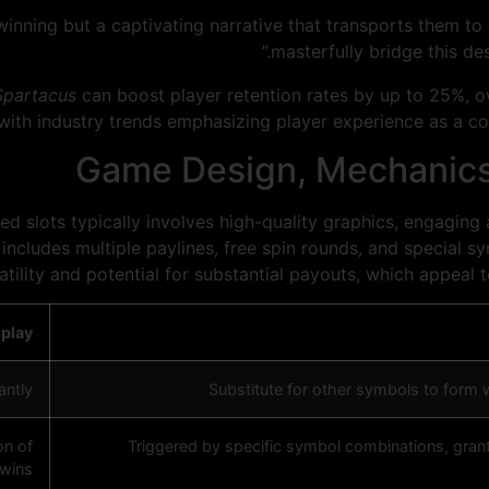
of winning but a captivating narrative that transports them 
masterfully bridge this de
Spartacus
can boost player retention rates by up to 25%, ow
s with industry trends emphasizing player experience as a c
Game Design, Mechanics,
 slots typically involves high-quality graphics, engaging a
 includes multiple paylines, free spin rounds, and special
tility and potential for substantial payouts, which appeal 
play
antly
Substitute for other symbols to form
on of
Triggered by specific symbol combinations, gran
wins