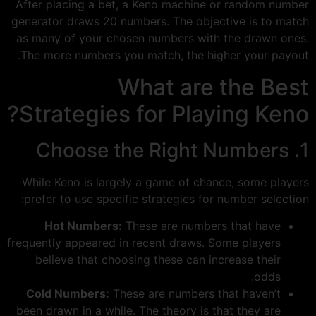
After placing a bet, a Keno machine or random number
generator draws 20 numbers. The objective is to match
as many of your chosen numbers with the drawn ones.
The more numbers you match, the higher your payout.
What are the Best
Strategies for Playing Keno?
1. Choose the Right Numbers
While Keno is largely a game of chance, some players
prefer to use specific strategies for number selection:
Hot Numbers:
These are numbers that have
frequently appeared in recent draws. Some players
believe that choosing these can increase their
odds.
Cold Numbers:
These are numbers that haven’t
been drawn in a while. The theory is that they are