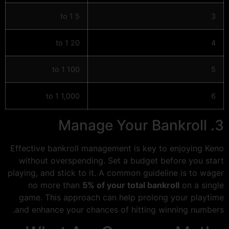
5 to 1
3
20 to 1
4
100 to 1
5
1,000 to 1
6
3. Manage Your Bankroll
Effective bankroll management is key to enjoying Keno
without overspending. Set a budget before you start
playing, and stick to it. A common guideline is to wager
no more than
5% of your total bankroll
on a single
game. This approach can help prolong your playtime
and enhance your chances of hitting winning numbers.