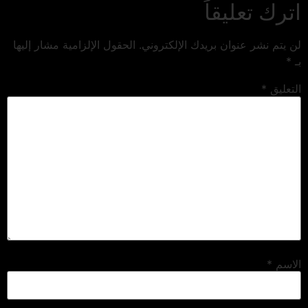
اترك تعليقاً
الحقول الإلزامية مشار إليها
لن يتم نشر عنوان بريدك الإلكتروني.
*
بـ
*
التعليق
*
الاسم