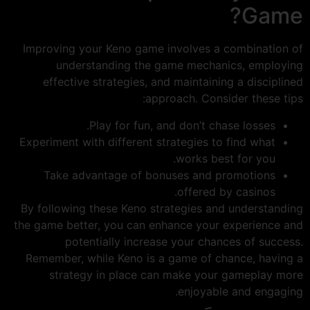
Game?
Improving your Keno game involves a combination of
understanding the game mechanics, employing
effective strategies, and maintaining a disciplined
approach. Consider these tips:
Play for fun, and don’t chase losses.
Experiment with different strategies to find what
works best for you.
Take advantage of bonuses and promotions
offered by casinos.
By following these Keno strategies and understanding
the game better, you can enhance your experience and
potentially increase your chances of success.
Remember, while Keno is a game of chance, having a
strategy in place can make your gameplay more
enjoyable and engaging.