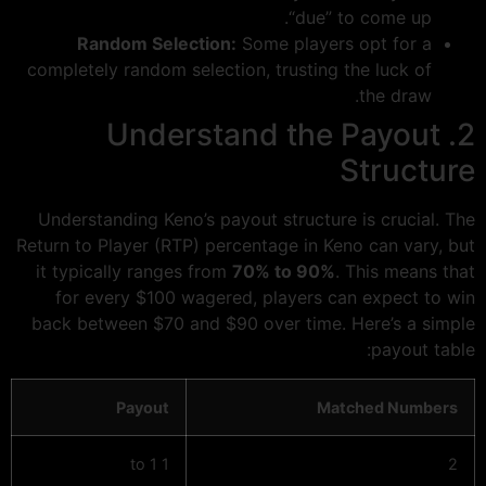
“due” to come up.
Random Selection:
Some players opt for a
completely random selection, trusting the luck of
the draw.
2. Understand the Payout
Structure
Understanding Keno’s payout structure is crucial. The
Return to Player (RTP) percentage in Keno can vary, but
it typically ranges from
70% to 90%
. This means that
for every $100 wagered, players can expect to win
back between $70 and $90 over time. Here’s a simple
payout table:
Payout
Matched Numbers
1 to 1
2