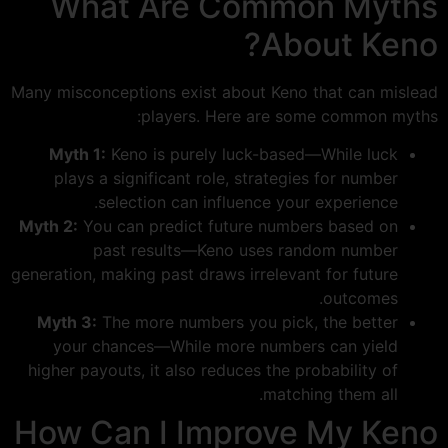
What Are Common Myths
About Keno?
Many misconceptions exist about Keno that can mislead
players. Here are some common myths:
Myth 1:
Keno is purely luck-based—While luck
plays a significant role, strategies for number
selection can influence your experience.
Myth 2:
You can predict future numbers based on
past results—Keno uses random number
generation, making past draws irrelevant for future
outcomes.
Myth 3:
The more numbers you pick, the better
your chances—While more numbers can yield
higher payouts, it also reduces the probability of
matching them all.
How Can I Improve My Keno