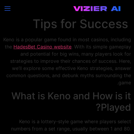
Keno Strategies and
Tips for Success
Keno is a popular game found in most casinos, including
the
HadesBet Casino website
. With its simple gameplay
and potential for big wins, many players look for
strategies to improve their chances of success. Here,
we’ll explore some effective Keno strategies, answer
common questions, and debunk myths surrounding the
game.
What is Keno and How is it
Played?
Keno is a lottery-style game where players select
numbers from a set range, usually between 1 and 80.