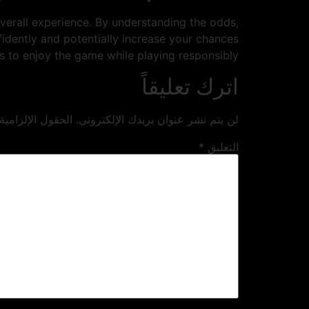
verall experience. By understanding the odds,
idently and potentially increase your chances
s to enjoy the game while playing responsibly.
اترك تعليقاً
ية مشار إليها بـ
لن يتم نشر عنوان بريدك الإلكتروني.
*
التعليق