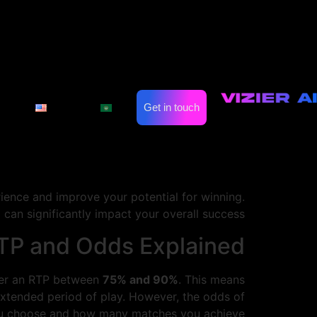
d Tips for Success
sics You Need to Know
on
Automate Marketing
Industries
yers select numbers from a set range, typically
Get in touch
English
العربية
many of your selected numbers with the drawn
es based on the total matches and your wager.
ps for Success Matters
ience and improve your potential for winning.
can significantly impact your overall success.
TP and Odds Explained
ffer an RTP between
75% and 90%
. This means
xtended period of play. However, the odds of
ou choose and how many matches you achieve.