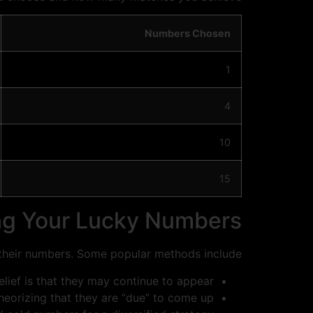
Numbers Chosen
1
4
10
15
ng Your Lucky Numbers
 their numbers. Some popular methods include:
ief is that they may continue to appear.
eorizing that they are “due” to come up.