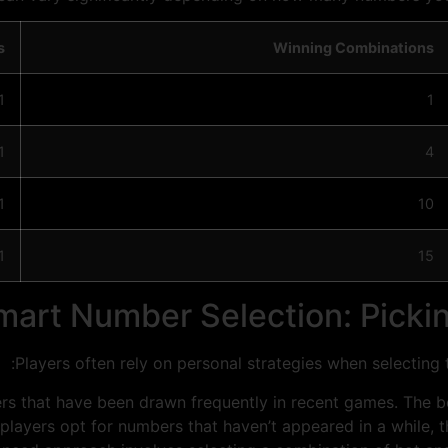
s
Winning Combinations
in 80
1
in 1,200
4
in 8,911
10
 1,000,000
15
mart Number Selection: Picki
Players often rely on personal strategies when selecting
s that have been drawn frequently in recent games. The bel
layers opt for numbers that haven’t appeared in a while, th