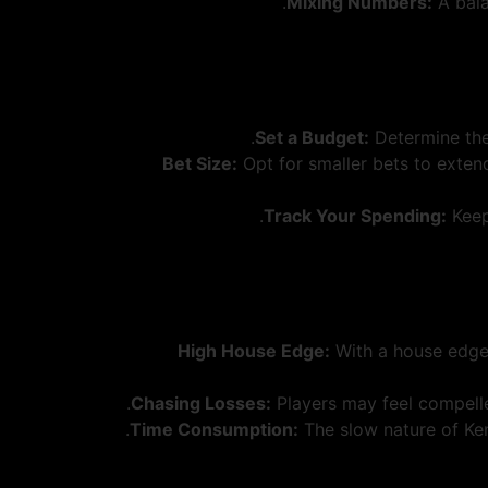
Mixing Numbers:
A bala
Set a Budget:
Determine the 
Bet Size:
Opt for smaller bets to extend
Track Your Spending:
Keep
High House Edge:
With a house edge
Chasing Losses:
Players may feel compelled 
Time Consumption:
The slow nature of Ken