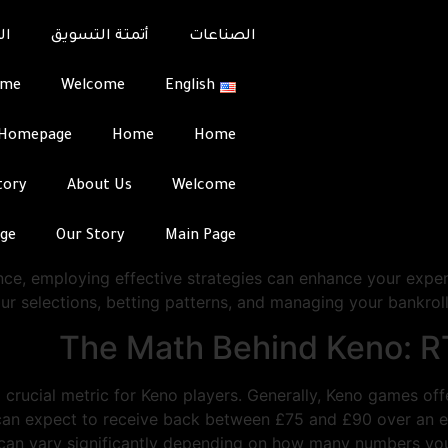
Keno Strategies an
عل
أتمتة التسويق
الصناعات
Understanding Keno: The Ba
ome
Welcome
English
Team
Integrati
ten found in casinos, including
LuckyWave Casino UK
. Pla
Homepage
Home
Home
mines the winning numbers. Your objective is to match as 
ones, and the payout vari
tory
About Us
Welcome
Why Keno Strategies and Ti
ge
Our Story
Main Page
nce, employing effective strategies can enhance your exper
 selections, betting patterns, and managing your bankroll 
The Math Behind Keno: R
a crucial metric for Keno players. Generally, Keno games o
 can expect to receive back between £75 and £90 over an e
can vary significantly depending on how many numbers y