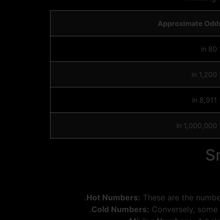
Approximate Odd
1 
1 
1 
1 in
S
Hot Numbers:
These are the number
Cold Numbers:
Conversely, some p