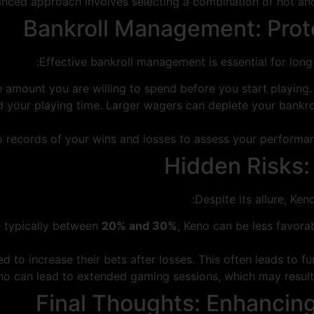
nced approach involves selecting a combination of hot and 
Bankroll Management: Prot
Effective bankroll management is essential for long
amount you are willing to spend before you start playing. S
 your playing time. Larger wagers can deplete your bankrol
 records of your wins and losses to assess your performan
Hidden Risks:
Despite its allure, Ken
 typically between
20% and 30%
, Keno can be less favor
to increase their bets after losses. This often leads to furt
o can lead to extended gaming sessions, which may result in
Final Thoughts: Enhancin