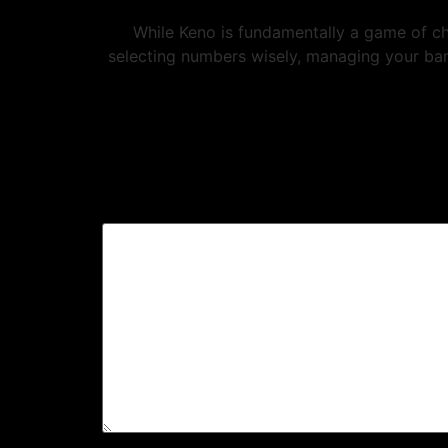
While Keno is fundamentally a game of ch
selecting numbers wisely, managing your bank