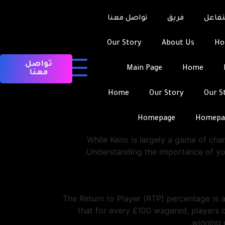
تواصل معنا
فريق
التفا
Our Story
About Us
H
تواصل
Keno is a lottery-like gambling game of
Main Page
Home
معنا
between 1 and 80, and then a drawing deter
Home
Our Story
Our S
Homepage
Homepa
While Keno is largely a game of cha
Understanding the importance of your
The Return to Player (RTP) percentage is 
that for every £100 wagered, players
winning 