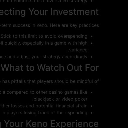
cold numbers for a diversified strategy.
ecting Your Investment
-term success in Keno. Here are key practices:
tick to this limit to avoid overspending.
l quickly, especially in a game with high
variance.
ce and adjust your strategy accordingly.
 What to Watch Out For
o has pitfalls that players should be mindful of:
able compared to other casino games like
blackjack or video poker.
her losses and potential financial strain.
 players losing track of their spending.
g Your Keno Experience