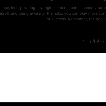
ance, incorporating strategic elements can enhance your o
roll, and being aware of the risks, you can play more conf
of success. Remember, the goal i
*
الحقول الإلزام