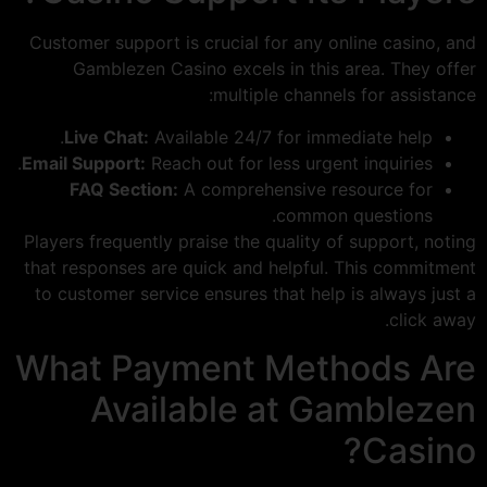
Customer support is crucial for any online casino, and
Gamblezen Casino excels in this area. They offer
multiple channels for assistance:
Live Chat:
Available 24/7 for immediate help.
Email Support:
Reach out for less urgent inquiries.
FAQ Section:
A comprehensive resource for
common questions.
Players frequently praise the quality of support, noting
that responses are quick and helpful. This commitment
to customer service ensures that help is always just a
click away.
What Payment Methods Are
Available at Gamblezen
Casino?