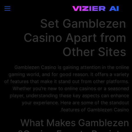
Key Features That
Set Gamblezen
Casino Apart from
Other Sites
Gamblezen Casino is gaining attention in the online
gaming world, and for good reason. It offers a variety
of features that make it stand out from other platforms.
Whether you’re new to online casinos or a seasoned
player, understanding these key aspects can enhance
your experience. Here are some of the standout
features of Gamblezen Casino.
What Makes Gamblezen