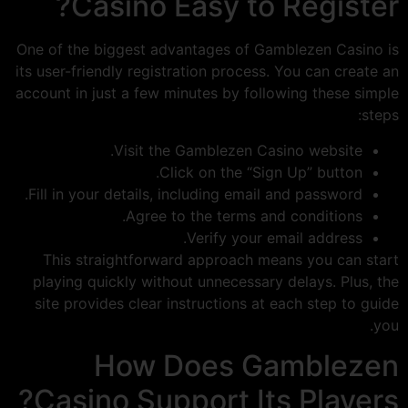
Casino Easy to Register?
One of the biggest advantages of Gamblezen Casino is
its user-friendly registration process. You can create an
account in just a few minutes by following these simple
steps:
Visit the Gamblezen Casino website.
Click on the “Sign Up” button.
Fill in your details, including email and password.
Agree to the terms and conditions.
Verify your email address.
This straightforward approach means you can start
playing quickly without unnecessary delays. Plus, the
site provides clear instructions at each step to guide
you.
How Does Gamblezen
Casino Support Its Players?