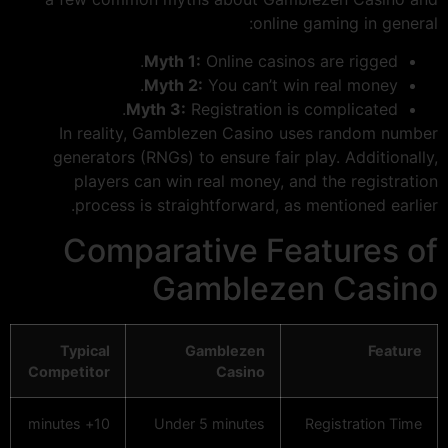
online gaming in general:
Myth 1:
Online casinos are rigged.
Myth 2:
You can’t win real money.
Myth 3:
Registration is complicated.
In reality, Gamblezen Casino uses random number
generators (RNGs) to ensure fair play. Additionally,
players can win real money, and the registration
process is straightforward, as mentioned earlier.
Comparative Features of
Gamblezen Casino
Typical
Gamblezen
Feature
Competitor
Casino
10+ minutes
Under 5 minutes
Registration Time