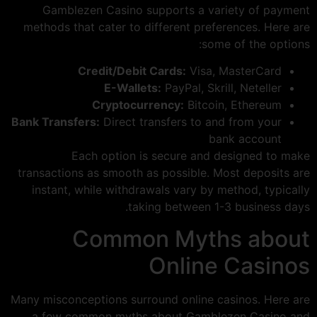
Gamblezen Casino supports a variety of payment
methods that cater to different preferences. Here are
some of the options:
Credit/Debit Cards:
Visa, MasterCard
E-Wallets:
PayPal, Skrill, Neteller
Cryptocurrency:
Bitcoin, Ethereum
Bank Transfers:
Direct transfers to and from your
bank account
Each option is secure and designed to make
transactions as smooth as possible. Most deposits are
instant, while withdrawals vary by method, typically
taking between 1-3 business days.
Common Myths about
Online Casinos
Many misconceptions surround online casinos. Here are
a few common myths about Gamblezen Casino and