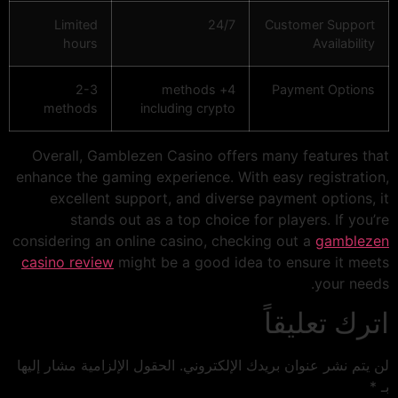
Limited
24/7
Customer Support
hours
Availability
2-3
4+ methods
Payment Options
methods
including crypto
Overall, Gamblezen Casino offers many features that
enhance the gaming experience. With easy registration,
excellent support, and diverse payment options, it
stands out as a top choice for players. If you’re
considering an online casino, checking out a
gamblezen
casino review
might be a good idea to ensure it meets
your needs.
اترك تعليقاً
الحقول الإلزامية مشار إليها
لن يتم نشر عنوان بريدك الإلكتروني.
*
بـ