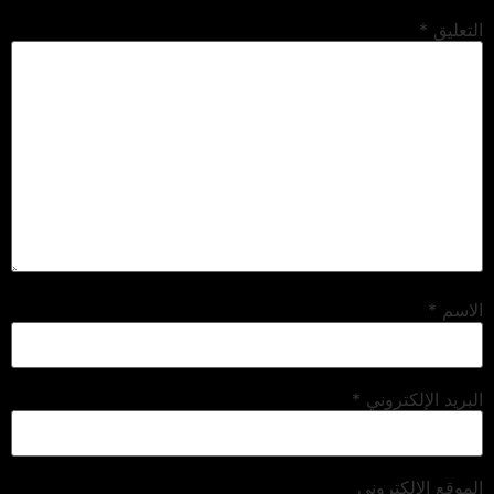
*
التعليق
*
الاسم
*
البريد الإلكتروني
الموقع الإلكتروني