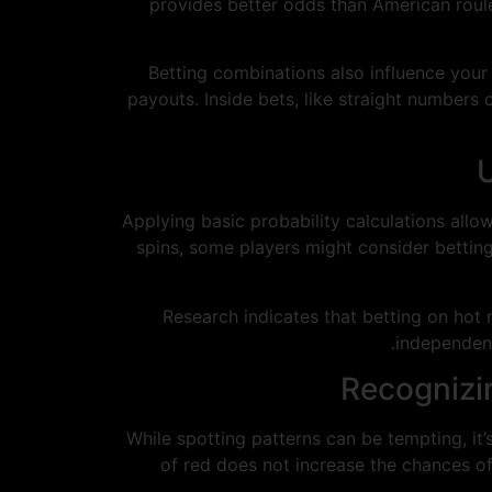
provides better odds than American roule
Betting combinations also influence your
payouts. Inside bets, like straight numbers 
U
Applying basic probability calculations allo
spins, some players might consider betting 
Research indicates that betting on hot
independent
Recognizin
While spotting patterns can be tempting, it’
of red does not increase the chances of 