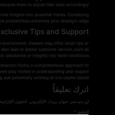
terpret them to adjust their bets accordingly.
ovide insights into potential trends. Combining
e probabilities enhances your strategic edge.
Exclusive Tips and Support
n environment. Dealers may offer small tips or
 also lead to better customer service, such as
ck assistance or insights into table conditions.
 interaction forms a comprehensive approach to
rmed play rooted in understanding and respect
 and potentially winning at live casino tables.
اترك تعليقاً
ية مشار إليها بـ
لن يتم نشر عنوان بريدك الإلكتروني.
*
التعليق