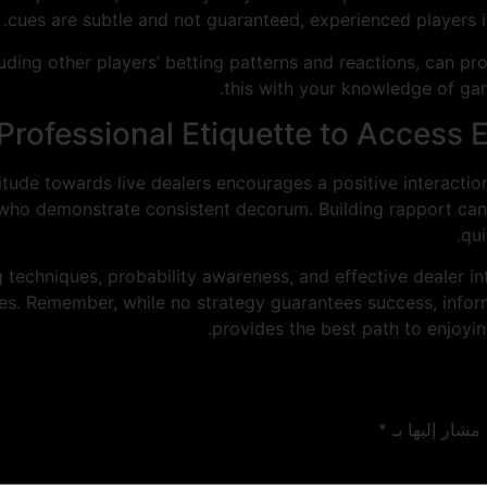
cues are subtle and not guaranteed, experienced players in
uding other players’ betting patterns and reactions, can pr
this with your knowledge of gam
Professional Etiquette to Access 
itude towards live dealers encourages a positive interactio
e who demonstrate consistent decorum. Building rapport can
qui
ing techniques, probability awareness, and effective dealer
mes. Remember, while no strategy guarantees success, info
provides the best path to enjoying
*
الحقول الإلزام