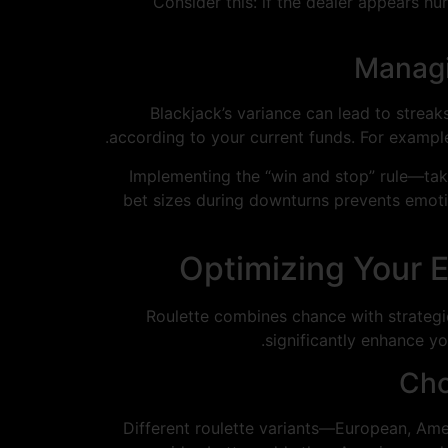
Consider this: if the dealer appears hu
Managi
Blackjack’s variance can lead to streak
according to your current funds. For example
Implementing the “win and stop” rule—tak
bet sizes during downturns prevents emotio
Optimizing Your E
Roulette combines chance with strategic
significantly enhance yo
Cho
Different roulette variants—European, Ame