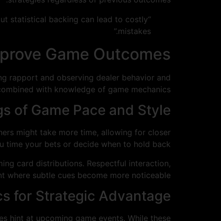
t statistical backing can lead to costly
mistakes.”
 Improve Game Outcomes
ing rapport and observing dealer behavior and
n combined with knowledge of game mechanics.
gs of Game Pace and Style
hers might take more time, allowing for closer
u time your bets or decide when to hold back.
ng card distributions. Respectful interaction,
ent where subtle cues become more noticeable.
s for Strategic Advantage
es hint at upcoming game events. While these