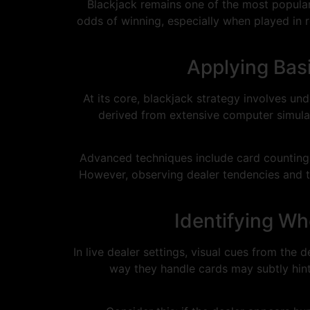
Blackjack remains one of the most popular
odds of winning, especially when played in r
Applying Bas
At its core, blackjack strategy involves un
derived from extensive computer simulati
Advanced techniques include card counting a
However, observing dealer tendencies and tab
Identifying Wh
In live dealer settings, visual cues from the 
way they handle cards may subtly hin