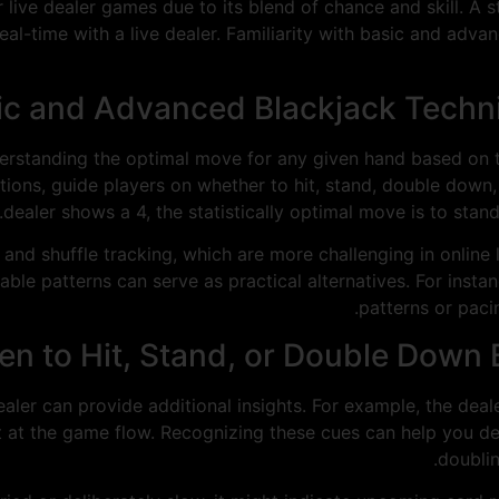
 live dealer games due to its blend of chance and skill. A
eal-time with a live dealer. Familiarity with basic and adva
ic and Advanced Blackjack Techn
derstanding the optimal move for any given hand based on the
ons, guide players on whether to hit, stand, double down, o
dealer shows a 4, the statistically optimal move is to stand
nd shuffle tracking, which are more challenging in online 
le patterns can serve as practical alternatives. For instan
patterns or paci
en to Hit, Stand, or Double Down
dealer can provide additional insights. For example, the dea
t at the game flow. Recognizing these cues can help you d
doublin