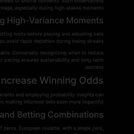
 reveals or shuffle moments. Such observations
tage, especially during high-stakes moments.
ing High-Variance Moments
tting limits before playing and adjusting bets
s avoid rapid depletion during losing streaks.
gains. Conversely, recognizing when to reduce
ic pacing ensures sustainability and long-term
success.
o Increase Winning Odds
riants and employing probability insights can
ion, making informed bets even more impactful.
s and Betting Combinations
zeros. European roulette, with a single zero,