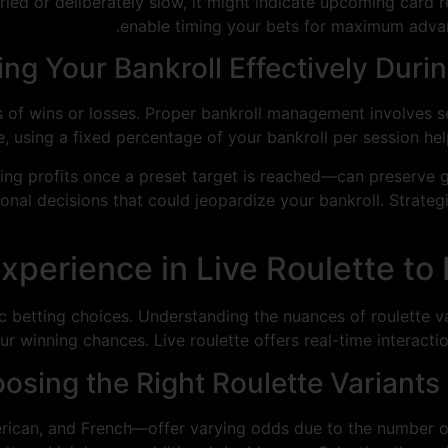
rried or deliberately slow, it might indicate upcoming card
enable timing your bets for maximum advan
ng Your Bankroll Effectively Dur
s of wins or losses. Proper bankroll management involves se
, using a fixed percentage of your bankroll per session help
ing profits once a preset target is reached—can preserve 
nal decisions that could jeopardize your bankroll. Strateg
xperience in Live Roulette t
 betting choices. Understanding the nuances of roulette va
ur winning chances. Live roulette offers real-time interact
osing the Right Roulette Variant
rican, and French—offer varying odds due to the number of 