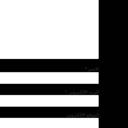
*
الاسم
*
البريد الإلكتروني
الموقع الإلكتروني