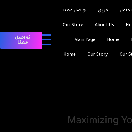
Live Dealer
تواصل معنا
فريق
التفا
Our Story
About Us
H
تواصل
Live dealer games have revolutioni
Main Page
Home
معنا
platforms. For players seeking to improve th
Live Casino exemplifies this blend b
Home
Our Story
Our S
significant role, applying proven strateg
Maximizing You