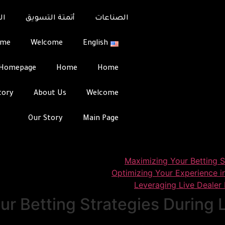
 Games at Winolympia Li
عل
أتمتة التسويق
الصناعات
Boost You
ome
Welcome
English
Team
Integrati
zed online gambling by combining the authenticity of land-
Homepage
Home
Home
eir chances of winning, understanding the strategic nuances
y offering a variety of live dealer options, including black
tory
About Us
Welcome
ies and leveraging game dynamics can significantly enhance 
tips and insights to help you maximize your winning p
Our Story
Main Page
Maximizing Your Betting S
Optimizing Your Experience i
Leveraging Live Dealer
r Betting Strategies During 