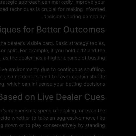
 strategic approach can markedly improve your
nced techniques is crucial for making informed
decisions during gameplay.
iques for Better Outcomes
 dealer’s visible card. Basic strategy tables,
r split. For example, if you hold a 12 and the
, as the dealer has a higher chance of busting.
live environments due to continuous shuffling.
ce, some dealers tend to favor certain shuffle
ng, which can influence your betting decisions.
 Based on Live Dealer Cues
ler’s mannerisms, speed of dealing, or even the
ecide whether to take an aggressive move like
g down or to play conservatively by standing.