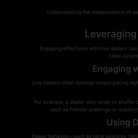
“Understanding the independence of each
Leveraging
Engaging effectively with live dealers ca
table dynam
Engaging w
Live dealers often develop unique pacing styl
For example, a dealer who tends to shuffle c
such as friendly greetings or questi
Using D
Dealer behavior—such as hand gestures, faci