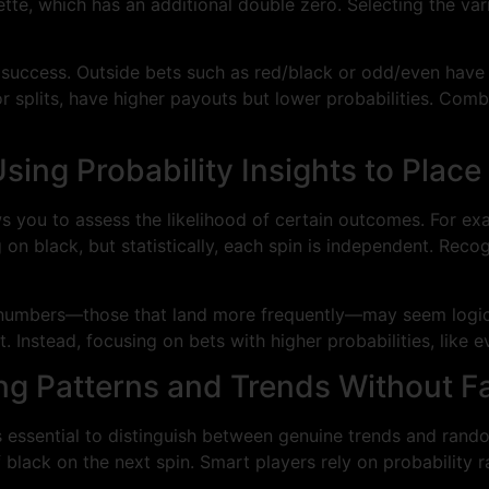
tte, which has an additional double zero. Selecting the va
 success. Outside bets such as red/black or odd/even have
or splits, have higher payouts but lower probabilities. Comb
sing Probability Insights to Plac
ws you to assess the likelihood of certain outcomes. For exa
on black, but statistically, each spin is independent. Reco
 numbers—those that land more frequently—may seem logical
. Instead, focusing on bets with higher probabilities, like 
g Patterns and Trends Without Fal
s essential to distinguish between genuine trends and rando
black on the next spin. Smart players rely on probability r