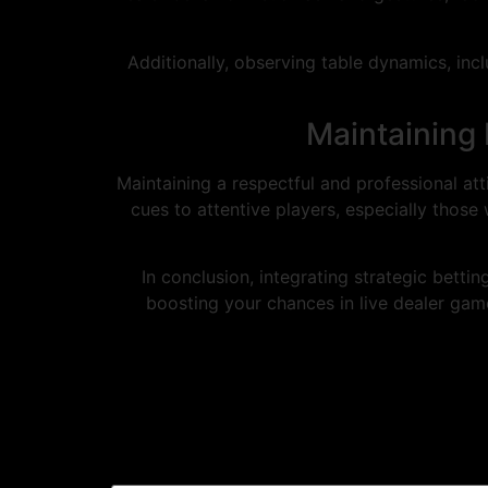
Additionally, observing table dynamics, incl
Maintaining 
Maintaining a respectful and professional att
cues to attentive players, especially thos
In conclusion, integrating strategic bett
boosting your chances in live dealer ga