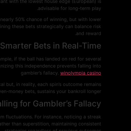
riant with the lowest house edge (European) is
advisable for long-term play.
 nearly 50% chance of winning, but with lower
ining these bets strategically can balance risk
and reward.
e Smarter Bets in Real-Time
mple, if the ball has landed on red for several
gnizing this independence prevents falling into
gambler’s fallacy.
winolympia casino
 but, in reality, each spin’s outcome remains
even-money bets, sustains your bankroll longer.
ling for Gambler’s Fallacy
m fluctuations. For instance, noticing a streak
ather than superstition, maintaining consistent
strategies regardless of previous outcomes.