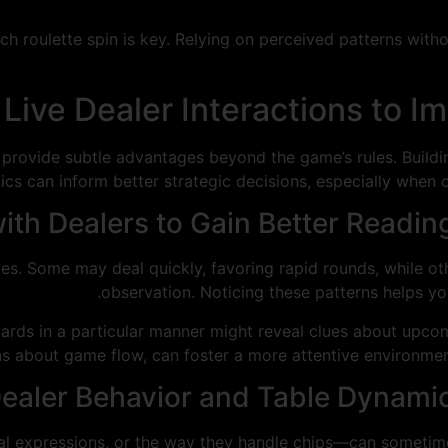
 roulette spin is key. Relying on perceived patterns withou
 Live Dealer Interactions to
n provide subtle advantages beyond the game’s rules. Build
ics can inform better strategic decisions, especially whe
ith Dealers to Gain Better Readin
es. Some may deal quickly, favoring rapid rounds, while ot
observation. Noticing these patterns helps yo
ards in a particular manner might reveal clues about upcomi
ons about game flow, can foster a more attentive environm
ealer Behavior and Table Dynamic
al expressions, or the way they handle chips—can sometim