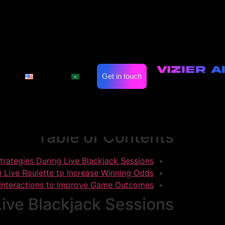
ve Casino: Tips to
r Winning Chances
on
Automate Marketing
Industries
based casinos with the convenience of digital
Get in touch
English
العربية
 of live dealer games is essential. Winolympia
jack, roulette, and baccarat. While luck plays a
your outcomes. This article explores practical
otential when engaging with live dealer games.
Table of Contents
trategies During Live Blackjack Sessions
n Live Roulette to Increase Winning Odds
 Interactions to Improve Game Outcomes
Live Blackjack Sessions