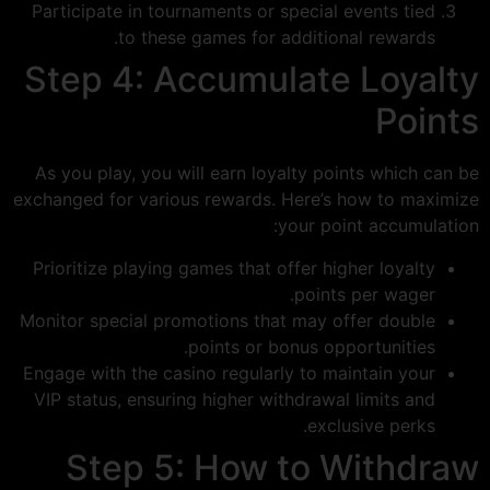
Participate in tournaments or special events tied
to these games for additional rewards.
Step 4: Accumulate Loyalty
Points
As you play, you will earn loyalty points which can be
exchanged for various rewards. Here’s how to maximize
your point accumulation:
Prioritize playing games that offer higher loyalty
points per wager.
Monitor special promotions that may offer double
points or bonus opportunities.
Engage with the casino regularly to maintain your
VIP status, ensuring higher withdrawal limits and
exclusive perks.
Step 5: How to Withdraw