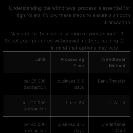
Understanding the withdrawal process is essential for
high rollers. Follow these steps to ensure a smooth
transaction:
Navigate to the cashier section of your account.
Select your preferred withdrawal method, keeping
in mind that options may vary:
Limit
Processing
Withdrawal
Time
Method
£5,000 per
3-5 business
Bank Transfer
transaction
days
£10,000 per
24 hours
e-Wallet
transaction
£3,000 per
3-5 business
Credit/Debit
transaction
days
Card