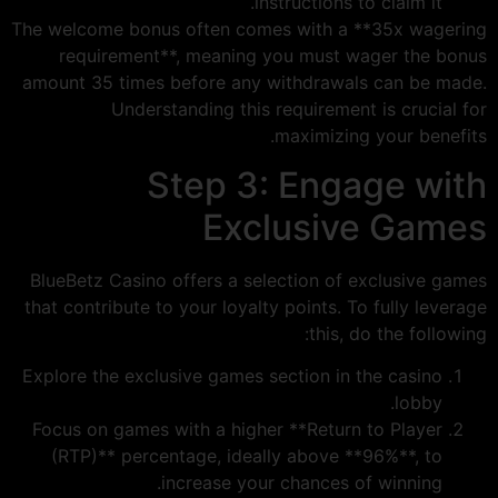
instructions to claim it.
The welcome bonus often comes with a **35x wagering
requirement**, meaning you must wager the bonus
amount 35 times before any withdrawals can be made.
Understanding this requirement is crucial for
maximizing your benefits.
Step 3: Engage with
Exclusive Games
BlueBetz Casino offers a selection of exclusive games
that contribute to your loyalty points. To fully leverage
this, do the following:
Explore the exclusive games section in the casino
lobby.
Focus on games with a higher **Return to Player
(RTP)** percentage, ideally above **96%**, to
increase your chances of winning.