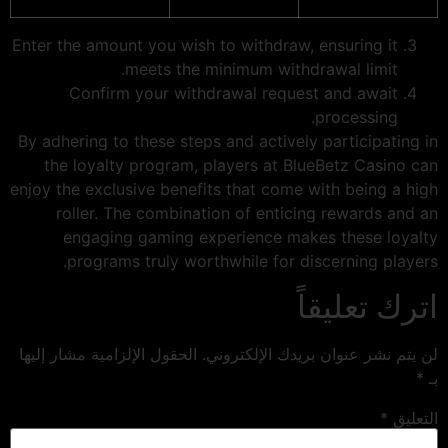
Enter the amount you wish to withdraw, ensuring it
meets the minimum withdrawal limit.
Confirm your withdrawal request and await
processing.
By adhering to these steps and actively participating in
the loyalty program, players at BlueBetz Casino can
enjoy the exclusive benefits that come with being a high
roller. The combination of enticing rewards and an
engaging gaming experience makes these loyalty
programs truly worthwhile for discerning players.
اترك تعليقاً
الحقول الإلزامية مشار إليها
لن يتم نشر عنوان بريدك الإلكتروني.
*
بـ
*
التعليق