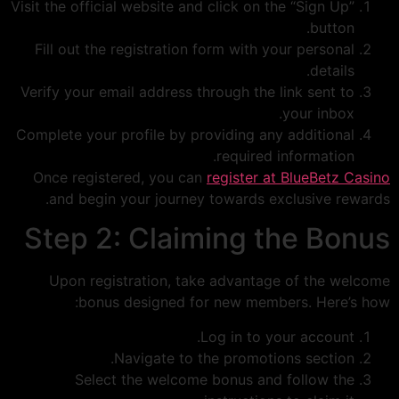
Visit the official website and click on the “Sign Up”
button.
Fill out the registration form with your personal
details.
Verify your email address through the link sent to
your inbox.
Complete your profile by providing any additional
required information.
Once registered, you can
register at BlueBetz Casino
and begin your journey towards exclusive rewards.
Step 2: Claiming the Bonus
Upon registration, take advantage of the welcome
bonus designed for new members. Here’s how:
Log in to your account.
Navigate to the promotions section.
Select the welcome bonus and follow the