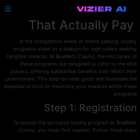
Loyalty Programs
That Actually Pay
In the competitive arena of online gaming, loyalty
programs stand as a beacon for high rollers seeking
tangible rewards. At BlueBetz Casino, the intricacies of
these programs are designed to cater to the elite
players, offering substantial benefits that reflect their
commitment. This step-by-step guide will illuminate the
essential actions to maximize your rewards within these
programs.
Step 1: Registration
To access the exclusive loyalty program at BlueBetz
Casino, you must first register. Follow these steps: