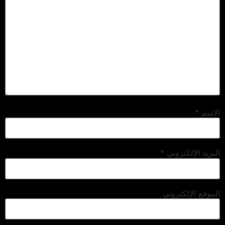
*
الاسم
*
البريد الإلكتروني
الموقع الإلكتروني