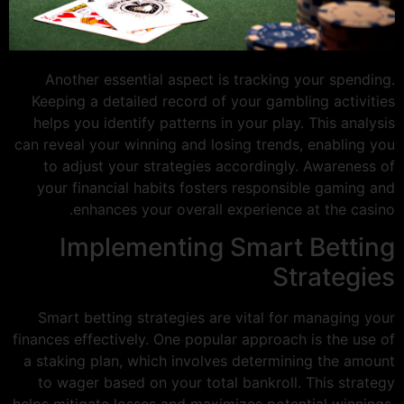
Another essential aspect is tracking your spending.
Keeping a detailed record of your gambling activities
helps you identify patterns in your play. This analysis
can reveal your winning and losing trends, enabling you
to adjust your strategies accordingly. Awareness of
your financial habits fosters responsible gaming and
enhances your overall experience at the casino.
Implementing Smart Betting
Strategies
Smart betting strategies are vital for managing your
finances effectively. One popular approach is the use of
a staking plan, which involves determining the amount
to wager based on your total bankroll. This strategy