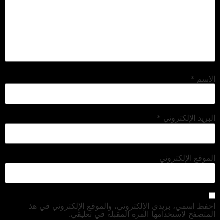
*
الاسم
*
البريد الإلكتروني
الموقع الإلكتروني
احفظ اسمي، بريدي الإلكتروني، والموقع الإلكتروني في هذا
المتصفح لاستخدامها المرة المقبلة في تعليقي.