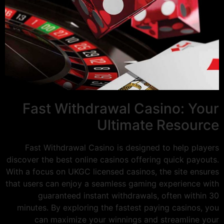
Fast Withdrawal Casino: Your
Ultimate Resource
Fast Withdrawal Casino is designed to help players
discover the best online casinos offering quick payouts.
With a focus on UKGC licensed casinos, the site ensures
that users can enjoy a seamless gaming experience with
guaranteed instant withdrawals, often within 30
minutes. By exploring the fastest paying casinos, you
can maximize your winnings and streamline your