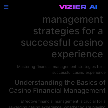
Mastering financial
management
strategies for a
successful casino
experience
Mastering financial management strategies for a
successful casino experience
Understanding the Basics of
Casino Financial Management
Effective financial management is crucial for a
rewarding casino experience. Whether you’re playing