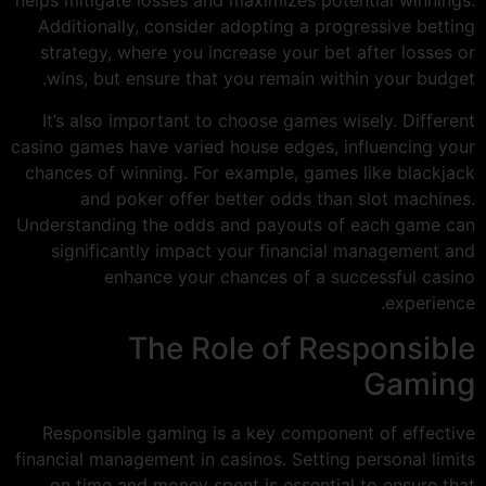
helps mitigate losses and maximizes potential winnings.
Additionally, consider adopting a progressive betting
strategy, where you increase your bet after losses or
wins, but ensure that you remain within your budget.
It’s also important to choose games wisely. Different
casino games have varied house edges, influencing your
chances of winning. For example, games like blackjack
and poker offer better odds than slot machines.
Understanding the odds and payouts of each game can
significantly impact your financial management and
enhance your chances of a successful casino
experience.
The Role of Responsible
Gaming
Responsible gaming is a key component of effective
financial management in casinos. Setting personal limits
on time and money spent is essential to ensure that