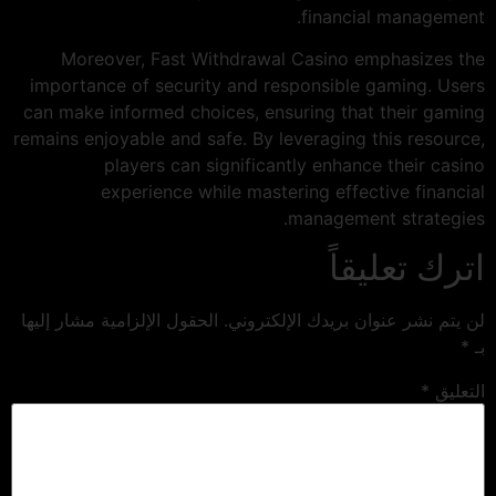
financial management.
Moreover, Fast Withdrawal Casino emphasizes the
importance of security and responsible gaming. Users
can make informed choices, ensuring that their gaming
remains enjoyable and safe. By leveraging this resource,
players can significantly enhance their casino
experience while mastering effective financial
management strategies.
اترك تعليقاً
الحقول الإلزامية مشار إليها
لن يتم نشر عنوان بريدك الإلكتروني.
*
بـ
*
التعليق