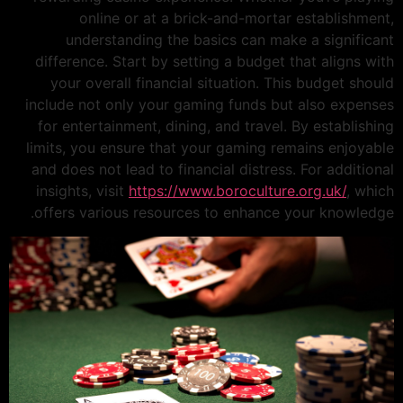
online or at a brick-and-mortar establishment,
understanding the basics can make a significant
difference. Start by setting a budget that aligns with
your overall financial situation. This budget should
include not only your gaming funds but also expenses
for entertainment, dining, and travel. By establishing
limits, you ensure that your gaming remains enjoyable
and does not lead to financial distress. For additional
insights, visit
https://www.boroculture.org.uk/
, which
offers various resources to enhance your knowledge.