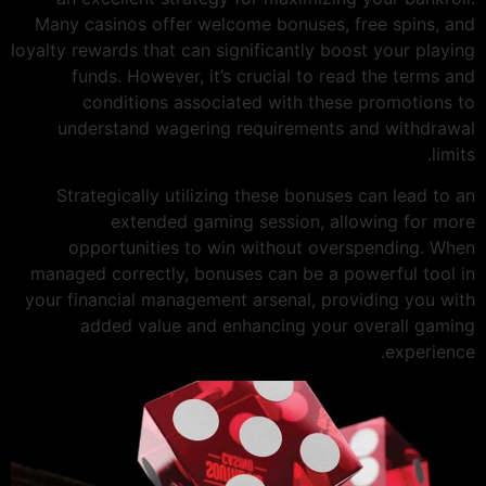
Many casinos offer welcome bonuses, free spins, and
loyalty rewards that can significantly boost your playing
funds. However, it’s crucial to read the terms and
conditions associated with these promotions to
understand wagering requirements and withdrawal
limits.
Strategically utilizing these bonuses can lead to an
extended gaming session, allowing for more
opportunities to win without overspending. When
managed correctly, bonuses can be a powerful tool in
your financial management arsenal, providing you with
added value and enhancing your overall gaming
experience.