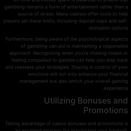
gambling remains a form of entertainment rather than a
source of stress. Many casinos offer tools to help
players set these limits, including deposit caps and self-
exclusion options.
Furthermore, being aware of the psychological aspects
of gambling can aid in maintaining a responsible
approach. Recognizing when you’re chasing losses or
feeling compelled to gamble can help you step back
and reassess your strategies. Staying in control of your
emotions will not only enhance your financial
management but also enrich your overall gaming
experience.
Utilizing Bonuses and
Promotions
Taking advantage of casino bonuses and promotions is
an excellent strategy for maximizing your bankroll.