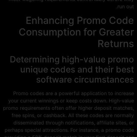
run out.
Enhancing Promo Code
Consumption for Greater
Returns
Determining high-value promo
unique codes and their best
software circumstances
Promo codes are a powerful application to increase
your current winnings or keep costs down. High-value
promo requirements often offer higher deposit matches,
free spins, or cashback. All these codes are normally
disseminated through notifications, affiliate sites, or
perhaps special attractions. For instance, a promo code