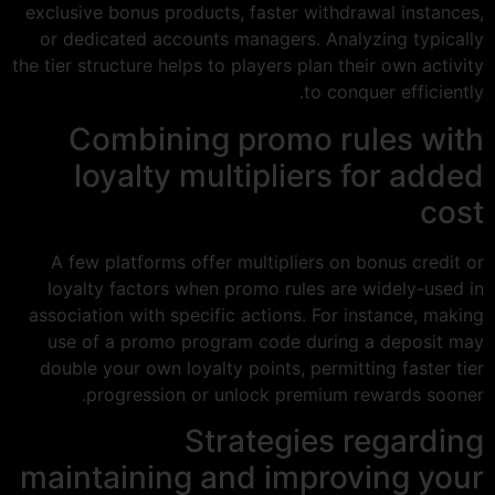
exclusive bonus products, faster withdrawal instances,
or dedicated accounts managers. Analyzing typically
the tier structure helps to players plan their own activity
to conquer efficiently.
Combining promo rules with
loyalty multipliers for added
cost
A few platforms offer multipliers on bonus credit or
loyalty factors when promo rules are widely-used in
association with specific actions. For instance, making
use of a promo program code during a deposit may
double your own loyalty points, permitting faster tier
progression or unlock premium rewards sooner.
Strategies regarding
maintaining and improving your