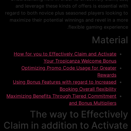
and leverage these kinds of offers is essential with
regard to both novice plus seasoned players looking to
maximize their potential winnings and revel in a more
flexible gaming experience.
Material
How for you to Effectively Claim and Activate
Your Tropicanza Welcome Bonus
Optimizing Promo Code Usage for Greater
Rewards
Using Bonus Features with regard to Increased
Booking Overall flexibility
Maximizing Benefits Through Tiered Commitment
and Bonus Multipliers
The way to Effectively
Claim in addition to Activate