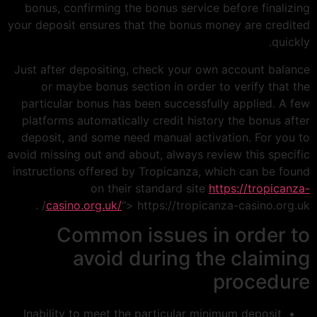
bonus, confirming the bonus service before finalizing
your deposit ensures that the bonus money are credited
quickly.
Just after depositing, check your own account balance
or maybe bonus section in order to verify that the
particular bonus has been successfully applied. A few
platforms automatically credit history the bonus after
deposit, and some need manual activation. For you to
avoid missing out and about, always review this specific
instructions offered by Tropicanza, which can be found
on their standard site
https://tropicanza-
casino.org.uk/
“> https://tropicanza-casino.org.uk/ .
Common issues in order to
avoid during the claiming
procedure
Inability to meet the particular minimum deposit