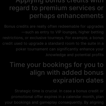
regard to premium services or
perhaps enhancements
Bonus credits are really often redeemable for upgrades
—such as entry to VIP lounges, higher betting
restrictions, or exclusive tourneys. For example, a bonus
credit used to upgrade a standard room to the suite in a
poker tournament can significantly enhance your
knowledge and potential profits.
Time your bookings for you to
align with added bonus
expiration dates
Strategic time is crucial. In case a bonus credit or
promotional offer expires in a calendar month, plan
your bookings and gameplay consequently. By aligning