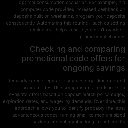
optimal consumption scenarios. For example, if a
computer code provides increased cashback on
deposits built on weekends, program your deposits
consequently. Automating this routine—such as setting
reminders—helps ensure you don’t overlook
promotional chances.
Checking and comparing
promotional code offers for
ongoing savings
Regularly screen reputable sources regarding updated
promo codes. Use comparison spreadsheets to
evaluate offers based on deposit match percentages,
expiration dates, and wagering demands. Over time, this
approach allows you to identify probably the most
advantageous codes, turning small to medium sized
savings into substantial long-term benefits.