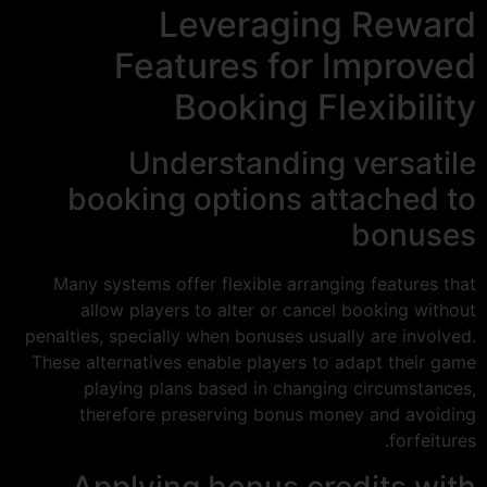
Leveraging Reward
Features for Improved
Booking Flexibility
Understanding versatile
booking options attached to
bonuses
Many systems offer flexible arranging features that
allow players to alter or cancel booking without
penalties, specially when bonuses usually are involved.
These alternatives enable players to adapt their game
playing plans based in changing circumstances,
therefore preserving bonus money and avoiding
forfeitures.
Applying bonus credits with