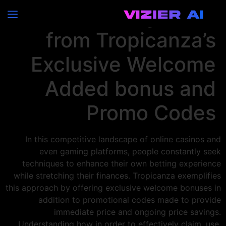
Maximizing Value
from Tropicanza’s
Exclusive Welcome
Added bonus and
Promo Codes
In this competitive landscape of online casinos and
even gaming platforms, people constantly seek
techniques to enhance their own betting experience
while stretching their finances. Tropicanza exemplifies
this approach by offering exclusive welcome bonuses in
addition to promotional codes made to provide
immediate price and ongoing price savings.
Understanding how in order to effectively claim, use,