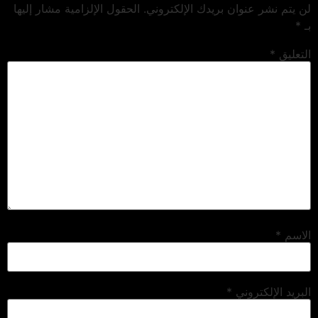
الحقول الإلزامية مشار إليها
لن يتم نشر عنوان بريدك الإلكتروني.
*
بـ
*
التعليق
*
الاسم
*
البريد الإلكتروني