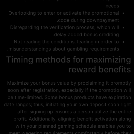
needs.
Overlooking to enter or activate the promotional
code during downpayment.
Disregarding the verification process, which will
delay added bonus crediting.
Not reading the conditions, leading in order to
misunderstandings about gambling requirements.
Timing methods for maximizing
reward benefits
Maximize your bonus value by proclaiming it promptly
soon after registration, especially if the promotion will
be time-limited. Some bonus products have expiration
date ranges; thus, initiating your own deposit soon right
after signing up ensures a person utilize the entire
profit. Additionally, aligning benefit activation along
with your planned gaming schedule enables you to
meet wagering requirements comfortably before they