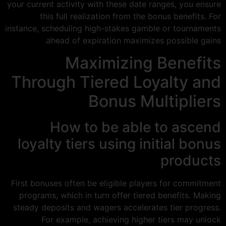
your current activity with these date ranges, you ensure
this full realization from the bonus benefits. For
instance, scheduling high-stakes gamble or tournaments
ahead of expiration maximizes possible gains.
Maximizing Benefits
Through Tiered Loyalty and
Bonus Multipliers
How to be able to ascend
loyalty tiers using initial bonus
products
First bonuses often be eligible players for commitment
programs, which in turn offer tiered benefits. Making
steady deposits and wagers accelerates tier progress.
For example, achieving higher tiers may unlock