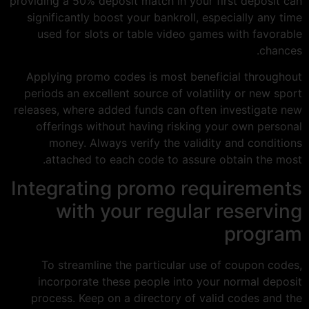
providing a 50% deposit match in your first deposit can
significantly boost your bankroll, especially any time
used for slots or table video games with favorable
chances.
Applying promo codes is most beneficial throughout
periods an excellent source of volatility or new sport
releases, where added funds can often investigate new
offerings without having risking your own personal
money. Always verify the validity and conditions
attached to each code to assure obtain the most.
Integrating promo requirements
with your regular reserving
program
To streamline the particular use of coupon codes,
incorporate these people into your normal deposit
process. Keep on a directory of valid codes and the