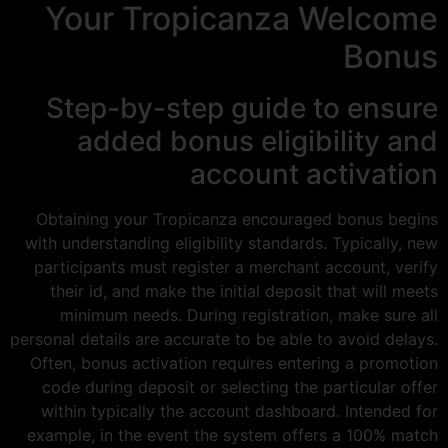
Your Tropicanza Welcome
Bonus
Step-by-step guide to ensure
added bonus eligibility and
account activation
Obtaining your Tropicanza encouraged bonus begins
with understanding eligibility standards. Typically, new
participants must register a merchant account, verify
their id, and make the initial deposit that will meets
minimum needs. During registration, make sure all
personal details are accurate to be able to avoid delays.
Often, bonus activation requires entering a promotion
code during deposit or selecting the particular offer
within typically the account dashboard. Intended for
example, in the event the system offers a 100% match