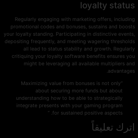
loyalty status
Regularly engaging with marketing offers, including
promotional codes and bonuses, sustains and boosts
your loyalty standing. Participating in distinctive events,
depositing frequently, and meeting wagering thresholds
all lead to status stability and growth. Regularly
critiquing your loyalty software benefits ensures you
might be leveraging all available multipliers and
advantages.
“Maximizing value from bonuses is not only
about securing more funds but about
understanding how to be able to strategically
integrate presents with your gaming program
for sustained positive aspects. ”
اترك تعليقاً