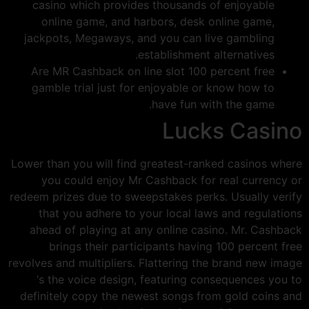
casino which provides thousands of enjoyable
online game, and harbors, desk online game,
jackpots, Megaways, and you can live gambling
establishment alternatives.
Are MR Cashback on line slot 100 percent free
gamble trial just for enjoyable or know how to
have fun with the game.
Lucks Casino
Lower than you will find greatest-ranked casinos where
you could enjoy Mr Cashback for real currency or
redeem prizes due to sweepstakes perks. Usually verify
that you adhere to your local laws and regulations
ahead of playing at any online casino. Mr. Cashback
brings their participants having 100 percent free
revolves and multipliers. Flattering the brand new image
‘s the voice design, featuring consequences you to
definitely copy the newest songs from gold coins and