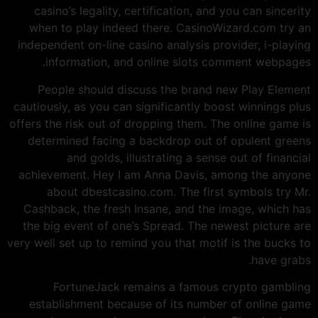
casino’s legality, certification, and you can sincerity
when to play indeed there. CasinoWizard.com try an
independent on-line casino analysis provider, i-playing
information, and online slots comment webpages.
People should discuss the brand new Play Element
cautiously, as you can significantly boost winnings plus
offers the risk out of dropping them. The online game is
determined facing a backdrop out of opulent greens
and golds, illustrating a sense out of financial
achievement. Hey I am Anna Davis, among the anyone
about dbestcasino.com. The first symbols try Mr.
Cashback, the fresh Insane, and the image, which has
the big event of one’s Spread. The newest picture are
very well set up to remind you that motif is the bucks to
have grabs.
FortuneJack remains a famous crypto gambling
establishment because of its number of online game