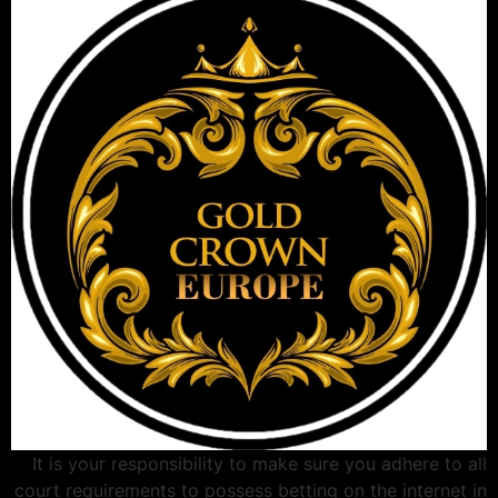
It is your responsibility to make sure you adhere to all
court requirements to possess betting on the internet in