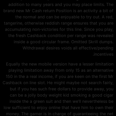
addition to many years and you may place limits. The
brand new Mr Cash return Position is an activity a bit of
the normal and can be enjoyable to try out. A red,
tangerine, otherwise reddish range ensures that you are
accumulating non-victories for this line. Since you play,
the fresh Cashback condition per range was revealed
inside a good circular frame. Omitted Skrill dumps.
Withdrawal desires voids all effective/pending
incentives.
Equally the new mobile version have a lesser limitation
playing limitation away from only 15 as an alternative
150 in the a real income, if you are keen on the first Mr
Cashback on line slot. He might maybe not search fairly,
but if you has such free dollars to provide away, you
can be a jolly body weight kid smoking a good cigar
inside the a green suit and then we’ll nevertheless be
low sufficient to enjoy online that have him to own their
money. The gamer is in charge of guaranteeing the net