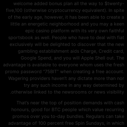
welcome added bonus plan all the way to $twenty-
five,100 (otherwise cryptocurrency equivalent). In spite
of the early age, however, it has been able to create a
little an energetic neighborhood and you may a keen
epic casino platform with its very own faithful
sportsbook as well.
People who have to deal with fiat
exclusively will be delighted to discover that the new
gambling establishment aids Charge, Credit card,
Google Spend, and you will Apple Shell out. The
advantage is available to everyone whom uses the fresh
promo password “75BIT” when creating a free account.
Wagering providers haven’t any dictate more than nor
try any such income in any way determined by
otherwise linked to the newsrooms or news visibility.
That’s near the top of position demands with cash
honours, good for BTC people which value recurring
promos over you to-day bundles. Regulars can take
advantage of 100 percent free Spin Sundays, in which