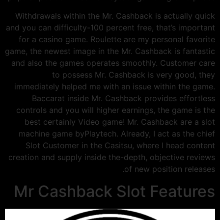
Withdrawals within the Mr. Cashback is actually quick
and you can difficulty-100 percent free, that’s important
for a casino game. Roulette are my personal favorite
game, the newest image in the Mr. Cashback is fantastic
and also the games operates smoothly. Customer care
to possess Mr. Cashback is very good, they
immediately helped me with an issue within the game.
Baccarat inside Mr. Cashback provides effortless
controls and you will higher earnings, the game is the
best certainly Video game! Mr. Cashback are a slot
machine game byPlaytech. Already, I act as the chief
Slot Customer in the Casitsu, where I head content
creation and supply inside the-depth, objective reviews
of new position releases.
Mr Cashback Slot Features