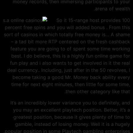
money records, then immersing participants to your
arena of wealth.
So it 15-range host provides 100
percent free spins and you will added bonus . From this
sort of casinos in which totally free money is… A shame
– a tad bit more RTP centered on the fresh cashback
feature you are going to of spent some time working
best. I do believe, this is a highly fun online game for
fun play and i also wants to get involved in it the real
deal currency.. Including, just after in the 50 revolves, I
become taking a good Mr. Money back ability every
time for next eight minutes, then little for some time,
then other category like that.
It’s an incredibly lower variance you to definitely, and
you may an excellent playtech position. Better, it’s a
greatest position, because it gives plenty of time to
gamble, instead of losing money. Well it is a hugely
popular position in some Playtech gambling enterprises.