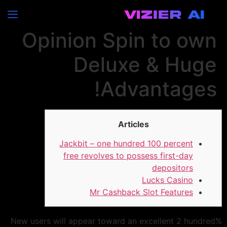
Mr Cashback Ports
Opinion Spin to own
Deluxe & Huge
Advantages!
Articles
Jackbit – one hundred 100 percent
free revolves to possess first-day
depositors
Lucks Casino
Mr Cashback Slot Features
New users will appear toward an excellent 2 hundred%