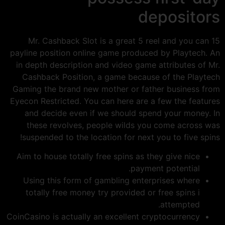
depositors
Mr. Cashback Slot is a great 5 reel and you can 15
payline position online game produced by Playtech. An
in depth description and video game attributes of Mr.
Cashback Position, a game because of the Playtech
Gaming the brand new mother or father business from
Eyecon Restricted. You can here are a few the features
and decide even if we should spend your money. In
these revolves, people wilds you come across was
suspended to the location for next you to five spins!
Aim to house totally free spins as they give nice
payment potential.
Using this form of gambling enterprises where
totally free money try provided or free spins i
attempted.
CoinCasino is actually an excellent cryptocurrency