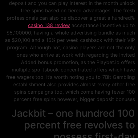
deposit and you can play interest in the month unlock
free spins based on tiered advantages. The fresh
professionals can also be discover a great a hundred%
casino 138 review
acceptance incentive up to
$5,100000, having a whole advertising bundle as much
as $20,100 and a 15% per week cashback with their VIP
program. Although not, casino players are not the only
ones who arrive at work with regarding the Invited
Added bonus promotion, as the Playbet.io offers
multiple sportsbook-concentrated offers which have
free wagers too. It’s worth noting you to 7Bit Gambling
establishment also provides almost every other free
spins campaigns too, which come having fewer 100
percent free spins however, bigger deposit bonuses.
Jackbit – one hundred 100
percent free revolves to
possess first-day