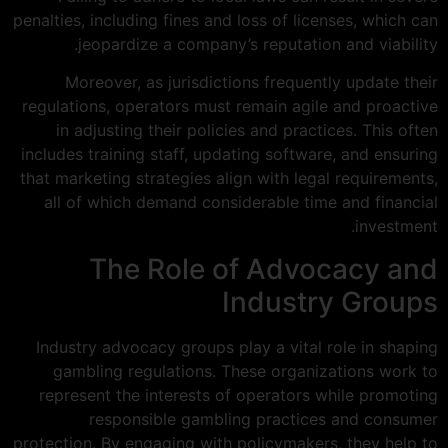
penalties, including fines and loss of licenses, which can
jeopardize a company’s reputation and viability.
Moreover, as jurisdictions frequently update their
regulations, operators must remain agile and proactive
in adjusting their policies and practices. This often
includes training staff, updating software, and ensuring
that marketing strategies align with legal requirements,
all of which demand considerable time and financial
investment.
The Role of Advocacy and
Industry Groups
Industry advocacy groups play a vital role in shaping
gambling regulations. These organizations work to
represent the interests of operators while promoting
responsible gambling practices and consumer
protection. By engaging with policymakers, they help to