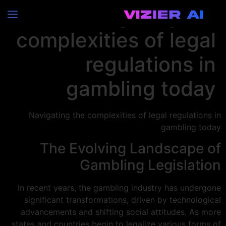
Navigating the
complexities of legal
regulations in
gambling today
Navigating the complexities of legal regulations in
gambling today
The Evolving Landscape of
Gambling Legislation
In recent years, the gambling industry has undergone
significant transformations, driven by technological
advancements and shifting social attitudes. As more
states and countries begin to legalize various forms of