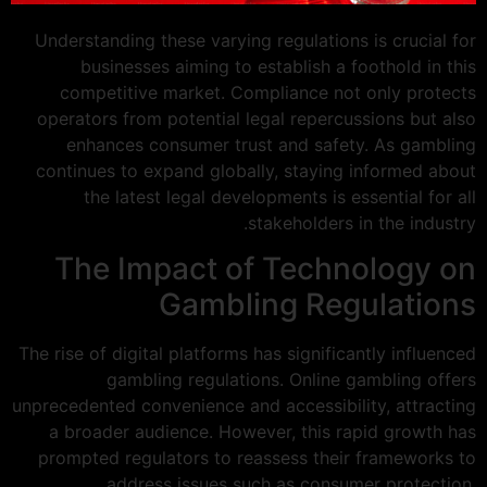
Understanding these varying regulations is crucial for
businesses aiming to establish a foothold in this
competitive market. Compliance not only protects
operators from potential legal repercussions but also
enhances consumer trust and safety. As gambling
continues to expand globally, staying informed about
the latest legal developments is essential for all
stakeholders in the industry.
The Impact of Technology on
Gambling Regulations
The rise of digital platforms has significantly influenced
gambling regulations. Online gambling offers
unprecedented convenience and accessibility, attracting
a broader audience. However, this rapid growth has
prompted regulators to reassess their frameworks to
address issues such as consumer protection,