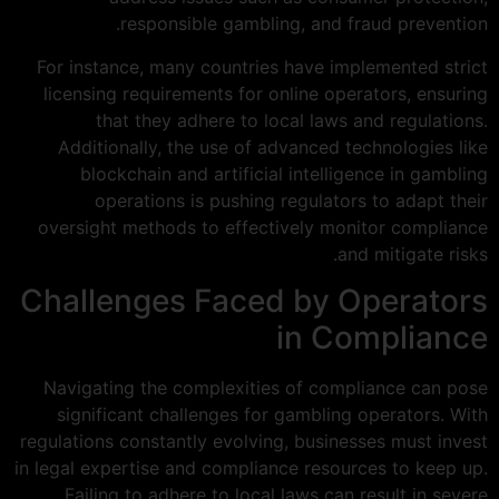
responsible gambling, and fraud prevention.
For instance, many countries have implemented strict
licensing requirements for online operators, ensuring
that they adhere to local laws and regulations.
Additionally, the use of advanced technologies like
blockchain and artificial intelligence in gambling
operations is pushing regulators to adapt their
oversight methods to effectively monitor compliance
and mitigate risks.
Challenges Faced by Operators
in Compliance
Navigating the complexities of compliance can pose
significant challenges for gambling operators. With
regulations constantly evolving, businesses must invest
in legal expertise and compliance resources to keep up.
Failing to adhere to local laws can result in severe