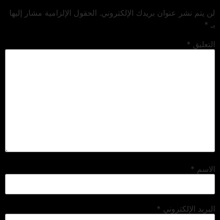
الحقول الإلزامية مشار إليها
لن يتم نشر عنوان بريدك الإلكتروني.
*
بـ
*
التعليق
*
الاسم
*
البريد الإلكتروني