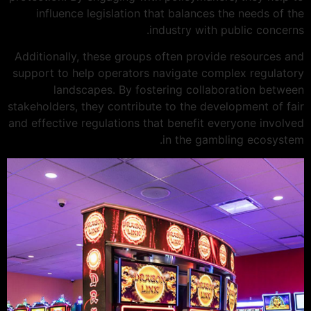
influence legislation that balances the needs of the
industry with public concerns.
Additionally, these groups often provide resources and
support to help operators navigate complex regulatory
landscapes. By fostering collaboration between
stakeholders, they contribute to the development of fair
and effective regulations that benefit everyone involved
in the gambling ecosystem.