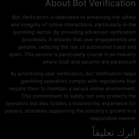
About Bot Verification
Bot Verification is dedicated to enhancing the safety
and integrity of online interactions, particularly in the
gambling sector. By providing advanced verification
processes, it ensures that user engagements are
genuine, reducing the risk of automated fraud and
spam. This service is particularly crucial in an industry
where trust and security are paramount.
By prioritizing user verification, Bot Verification helps
gambling operators comply with regulations that
require them to maintain a secure online environment.
This commitment to safety not only protects the
operators but also fosters a trustworthy experience for
players, ultimately supporting the industry’s growth in a
responsible manner.
اترك تعليقاً