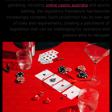
gambling, including
online casino australia
and sports
betting, the regulatory framework has become
increasingly complex. Each jurisdiction has its own set
of rules and requirements, creating a patchwork of
legislation that can be challenging for operators and
players alike to navigate.