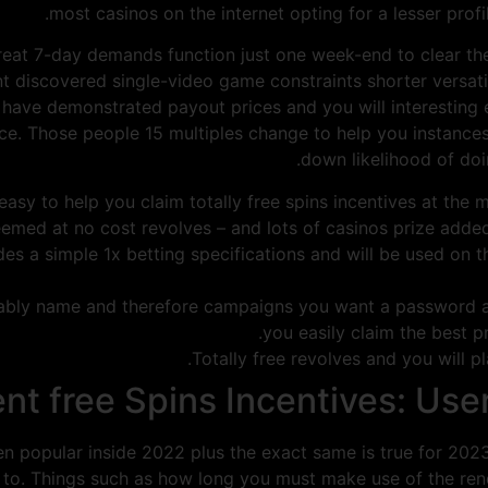
most casinos on the internet opting for a lesser prof
great 7-day demands function just one week-end to clear t
 discovered single-video game constraints shorter versatil
have demonstrated payout prices and you will interesting e
nce. Those people 15 multiples change to help you instanc
down likelihood of doi
o easy to help you claim totally free spins incentives at the 
eemed at no cost revolves – and lots of casinos prize added
es a simple 1x betting specifications and will be used on
bly name and therefore campaigns you want a password and
you easily claim the best p
Totally free revolves and you will pl
nt free Spins Incentives: Use
en popular inside 2022 plus the exact same is true for 202
to. Things such as how long you must make use of the ren