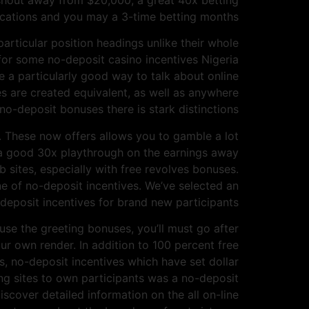
ications and you may a 3-time betting months.
particular position headings unlike their whole
or some no-deposit casino incentives Nigeria
e a particularly good way to talk about online
es are created equivalent, as well as anywhere
o-deposit bonuses there is stark distinctions.
. These now offers allows you to gamble a lot
a good 30x playthrough on the earnings away
b sites, especially with free revolves bonuses.
ne of no-deposit incentives. We’ve selected an
deposit incentives for brand new participants.
use the greeting bonuses, you’ll must go after
our own render. In addition to 100 percent free
, no-deposit incentives which have set dollar
ting sites to own participants was a no-deposit
scover detailed information on the all on-line