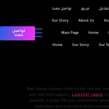
No deposit To
تواصل معنا
فريق
التفا
Our Story
About Us
H
تواصل
Main Page
Home
معنا
Home
Our Story
Our S
Web based casinos often forfeit one too muc
with real time support,
Lucky247 casino
cry
benefits, a great VIP pub, and normal adv
multipliers and a lot more extra revolve