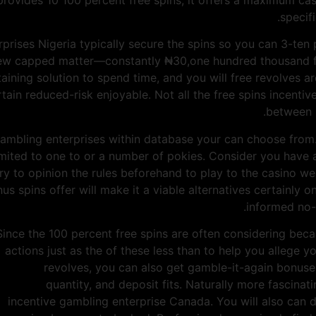
specif
rprises Nigeria typically secure the spins so you can 3-ten 
new capped matter—constantly ₦30,one hundred thousand f
ining solution to spend time, and you will free revolves ar
ain reduced-risk enjoyable. Not all the free spins incentiv
between n
e gambling enterprises within database your can choose from
ited to one to or a number of pokies. Consider you have 
ary to opinion the rules beforehand to play to the casino we
 spins offer will make it a viable alternatives certainly o
informed no-
Since the 100 percent free spins are often considering beca
actions just as the of these less than to help you allege y
revolves, you can also get gamble-it-again bonuses
quantity, and deposit fits. Naturally more fascina
incentive gambling enterprise Canada. You will also can di