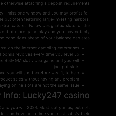
ile otherwise attaching a deposit requirements.
hey—miss one window and you may profits fall
e but often featuring large-investing harbors.
xtra features. Follow designated slots for the
es out of more game play and you may notably
ng conditions ahead of your balance depletes.
most on the internet gambling enterprises.
 bonus revolves every time you level up.
 the BetMGM slot video game and you will
jackpot slots.
 you will and therefore wear’t, to help
roduct sales without having any problem.
aying online slots are not the same issue.
r Info: Lucky247 casino
3 and you will 2024. Most slot games, but not,
der and how much time you must satisfy their