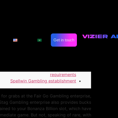
247 casino Bonuses
eposit Extra Spins
on
Automate Marketing
Industries
Content
Get in touch
English
العربية
Selecting 100 percent free Spins
Incentives: User Info: Lucky247
casino
See the 100 percent free spins
requirements
Spellwin Gambling establishment
for grabs at the Fair Go Gambling enterprise,
Stag Gambling enterprise also provides bucks
ined to your Bonanza Billion slot, which have
mmediate game. But not, speaking of rare, with