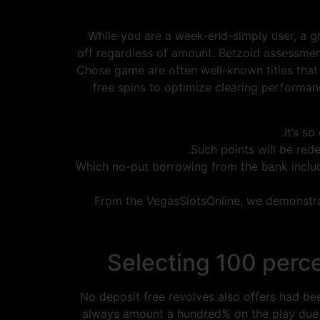
While you are a week-end-simply user, a 
off regardless of amount. Betzoid assessment
Chose game are often well-known titles that 
free spins to optimize clearing performa
It’s s
Such points will be red
Which no-put borrowing from the bank includ
From the VegasSlotsOnline, we demonstra
Selecting 100 perce
No deposit free revolves also offers had be
always amount a hundred% on the play due 