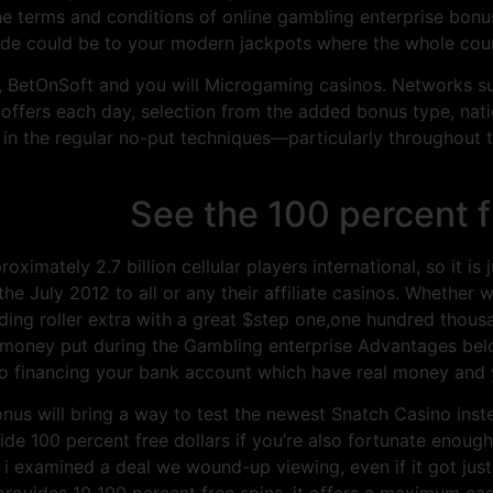
e terms and conditions of online gambling enterprise bonus
e could be to your modern jackpots where the whole count 
t, BetOnSoft and you will Microgaming casinos. Networks s
 offers each day, selection from the added bonus type, nati
d in the regular no-put techniques—particularly throughou
See the 100 percent 
roximately 2.7 billion cellular players international, so it 
 the July 2012 to all or any their affiliate casinos. Whether 
ading roller extra with a great $step one,one hundred thous
money put during the Gambling enterprise Advantages below
to financing your bank account which have real money and y
us will bring a way to test the newest Snatch Casino inste
de 100 percent free dollars if you’re also fortunate enoug
i examined a deal we wound-up viewing, even if it got just a
rovides 10 100 percent free spins, it offers a maximum ca