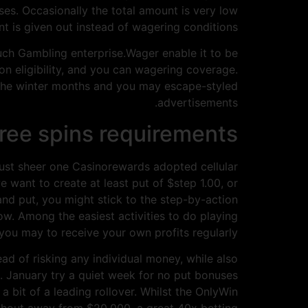
es. Occasionally the total amount is very low
is given out instead of wagering conditions.
uch Gambling enterprise.Wager enable it to be
on eligibility, and you can wagering coverage.
t the winter months and you may escape-styled
advertisements.
free spins requirements
is just sheer one Casinorewards adopted cellular
we want to create at least put of $step 1.00, or
and put, you might stick to the step-by-action
. Among the easiest activities to do playing
ou may to receive your own profits regularly.
ad of risking any individual money, while also
h. January try a quiet week for no put bonuses
 bit of a leading rollover. Whilst the OnlyWin
shout away from $20,000, a great 40x betting