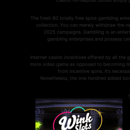
The fresh 80 totally free spins gambling ente
collection. You can merely withdraw the 
2025 campaigns. Gambling is an enterta
gambling enterprises and possess cert
Internet casino incentives offered by all th
more video game as opposed to becoming lim
from incentive spins. It’s necess
Nonetheless, the one hundred added bonus