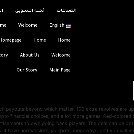
tally free Spins Lucky
عل
أتمتة التسويق
الصناعات
2025: No d
ome
Welcome
English
Team
Integrati
Homepage
Home
Home
tory
About Us
Welcome
Our Story
Main Page
h payouts beyond which matter. 100 extra revolves are up 
pto financial choices, and a lot more games. Red-colored 
ertisements to own going back players.
The deal can be obta
s. It have normal slots, jackpots, megaways, and you will i