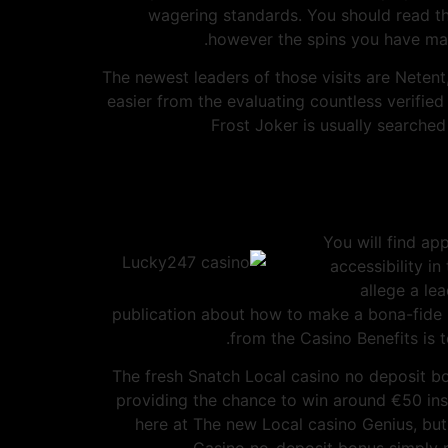
wagering standards. You should read th
however the spins you have mad
The newest leaders of those visits are Neten
easier from the evaluating countless verified
Frost Joker is usually searche
You will find app
accessibility in
allege a le
publication about how to make a bona-fide 
from the Casino Benefits is 
The fresh Snatch Local casino no deposit bon
providing the chance to win around €50 insi
here at The new Local casino Genius, but 
Casino no-deposit bonus simply p