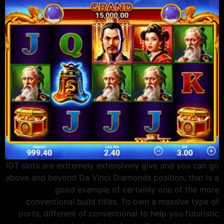
IGT slots are extremely extensively give and you can go
above and beyond Da Vinci Diamonds position, that is a
good example of certainly one of the more
conventional build titles. To own a massive type of
ports, different of conventional to help you futuristic