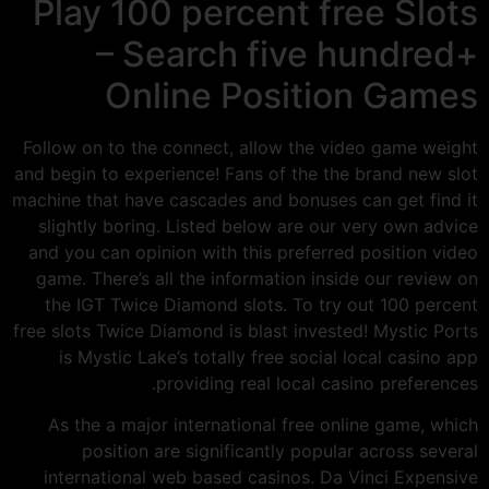
Play 100 percent free Slots
– Search five hundred+
Online Position Games
Follow on to the connect, allow the video game weight
and begin to experience! Fans of the the brand new slot
machine that have cascades and bonuses can get find it
slightly boring. Listed below are our very own advice
and you can opinion with this preferred position video
game. There’s all the information inside our review on
the IGT Twice Diamond slots. To try out 100 percent
free slots Twice Diamond is blast invested! Mystic Ports
is Mystic Lake’s totally free social local casino app
providing real local casino preferences.
As the a major international free online game, which
position are significantly popular across several
international web based casinos. Da Vinci Expensive