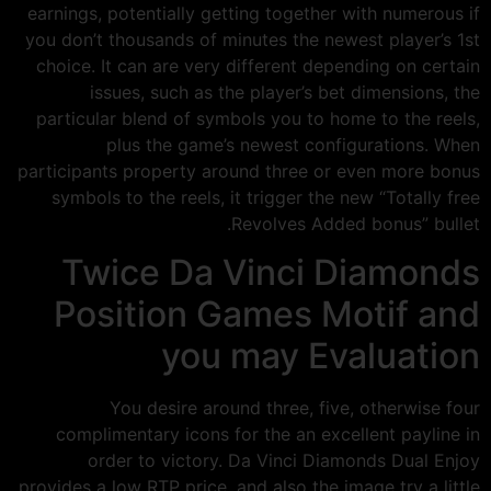
earnings, potentially getting together with numerous if
you don’t thousands of minutes the newest player’s 1st
choice. It can are very different depending on certain
issues, such as the player’s bet dimensions, the
particular blend of symbols you to home to the reels,
plus the game’s newest configurations. When
participants property around three or even more bonus
symbols to the reels, it trigger the new “Totally free
Revolves Added bonus” bullet.
Twice Da Vinci Diamonds
Position Games Motif and
you may Evaluation
You desire around three, five, otherwise four
complimentary icons for the an excellent payline in
order to victory. Da Vinci Diamonds Dual Enjoy
provides a low RTP price, and also the image try a little