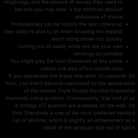
misgivings, and the amount of money they need to
bet and you may what ‘s the minimum amount
endurance of choice.
Professionals can be modify the spin criteria so
they really’re able to sit down knowing the deposit
won’t rating blown too quickly.
Letting you sit easily while you are your own
winnings accumulate.
You might play Da Vinci Diamonds at any online
casino one also offers mobile slots.
If you appreciate the brand new work of Leonardo Da
Vinci, you then’ll become captivated by the appearance
of the newest Triple Double Da Vinci Expensive
diamonds online position. Consequently, trial kind of so
it vintage IGT position are available on the web. Da
Vinci Diamonds is one of the most preferred harbors
out of all-time, which is slightly an achievement as a
result of the absolute size out of battle.