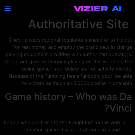
On the web Position
Authoritative Site
Check always regional regulations ahead of to try out
for real money and employ the brand new in charge
playing equipment provided with authorized operators.
We do not give real-money playing on this web site; the
online game listed below are for activity merely.
Because of the Tumbling Reels function, you’ll be able
to victory as much as 5,000x choice in one spin.
Game history – Who was Da
Vinci?
People who are fresh to the thought of on the web
position games has a lot of concerns and