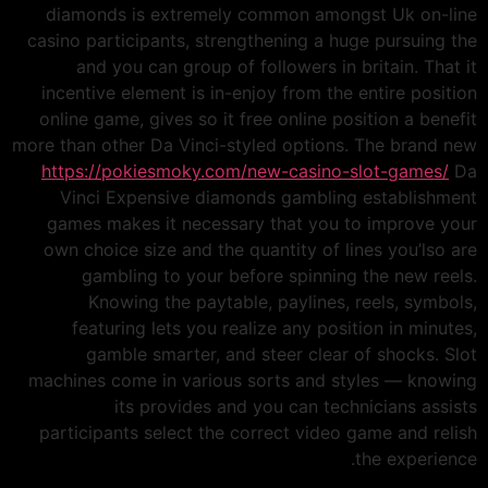
diamonds is extremely common amongst Uk on-line
casino participants, strengthening a huge pursuing the
and you can group of followers in britain. That it
incentive element is in-enjoy from the entire position
online game, gives so it free online position a benefit
more than other Da Vinci-styled options. The brand new
https://pokiesmoky.com/new-casino-slot-games/
Da
Vinci Expensive diamonds gambling establishment
games makes it necessary that you to improve your
own choice size and the quantity of lines you’lso are
gambling to your before spinning the new reels.
Knowing the paytable, paylines, reels, symbols,
featuring lets you realize any position in minutes,
gamble smarter, and steer clear of shocks. Slot
machines come in various sorts and styles — knowing
its provides and you can technicians assists
participants select the correct video game and relish
the experience.