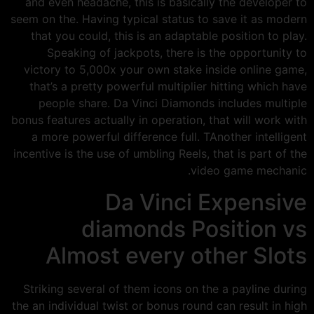
and even headache, this is basically the developer to
seem on the. Having typical status to save it as modern
that you could, this is an adaptable position to play.
Speaking of jackpots, there is the opportunity to
victory to 5,000x your own stake inside online game,
that’s a pretty powerful multiplier hitting which have
people share. Da Vinci Diamonds includes multiple
bonus features actually in operation, that will work with
a more powerful difference full. TAnother intelligent
incentive is the use of umbling Reels, that is part of the
video game mechanic.
Da Vinci Expensive
diamonds Position vs
Almost every other Slots
Striking several of them icons on the a payline during
the an individual twist or bonus round can result in high