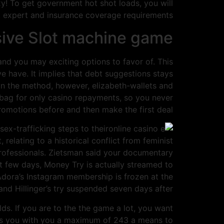
y! To get government hot shot loads, you will
k expert and insurance coverage requirements.
sive Slot machine game
nd you may exciting options to favor of. This
 have. It implies that debt suggestions stays
 on the method, however, elizabeth-wallets and
e-bag for only casino repayments, so you never
omotions before and then make the first deal.
ex-trafficking steps to their
 relating to a historical conflict from feminist
rofessionals. Zietsman said your documentary
rst few days, Money Try is actually streamed to
Adora’s Instagram membership is frozen at the
nd Hillinger’s try suspended seven days after.
s. If you are to the the game a lot, you want
ides you with you a maximum of 243 a means to