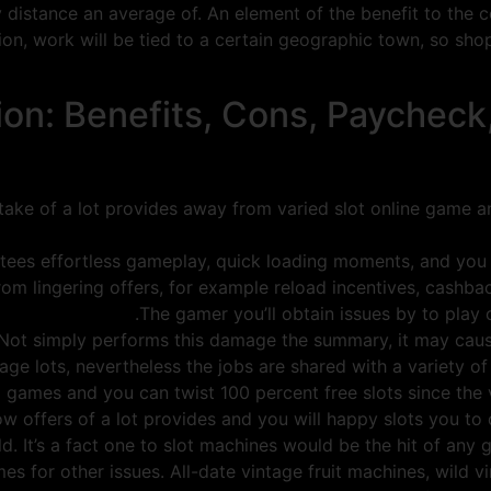
 distance an average of. An element of the benefit to the 
on, work will be tied to a certain geographic town, so shop
ion: Benefits, Cons, Paycheck
take of a lot provides away from varied slot online game 
tees effortless gameplay, quick loading moments, and you w
om lingering offers, for example reload incentives, cashbac
The gamer you’ll obtain issues by to play o
Not simply performs this damage the summary, it may caus
age lots, nevertheless the jobs are shared with a variety of
no games and you can twist 100 percent free slots since the
now offers of a lot provides and you will happy slots you to
ld. It’s a fact one to slot machines would be the hit of any
mes for other issues. All-date vintage fruit machines, wild v