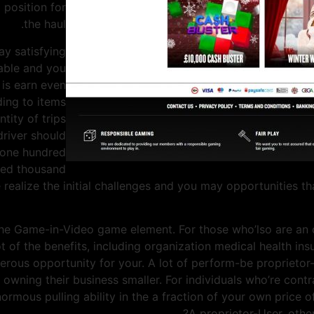
a position for
the haul.
ay satisfying
able and you
 is earn even
ding to items
tity of trips
driver should
,one hundred
red thousand
 realize the initial challenges and you may opportunities th
 the Game-in-Video game element. For those who’lso are an 
 of the benefits, including organization medical health in
erous opportunity for your. A lot of perform-be proprietor
ith owning their business smaller. For individuals who’re c
enormous pulling ability in the a fraction of your own price
A proprietor-User, othe