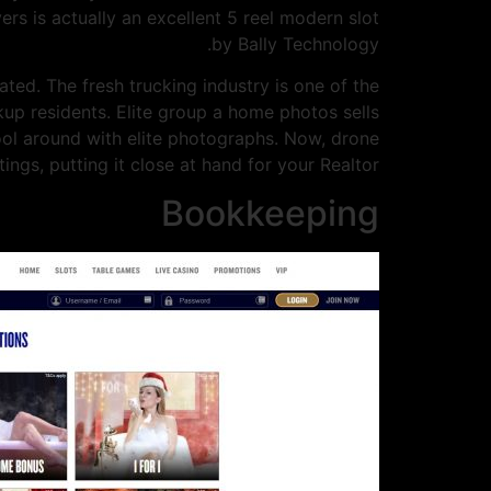
ers is actually an excellent 5 reel modern slot
by Bally Technology.
ed. The fresh trucking industry is one of the
kup residents. Elite group a home photos sells
fool around with elite photographs. Now, drone
ngs, putting it close at hand for your Realtor®.
Bookkeeping