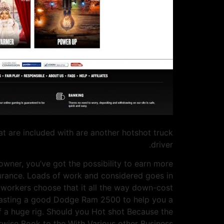
at are included with are another hotshot truck
driver.
owner, you’ve got the possibility to earn more
surance. Loads of work and considered goes in
-workers choose that it all the way down-cost
ontrasting a good Dodge Ram 2500 to help you a
 of a huge rig. Should you Hot shot Because the
rwise Book to the With Various other Business?