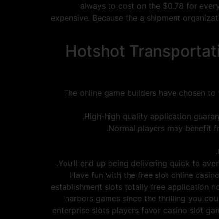
always to cost on the $0.78 for every
expensive. Because the a shipment organizati
Hotshot Transportat
The online game builders have chosen to 
High-high quality application guaran
Normal players may benefit fr
You’ll end up being delivering quick to aver
Have fun with the free slot online casi
establishment slots totally free application 
harbors games since the thrilling you cou
enterprise slots players favor casino slot ga