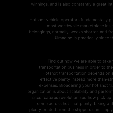
winnings, and is also constantly a great in
Hotshot vehicle operators fundamentally ge
most worthwhile marketplace inside
belongings, normally, weeks shorter, and fr
imaging is practically since t
Find out how we are able to take 
transportation business in order to the 
Hotshot transportation depends on s
effective plenty instead more than-str
expenses. Broadening your hot shot tr
organization is about scalability and perfo
sites features revolutionized how pick up
come across hot shot plenty, taking a 
plenty printed from the shippers can simpl