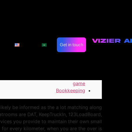
of your own Granite
Mountain Hotshots
on
Automate Marketing
Industries
Content
Get in touch
English
العربية
Hotshot Transportation: Benefits,
Cons, Paycheck, and you may
Progress Potential
Hot shot Progressive Slot machine
game
Bookkeeping
likely be informed as the a lot matching along
chatrooms are DAT, KeepTruckIn, 123LoadBoard,
rvices you provide to maintain their own small
for every kilometer, when you are the over is