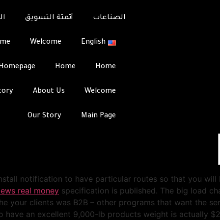
ing vs the actual Tale 
عل
أتمتة التسويق
الصناعات
ome
Welcome
English
Team
Integrati
Homepage
Home
Home
tory
About Us
Welcome
Our Story
Main Page
all notification to have particular routes so that you will 
iews real money
specification is published. The big load 
the your clients was B2B – other programs that want the se
have an excellent 9,000-lb products weight is actually $2 