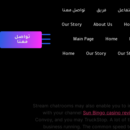
Only the Dar
تواصل معنا
فريق
التفا
Our Story
About Us
H
تواصل
Main Page
Home
معنا
Home
Our Story
Our S
Stream chatrooms may also enable you to inst
with your channel
Sun Bingo casino rev
Convoy, and you may TruckStop.
A lot of 
business running. The common speed to 