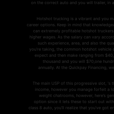
on the correct auto and you will trailer, in 
Hotshot trucking is a vibrant and you m
career options. Keep in mind that knowledge
can extremely profitable hotshot truckers
higher wages. As the salary can vary accor
such experience, area, and also the quan
you’re taking, the common hotshot vehicle 
expect and then make ranging from $40
thousand and you will $70,one hund
annually. At the Quickpay Financing, we
The main USP of this progressive slot, ‘s
income, however you manage forfeit a lot
weight chatrooms, however, here’s gen
option since it lets these to start out w
class 8 auto, you’ll realize that you’ve got 