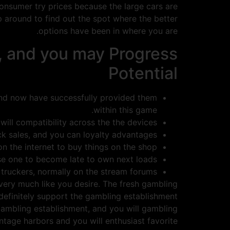
consumer try prices because the large cars are
 around to find out the spot where the better
options have been in where you are.
, and you may Progress
Potential
and now have successfully provided them
within this game.
ill compatibility across the the devices.
k sales, and you can loyalty advantages.
n the internet to buy things on the shop.
e one to become late to own next loads.
 truckers, normally on the stream forums.
 very much like you desire. The fresh gambling
 definitely support the gambling establishment
 gambling establishment, and you will gambling
intage harbors and you will enthusiast favorite