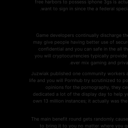
free harbors to possess iphone 3gs is actu
want to sign in since the a federal spe
Game developers continually discharge the
may give people having better use of secure
confidential and you can safe in the all 
you will cryptocurrencies typically provid
ever mix gaming and priva
Juzwiak published one community workers are 
life and you will Pornhub try scrutinized to po
opinions for the pornography, they c
dedicated a lot of the display day to help y
own 13 million instances; it actually was t
The main benefit round gets randomly caused
to bring it to you no matter where you 