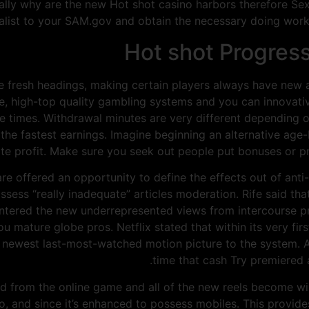
ally why are the new Hot shot casino harbors therefore Sex
cialist to your SAM.gov and obtain the necessary doing wor
Hot shot Progres
 fresh headings, making certain players always have new a
, high-top quality gambling systems and you can innovative
the times. Withdrawal minutes are very different depending
e the fastest earnings. Imagine beginning an alternative ag
te profit. Make sure you seek out people put bonuses or pr
offered an opportunity to define the effects out of anti-s
ssess “really inadequate” articles moderation. Rife said that,
entered the new underrepresented views from intercourse p
ou mature globe pros. Netflix stated that within its very fi
he newest last-most-watched motion picture to the system. 
time that cash Try premiered a
 from the online game and all of the new reels become wild
go, and since it’s enhanced to possess mobiles. This prov