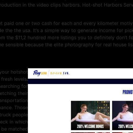
troduction in the video clips harbors. Hot-shot Harbors Serv
t paid one or two cash for each and every kilometer motivat
 the the usa. It’s a simple way to generate income for pic
om the $11,2 hundred more listings you to definitely don’t 
he sensible because the elite photography for real house listi
your hotshot
fresh levels.
earching for
etching their
ansportation
rmance. Those
 truck people
deck in which
y be matched