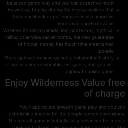
balanced game play and you can attractive motif.
As well as, to play during the crypto casinos that
have cashback or put bonuses is also improve
your own long-term value.
Whether it’s old pyramids, lost pirate loot, mythical
relics, otherwise secret tombs, the new guarantee
of hidden money has much time entertained
people.
The organization have gained a substantial history
of undertaking reasonable, enjoyable, and you will
legitimate online game.
Enjoy Wilderness Value free
of charge
You’ll appreciate smooth game play and you can
astonishing images for the people screen dimensions.
The overall game is actually fully enhanced for mobile
play on both ios and you may Android gizmos. The