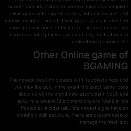
newest trial adaptation decorative mirrors a complete
online game with regards to has, auto mechanics, and
you will images. Then off these pages you can also find
more popular ports of Playtech. This video game has
many fascinating themes and you may fun features to
understand regarding the.
Other Online game of
BGAMING
The newest position pleases with its colorfulness and
you may literacy. In the event the exact same icons
show up on the brand new assortment, you’ll and
acquire a reward (the dimensions are found in the
Paytable). Incidentally, the newest signs have an
incredibly chill structure. There are custom keys to
manage the fresh slot.