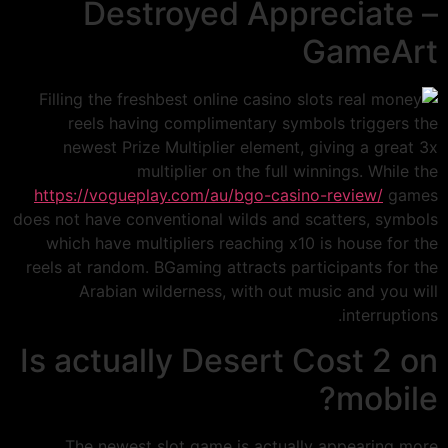
Destroyed Appreciate –
GameArt
Filling the fresh
reels having complimentary symbols triggers the
newest Prize Multiplier element, giving a great 3x
multiplier on the full winnings. While the
https://vogueplay.com/au/bgo-casino-review/
games
does not have conventional wilds and scatters, symbols
which have multipliers reaching x10 is house for the
reels at random. BGaming attracts participants for the
Arabian wilderness, with out music and you will
interruptions.
Is actually Desert Cost 2 on
mobile?
The newest slot game is actually appearing more