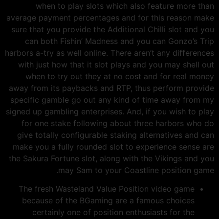
when to play slots which also feature more than
average payment percentages and for this reason make
sure that you provide the Additional Chilli slot and you
can both Fishin’ Madness and you can Gonzo’s Trip
harbors a-try as well online.
There aren’t any differences
with just how that it slot plays and you may shell out
when to try out they at no cost and for real money
away from its paybacks and RTP, thus perform provide
specific gamble go out any kind of time away from my
signed up gambling enterprises. And, if you wish to play
for one stake following about three harbors who do
give totally configurable staking alternatives and can
make you a fully rounded slot to experience sense are
the Sakura Fortune slot, along with the Vikings and you
may Sam to your Coastline position game.
The fresh Wasteland Value Position video game
because of the BGaming are a famous choices
certainly one of position enthusiasts for the