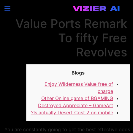
Play Wilderness
Value Ports Remark
To fifty Free
Revolves
Blogs
Enjoy Wilderness Value free of
charge
Other Online game of BGAMING
Destroyed Appreciate – GameArt
Is actually Desert Cost 2 on mobile?
You are constantly going to get the best effective odds