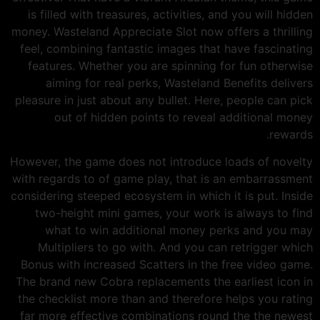
is filled with treasures, activities, and you will hidden
money. Wasteland Appreciate Slot now offers a thrilling
feel, combining fantastic images that have fascinating
features. Whether you are spinning for fun otherwise
aiming for real perks, Wasteland Benefits delivers
pleasure in just about any bullet. Here, people can pick
out of hidden points to reveal additional money
rewards.
However, the game does not introduce loads of novelty
with regards to of game play, that is an embarrassment
considering steeped ecosystem in which it is put. Inside
two-height mini games, your work is always to find
what to win additional money perks and you may
Multipliers to go with. And you can retrigger which
Bonus with increased Scatters in the free video game.
The brand new Cobra replacements the earliest icon in
the checklist more than and therefore helps you rating
far more effective combinations round the the newest