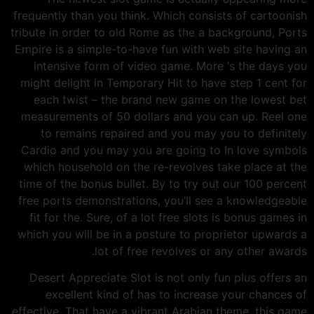
frequently than you think. Which consists of cartoonish
tribute in order to old Rome as the a background, Ports
Empire is a simple-to-have fun with web site having an
intensive form of video game. More ‘s the days you
might delight in Temporary Hit to have step 1 cent for
each twist – the brand new game on the lowest bet
measurements of 50 dollars and you can up. Reel one
to remains repaired and you may you to definitely
Cardio and you may you are going to In love symbols
which household on the re-revolves take place at the
time of the bonus bullet. By to try out our 100 percent
free ports demonstrations, you’ll see a knowledgeable
fit for the. Sure, of a lot free slots is bonus games in
which you will be in a posture to proprietor upwards a
lot of free revolves or any other awards.
Desert Appreciate Slot is not only fun plus offers an
excellent kind of has to increase your chances of
effective. That have a vibrant Arabian theme, this game