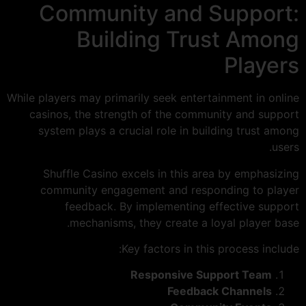
Community and Support:
Building Trust Among
Players
While players may primarily seek entertainment in online
casinos, the strength of the community and support
system plays a crucial role in building trust among
users.
Shuffle Casino excels in this area by emphasizing
community engagement and responding to player
feedback. By implementing effective support
mechanisms, they create a loyal player base.
Key factors in this process include:
Responsive Support Team
Feedback Channels