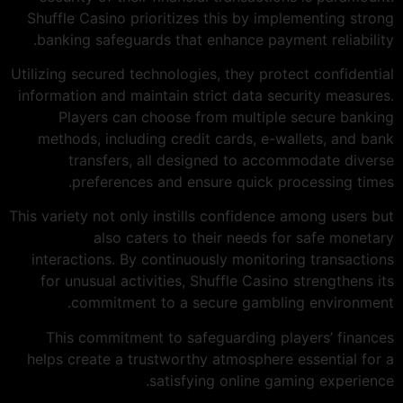
Shuffle Casino prioritizes this by implementing strong
banking safeguards that enhance payment reliability.
Utilizing secured technologies, they protect confidential
information and maintain strict data security measures.
Players can choose from multiple secure banking
methods, including credit cards, e-wallets, and bank
transfers, all designed to accommodate diverse
preferences and ensure quick processing times.
This variety not only instills confidence among users but
also caters to their needs for safe monetary
interactions. By continuously monitoring transactions
for unusual activities, Shuffle Casino strengthens its
commitment to a secure gambling environment.
This commitment to safeguarding players’ finances
helps create a trustworthy atmosphere essential for a
satisfying online gaming experience.