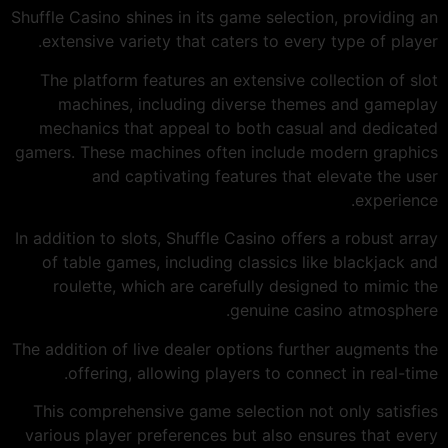
Shuffle Casino shines in its game selection, providing an
extensive variety that caters to every type of player.
The platform features an extensive collection of slot
machines, including diverse themes and gameplay
mechanics that appeal to both casual and dedicated
gamers. These machines often include modern graphics
and captivating features that elevate the user
experience.
In addition to slots, Shuffle Casino offers a robust array
of table games, including classics like blackjack and
roulette, which are carefully designed to mimic the
genuine casino atmosphere.
The addition of live dealer options further augments the
offering, allowing players to connect in real-time.
This comprehensive game selection not only satisfies
various player preferences but also ensures that every