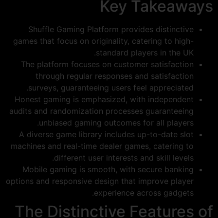
Key Takeaways
Shuffle Gaming Platform provides distinctive
games that focus on originality, catering to high-
standard players in the UK.
The platform focuses on customer satisfaction
through regular responses and satisfaction
surveys, guaranteeing users feel appreciated.
Honest gaming is emphasized, with independent
audits and randomization processes guaranteeing
unbiased gaming outcomes for all players.
A diverse game library includes up-to-date slot
machines and real-time dealer games, catering to
different user interests and skill levels.
Mobile gaming is smooth, with secure banking
options and responsive design that improve player
experience across gadgets.
The Distinctive Features of