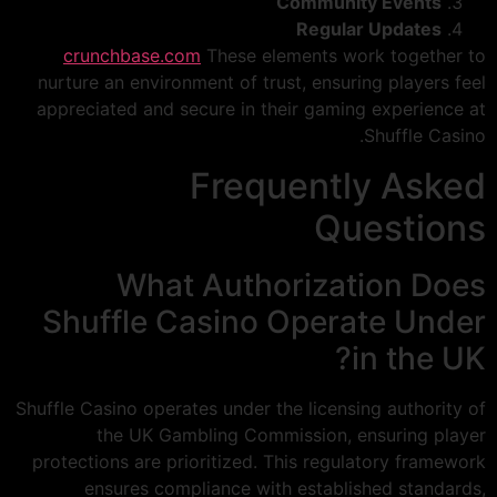
Community Events
Regular Updates
crunchbase.com
These elements work together to
nurture an environment of trust, ensuring players feel
appreciated and secure in their gaming experience at
Shuffle Casino.
Frequently Asked
Questions
What Authorization Does
Shuffle Casino Operate Under
in the UK?
Shuffle Casino operates under the licensing authority of
the UK Gambling Commission, ensuring player
protections are prioritized. This regulatory framework
ensures compliance with established standards,