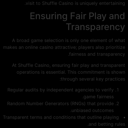
visit to Shuffle Casino is uniquely entertaining.
Ensuring Fair Play and
Transparency
A broad game selection is only one element of what
makes an online casino attractive; players also prioritize
fairness and transparency.
At Shuffle Casino, ensuring fair play and transparent
operations is essential. This commitment is shown
through several key practices:
Regular audits by independent agencies to verify
game fairness.
Random Number Generators (RNGs) that provide
unbiased outcomes.
Transparent terms and conditions that outline playing
and betting rules.