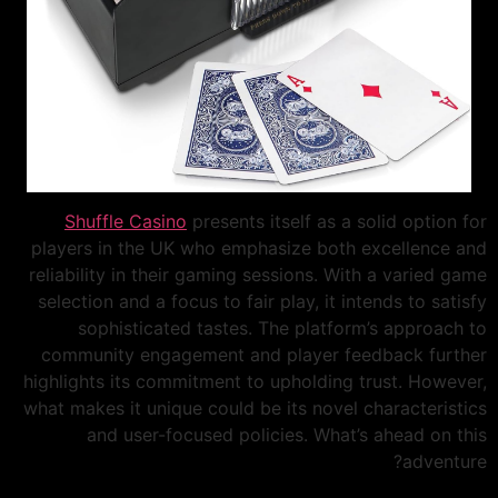
Shuffle Casino
presents itself as a solid option for
players in the UK who emphasize both excellence and
reliability in their gaming sessions. With a varied game
selection and a focus to fair play, it intends to satisfy
sophisticated tastes. The platform’s approach to
community engagement and player feedback further
highlights its commitment to upholding trust. However,
what makes it unique could be its novel characteristics
and user-focused policies. What’s ahead on this
adventure?