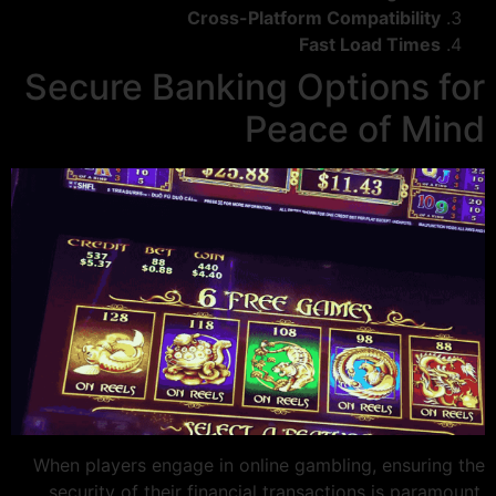
Cross-Platform Compatibility
Fast Load Times
Secure Banking Options for
Peace of Mind
When players engage in online gambling, ensuring the
security of their financial transactions is paramount.