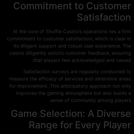
Commitment to Customer
Satisfaction
At the core of Shuffle Casino’s operations lies a firm
commitment to customer satisfaction, which is clear in
its diligent support and robust user experience. The
casino diligently solicits customer feedback, ensuring
that players feel acknowledged and valued.
Satisfaction surveys are regularly conducted to
measure the efficacy of services and determine areas
for improvement. This anticipatory approach not only
improves the gaming atmosphere but also builds a
sense of community among players.
Game Selection: A Diverse
Range for Every Player