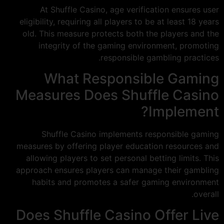
At Shuffle Casino, age verification ensures user
eligibility, requiring all players to be at least 18 years
old. This measure protects both the players and the
integrity of the gaming environment, promoting
responsible gambling practices.
What Responsible Gaming
Measures Does Shuffle Casino
Implement?
Shuffle Casino implements responsible gaming
measures by offering player education resources and
allowing players to set personal betting limits. This
approach ensures players can manage their gambling
habits and promotes a safer gaming environment
overall.
Does Shuffle Casino Offer Live