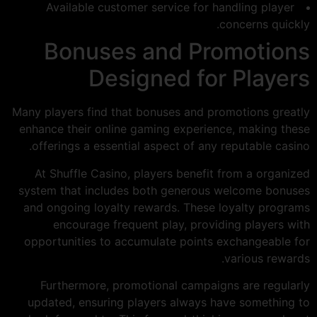
Available customer service for handling player
concerns quickly.
Bonuses and Promotions
Designed for Players
Many players find that bonuses and promotions greatly
enhance their online gaming experience, making these
offerings a essential aspect of any reputable casino.
At Shuffle Casino, players benefit from a organized
system that includes both generous welcome bonuses
and ongoing loyalty rewards. These loyalty programs
encourage frequent play, providing players with
opportunities to accumulate points exchangeable for
various rewards.
Furthermore, promotional campaigns are regularly
updated, ensuring players always have something to