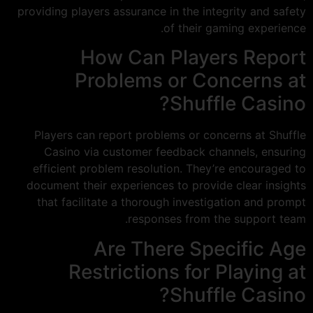
providing players assurance in the integrity and safety
of their gaming experience.
How Can Players Report
Problems or Concerns at
Shuffle Casino?
Players can report problems or concerns at Shuffle
Casino via customer feedback channels, ensuring
efficient problem resolution. They’re encouraged to
document their experiences to provide clear insights
that facilitate a thorough investigation and prompt
responses from the support team.
Are There Specific Age
Restrictions for Playing at
Shuffle Casino?