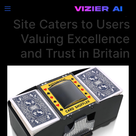
Random Gambling
Site Caters to Users
Valuing Excellence
and Trust in Britain