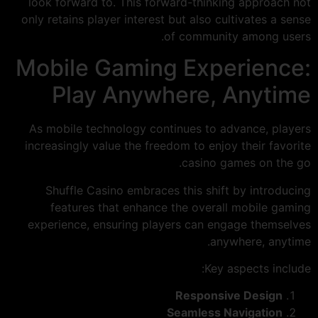
look forward to. This forward-thinking approach not
only retains player interest but also cultivates a sense
of community among users.
Mobile Gaming Experience:
Play Anywhere, Anytime
As mobile technology continues to advance, players
increasingly value the freedom to enjoy their favorite
casino games on the go.
Shuffle Casino embraces this shift by introducing
features that enhance the overall mobile gaming
experience, ensuring players can engage themselves
anywhere, anytime.
Key aspects include:
Responsive Design
Seamless Navigation