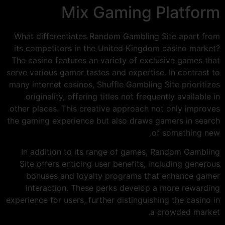
Mix Gaming Platform
What differentiates Random Gambling Site apart from
its competitors in the United Kingdom casino market?
The casino features an variety of exclusive games that
serve various gamer tastes and expertise. In contrast to
many internet casinos, Shuffle Gambling Site prioritizes
originality, offering titles not frequently available in
other places. This creative approach not only improves
the gaming experience but also draws gamers in search
of something new.
In addition to its range of games, Random Gambling
Site offers enticing user benefits, including generous
bonuses and loyalty programs that enhance gamer
interaction. These perks develop a more rewarding
experience for users, further distinguishing the casino in
a crowded market.