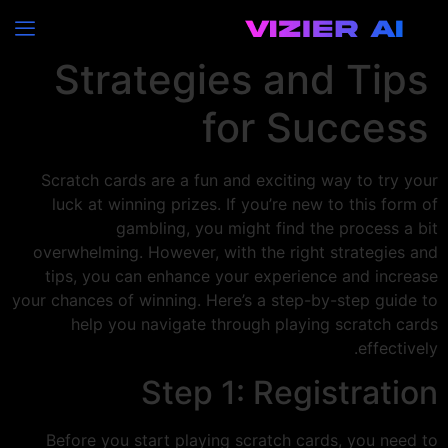
Scratch Card
Strategies and Tips
for Success
Scratch cards are a fun and exciting way to try your
luck at winning prizes. If you’re new to this form of
gambling, you might find the process a bit
overwhelming. However, with the right strategies and
tips, you can enhance your experience and increase
your chances of winning. Here’s a step-by-step guide to
help you navigate through playing scratch cards
effectively.
Step 1: Registration
Before you start playing scratch cards, you need to