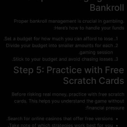
Bankroll
Proper bankroll management is crucial in gambling.
Here’s how to handle your funds:
Set a budget for how much you can afford to lose.
Divide your budget into smaller amounts for each
gaming session.
Stick to your budget and avoid chasing losses.
Step 5: Practice with Free
Scratch Cards
Before risking real money, practice with free scratch
cards. This helps you understand the game without
financial pressure:
Search for online casinos that offer free versions.
Take note of which strategies work best for you.