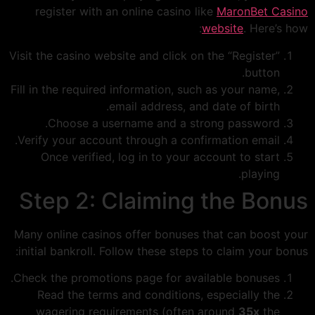
register with an online casino like
MaronBet Casino
website
. Here’s how:
Visit the casino website and click on the “Register”
button.
Fill in the required information, such as your name,
email address, and date of birth.
Choose a username and a strong password.
Verify your account through a confirmation email.
Once verified, log in to your account to start
playing.
Step 2: Claiming the Bonus
Many online casinos offer bonuses that can boost your
initial bankroll. Follow these steps to claim your bonus:
Check the promotions page for available bonuses.
Read the terms and conditions, especially the
wagering requirements (often around
35x
the