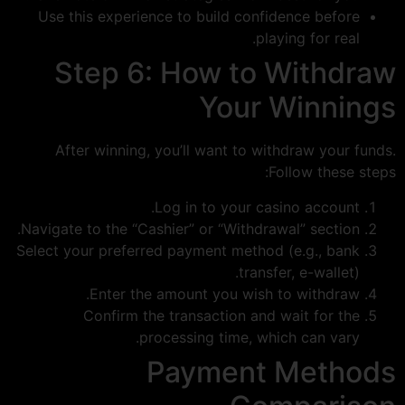
Use this experience to build confidence before
playing for real.
Step 6: How to Withdraw
Your Winnings
After winning, you’ll want to withdraw your funds.
Follow these steps:
Log in to your casino account.
Navigate to the “Cashier” or “Withdrawal” section.
Select your preferred payment method (e.g., bank
transfer, e-wallet).
Enter the amount you wish to withdraw.
Confirm the transaction and wait for the
processing time, which can vary.
Payment Methods