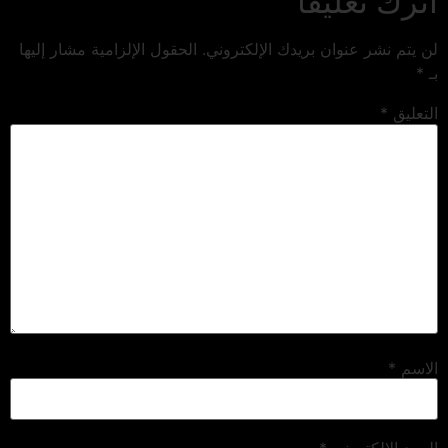
اترك تعليقاً
الحقول الإلزامية مشار إليها
لن يتم نشر عنوان بريدك الإلكتروني.
*
بـ
*
التعليق
*
الاسم
*
البريد الإلكتروني