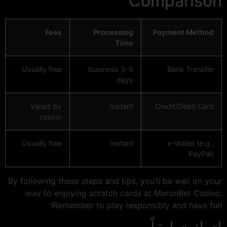
Comparison
Fees
Processing
Payment Method
Time
Usually free
3-5 business
Bank Transfer
days
Varies by
Instant
Credit/Debit Card
casino
Usually free
Instant
e-Wallet (e.g.,
PayPal)
By following these steps and tips, you’ll be well on your
way to enjoying scratch cards at MaronBet Casino.
Remember to play responsibly and have fun!