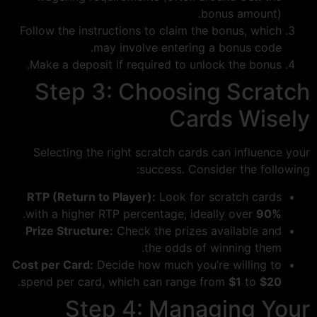
bonus amount).
Follow the instructions to claim the bonus, which
may involve entering a bonus code.
Make a deposit if required to unlock the bonus.
Step 3: Choosing Scratch
Cards Wisely
Selecting the right scratch cards can influence your
success. Consider the following:
RTP (Return to Player):
Look for scratch cards
.
with a higher RTP percentage, ideally over
90%
Prize Structure:
Check the prizes available and
the odds of winning them.
Cost per Card:
Decide how much you’re willing to
.
spend per card, which can range from
$1
to
$20
Step 4: Managing Your