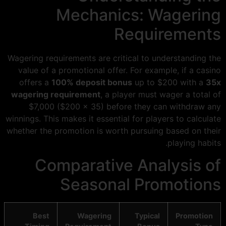
Mechanics: Wagering
Requirements
Wagering requirements are critical to understanding the
value of a promotional offer. For example, if a casino
offers a
100% deposit bonus
up to $200 with a
35x
wagering requirement
, a player must wager a total of
$7,000 ($200 x 35) before they can withdraw any
winnings. This makes it essential for players to calculate
whether the promotion is worth pursuing based on their
playing habits.
Comparative Analysis of
Seasonal Promotions
Best
Wagering
Typical
Promotion