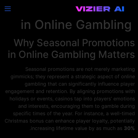
Seasonal Promotions
in Online Gambling
Why Seasonal Promotions
in Online Gambling Matters
Seasonal promotions are not merely marketing
gimmicks; they represent a strategic aspect of online
gambling that can significantly influence player
engagement and retention. By aligning promotions with
holidays or events, casinos tap into players’ emotions
and interests, encouraging them to gamble during
specific times of the year. For instance, a well-timed
Christmas bonus can enhance player loyalty, potentially
.
increasing lifetime value by as much as
30%