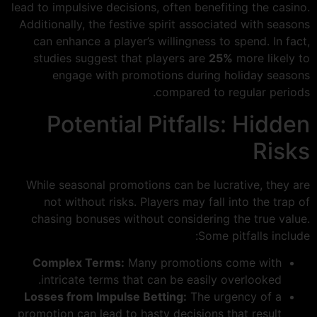
lead to impulsive decisions, often benefiting the casino.
Additionally, the festive spirit associated with seasons
can enhance a player’s willingness to spend. In fact,
studies suggest that players are
25%
more likely to
engage with promotions during holiday seasons
compared to regular periods.
Potential Pitfalls: Hidden
Risks
While seasonal promotions can be lucrative, they are
not without risks. Players may fall into the trap of
chasing bonuses without considering the true value.
Some pitfalls include:
Complex Terms:
Many promotions come with
intricate terms that can be easily overlooked.
Losses from Impulse Betting:
The urgency of a
promotion can lead to hasty decisions that result