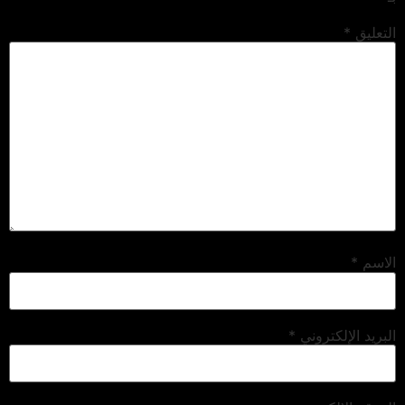
*
التعليق
*
الاسم
*
البريد الإلكتروني