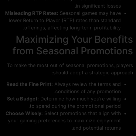
in significant losses.
Misleading RTP Rates:
Seasonal games may have
lower Return to Player (RTP) rates than standard
offerings, affecting long-term profitability.
Maximizing Your Benefits
from Seasonal Promotions
To make the most out of seasonal promotions, players
should adopt a strategic approach:
Read the Fine Print:
Always review the terms and
conditions of any promotion.
Set a Budget:
Determine how much you’re willing
to spend during the promotional period.
Choose Wisely:
Select promotions that align with
your gaming preferences to maximize enjoyment
and potential returns.