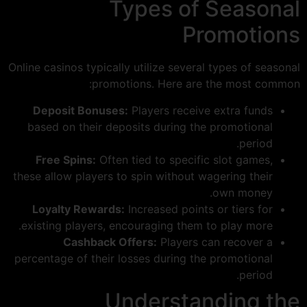
Types of Seasonal
Promotions
Online casinos typically utilize several types of seasonal
promotions. Here are the most common:
Deposit Bonuses:
Players receive extra funds
based on their deposits during the promotional
period.
Free Spins:
Often tied to specific slot games,
these allow players to spin without wagering their
own money.
Loyalty Rewards:
Increased points or tiers for
existing players, encouraging them to play more.
Cashback Offers:
Players can recover a
percentage of their losses during the promotional
period.
Understanding the