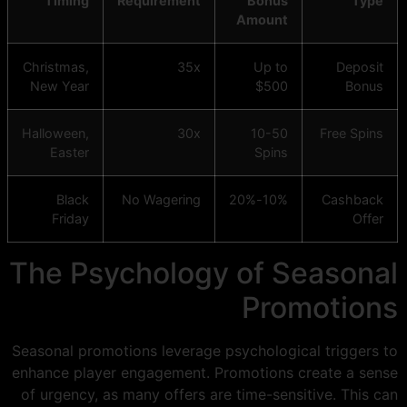
Timing
Requirement
Bonus
Type
Amount
Christmas,
35x
Up to
Deposit
New Year
$500
Bonus
Halloween,
30x
10-50
Free Spins
Easter
Spins
Black
No Wagering
10%-20%
Cashback
Friday
Offer
The Psychology of Seasonal
Promotions
Seasonal promotions leverage psychological triggers to
enhance player engagement. Promotions create a sense
of urgency, as many offers are time-sensitive. This can