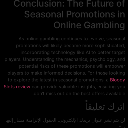
Conclusion: The Future of
Seasonal Promotions in
Online Gambling
As online gambling continues to evolve, seasonal
promotions will likely become more sophisticated,
incorporating technology like AI to better target
players. Understanding the mechanics, psychology, and
potential risks of these promotions will empower
players to make informed decisions. For those looking
to explore the latest in seasonal promotions, a
Bloody
Slots review
can provide valuable insights, ensuring you
don’t miss out on the best offers available.
اترك تعليقاً
الحقول الإلزامية مشار إليها
لن يتم نشر عنوان بريدك الإلكتروني.
*
بـ