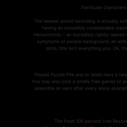
Particular character
The newest sound recording is actually suita
having an incredibly considerable maxi
Hemorrhoids – an incredibly rightly named fe
symptoms of people background, all with t
slots, title isn’t everything you. Ok
People Puzzle Pile one to lands have a tend
You may also pick a totally free games to 
assemble an earn after every enjoy example 
The fresh 100 percent free Revol