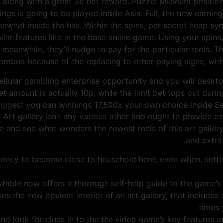
 along with a great 3x bet reward. Puzzle Museum position 
s is going to be played inside Asia. Full, the new earnings
ewhat inside the has. Within the spins, per secret heap sym
milar features like in the base online game. Using your spin
 meanwhile, they’ll nudge to pay for the particular reels.
ombos because of the replacing to other paying signs, with 
ellular gambling enterprise opportunity and you will deskto
t amount is actually 10p, while the limit bet tops out duri
iggest you can winnings 17,500x your own choice inside Se
 Art gallery isn’t any various other and ought to provide on-l
me and see what wonders the newest reels of this art galler
and extra 
dency to become close to household here, even when, sett
able now offers a thorough self-help guide to the game’s ico
 the new opulent interior of an art gallery, that includes
times 
 and look for clues in to the the video game’s key features 