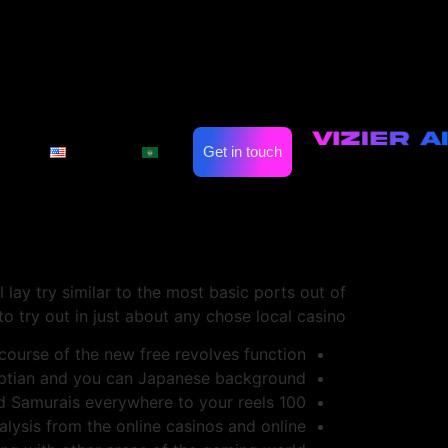
ernet casino Ports
Zero Download
on
Automate Marketing
Industries
Articles
Get in touch
English
العربية
The newest games
Online game Laws and regulations
Ante Bet Incentive
lay try similar to the most basic ports out of
to try out in just about any chose local casino.
 course of the new free revolves function.
ptian and you can Japanese background.
100 percent free Game is due to step 3 or maybe more Wild Samurais everywhere to your reels.
lysis from the online casinos and online