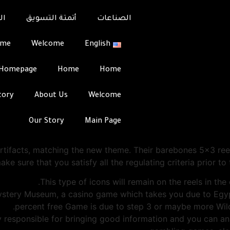
 Position Free Play Int
عل
أتمتة التسويق
الصناعات
ome
Welcome
English
Team
Integrati
Homepage
Home
Home
tory
About Us
Welcome
Our Story
Main Page
rtifacts, matching the new theme. Their barebones 5×3 reel 
ke sure that you satisfy all the regulating criteria prior to 
This type of icons will remain on the reels in the
Mystery Museum, a casino game which takes you due to Egy
responsible for bringing good information and you can ana