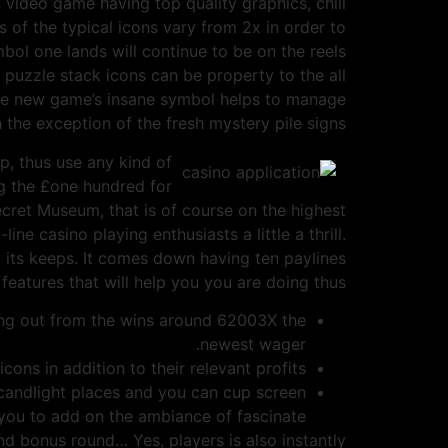
video game having top quality graphics, chill
 of the typical icons vary from 2x in order to
bol one lands will continue to be on the reels
s, puzzle stack icons can be property to the all
 The new game’s insane symbol helps to manage
the exception of the fresh mystery pile signs.
p, thus use any kind of
ng the £one hundred for
cret Museum, that is of course on the highest
ine casino playing enthusiasts a little a thrill.
y its keeps. It comes down having ten paylines
features that will help you you are doing thus.
ing out from the wins around 62003X the
newest wager.
ns in addition to their relevant profits.
 candlight places and you can cup screen
you to add on the ambiance of fascinate.
and bonus round… Yes, players is also instantly