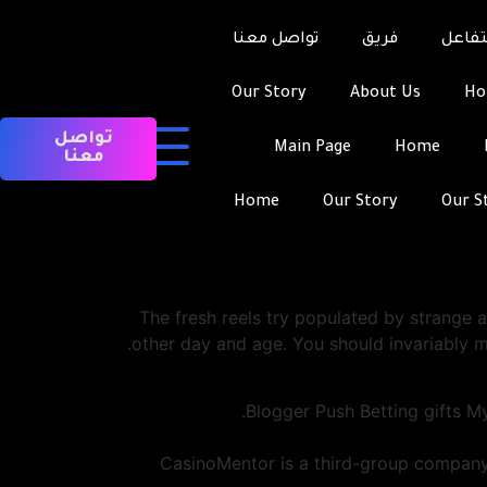
Secret Museum
تواصل معنا
فريق
التفا
Our Story
About Us
H
تواصل
Main Page
Home
معنا
Home
Our Story
Our S
The fresh reels try populated by strange a
other day and age.
You should invariably ma
Blogger Push Betting gifts 
CasinoMentor is a third-group company 