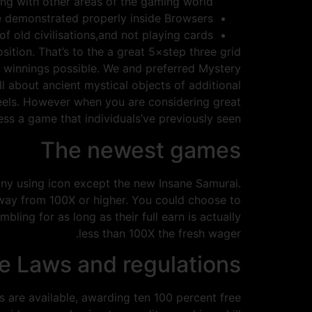
g with other areas of the gaming world.
e demonstrated properly inside Browsers.
f old civilisations,and not playing cards.
sition. That’s to the a great 5×step three grid
d winnings possible. We and preferred Mystery
ll about ancient mystical objects of additional
reels. However when you are considering great
ss a game that individuals’ve previously seen.
The newest games
g any using icon except the new Insane Samurai.
away from 100X or higher. You could choose to
ling for as long as their full earn is actually
less than 100X the fresh wager.
e Laws and regulations
 are available, awarding ten 100 percent free