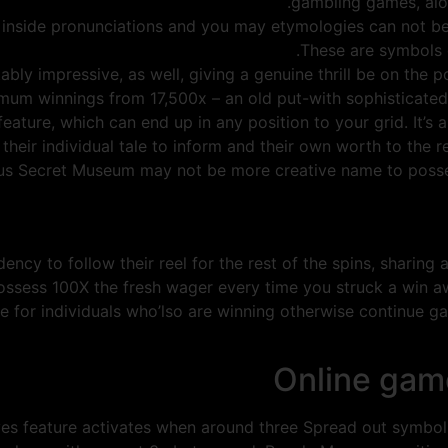
gambling games, alon
s inside pronunciations and you may etymologies can not b
These are symbols o
bly impressive, as well, giving a genuine thrill be on the po
mum winnings from 17,500x – an old put-with sophisticate
ature, which can end up in any position to your grid. It’s a
heir individual tale to inform and their own worth to the 
, thus Secret Museum may not be more creative name to posse
ency to follow their reel for the rest of the spins, sharin
possess 100X the fresh wager every time you struck a win 
for individuals who’lso are winning otherwise continue gamb
Online gam
ves feature activates when around three Spread out symbols