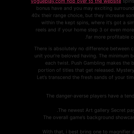
vogueplay.com hop over to the website
spins
bonus have and you may exciting surrounding
40x their range choice, but they increase som
within the kept spins, where it’s got a si
reels and if your home step 3 or even more
far more profitable c
There is absolutely no difference between c
unit your’re beloved having. The minimum be
each twist. Push Gambling makes the b
portion of titles that get released. Mystery
Let’s transcend the fresh sands of your ti
The danger-averse players have a ten
The newest Art gallery Secret payt
The overall game’s background showcases
With that, i best bring one to magnifier