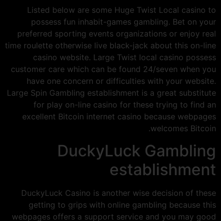
Listed below are some Huge Twist Local casino to
possess fun inhabit-games gambling. Bet on your
preferred sporting events organizations or enjoy real
time roulette otherwise live black-jack about this on-line
casino website. Large Twist local casino possess
customer care which can be found 24/seven when you
have one concern or difficulties with your website.
Large Spin Gambling establishment is a great substitute
for play on-line casino for these trying to find an
excellent Bitcoin internet casino because webpages
welcomes Bitcoin.
DuckyLuck Gambling
establishment
DuckyLuck Casino is another wise decision of these
getting to grips with online gambling because this
webpages offers a support service and you may good