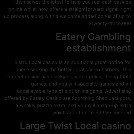
themselves the latest to help you real cash casinos
online whilst now offers a straightforward signal-right
up process along with a welcome added bonus of up to
$twenty-three,000.
Eatery Gambling
establishment
Bistro Local casino is an additional great option for
those seeking the better local casino harbors. This
internet casino has blackjack, video poker, dining table
games, and you will specialty games and an
unbelievable type of slot online game. Advertising
offered by Eatery Casino are Scorching Shed Jackpots,
a weekly puzzle extra, and you will a sign-up extra
which are of up to $2,five hundred.
Large Twist Local casino