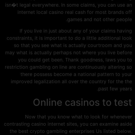
isn�t legal everywhere. In some claims, you can use an
internet local casino real cash for most brands off
games and not other people.
If you live in just about any of your claims having
constraints, it is important to do a little additional look
so that you see what is actually courtroom and you
may what is actually perhaps not where you live before
you could get been. Thank goodness, laws you to
restriction gambling on line are continuously altering so
there possess become a national pattern to your
improved legalization all over the country for the the
past few years.
Online casinos to test
Now that you know what to look for whenever
contrasting casino internet sites, you can examine aside
the best crypto gambling enterprises Us listed below.