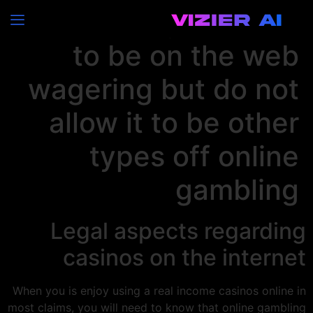
Several says allow it
to be on the web
wagering but do not
allow it to be other
types off online
gambling
Legal aspects regarding
casinos on the internet
When you is enjoy using a real income casinos online in
most claims, you will need to know that online gambling