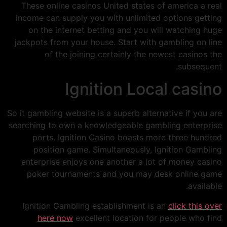
These online casinos United states of america a real
income can supply you with unlimited options getting
on the internet betting and you will watching huge
jackpots from your house. Start with gambling on line
of the joining certainly the newest casinos the
subsequent.
Ignition Local casino
So it gambling website is a superb alternative if you are
searching to own a knowledgeable gambling enterprise
ports. Ignition Casino boasts more three hundred
position game. Simultaneously, Ignition Gambling
enterprise enjoys one another a lot of money casino
poker tournaments and you may desk online game
available.
Ignition Gambling establishment is an
click this over
here now
excellent location for people who find