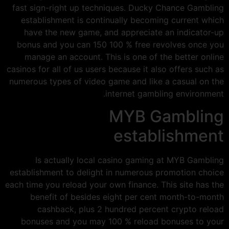
fast sign-right up techniques. Ducky Chance Gambling
establishment is continually becoming current which
have the new game, and appreciate an indicator-up
bonus and you can 150 100 % free revolves once you
manage an account. This is one of the better online
casinos for all of us users because it also offers such as
numerous types of video game and like a casual on the
internet gambling environment.
MYB Gambling
establishment
Is actually local casino gaming at MYB Gambling
establishment to delight in numerous promotion choice
each time you reload your own finance. This site has the
benefit of besides eight per cent month-to-month
cashback, plus 2 hundred percent crypto reload
bonuses and you may 100 % reload bonuses to your