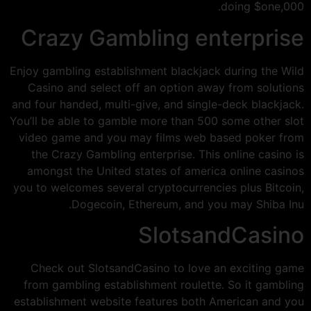
doing $one,000.
Crazy Gambling enterprise
Enjoy gambling establishment blackjack during the Wild
Casino and select off an option away from solutions
and four handed, multi-give, and single-deck blackjack.
You’ll be able to gamble more than 500 some other slot
video game and you may films web based poker from
the Crazy Gambling enterprise. This online casino is
amongst the United states of america online casinos
you to welcomes several cryptocurrencies plus Bitcoin,
Dogecoin, Ethereum, and you may Shiba Inu.
SlotsandCasino
Check out SlotsandCasino to love an exciting game
from gambling establishment roulette. So it gambling
establishment website features both American and you