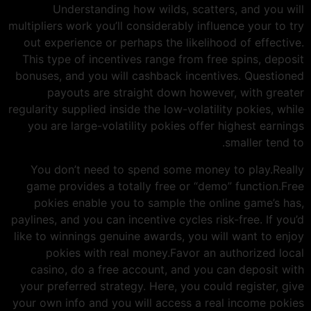
Understanding how wilds, scatters, and you will
multipliers work you’ll considerably influence your to try
out experience or perhaps the likelihood of effective.
This type of incentives range from free spins, deposit
bonuses, and you will cashback incentives. Questioned
payouts are straight down however, with greater
regularity supplied inside the low-volatility pokies, while
you are large-volatility pokies offer highest earnings
smaller tend to.
You don’t need to spend some money to play.Really
game provides a totally free or “demo” function.Free
pokies enable you to sample the online game’s has,
paylines, and you can incentive cycles risk-free. If you’d
like to winnings genuine awards, you will want to enjoy
pokies with real money.Favor an authorized local
casino, do a free account, and you can deposit with
your preferred strategy. Here, you could register, give
your own info and you will access a real income pokies