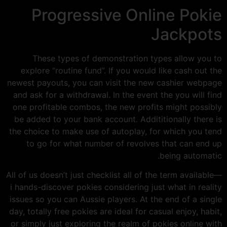
Progressive Online Pokie
Jackpots
These types of demonstration types allow you to
explore “routine fund”. If you would like cash out the
newest payouts, you can visit the new cashier webpage
and ask for a withdrawal. In the event the you will find
one profitable combos, the new profits might possibly
be added to your bank account. Addititionally there is
the choice to make use of autoplay, for which you tend
to go for what number of revolves that can end up
being automatic.
All of us doesn’t just checklist all of the term available—
i hands-discover pokies considering just what in reality
issues so you can Aussie players. At the end of a single
day, totally free pokies are ideal for casual enjoy, habit,
or simply just exploring the realm of pokies online with