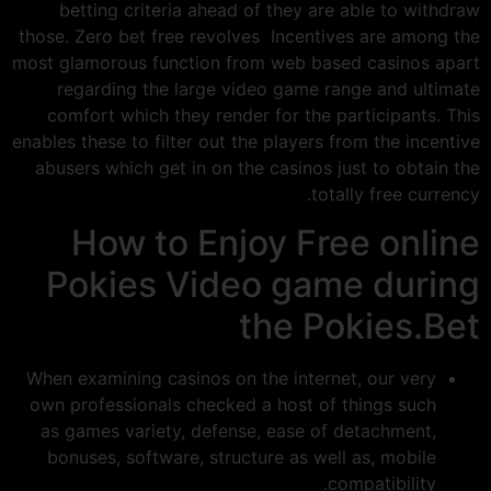
betting criteria ahead of they are able to withdraw
those. Zero bet free revolves Incentives are among the
most glamorous function from web based casinos apart
regarding the large video game range and ultimate
comfort which they render for the participants. This
enables these to filter out the players from the incentive
abusers which get in on the casinos just to obtain the
totally free currency.
How to Enjoy Free online
Pokies Video game during
the Pokies.Bet
When examining casinos on the internet, our very
own professionals checked a host of things such
as games variety, defense, ease of detachment,
bonuses, software, structure as well as, mobile
compatibility.