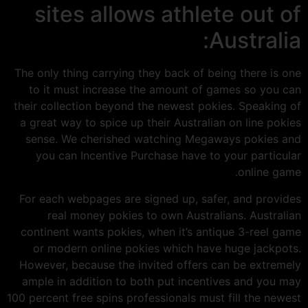
sites allows athlete out of
Australia:
The only thing carrying they back of being there is one
to it must increase the amount of games so you can
their collection beyond the newest pokies. Speaking of
a great way to spice up their Australian on line pokies
sense. We cherished watching Megaways pokies and
you can Incentive Purchase have to your particular
online game.
For each webpages are signed up, safer, and provides
real money pokies to own Australians. Australian
continent wants pokies, when it’s antique 3-reel game
or modern online pokies which have huge jackpots.
However, because the invited offers can be extremely
ample in addition to both put incentives and you may
100 percent free spins professionals must fill the newest