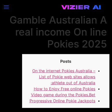
Simple tips to
Gamble Australian A
real income On line
Pokies 2025
Posts
On the internet Pokies Australia –
List of Pokie web sites allows
athlete out of Australia:
How to Enjoy Free online Pokies
Video game during the Pokies.Bet
Progressive Online Pokie Jackpots