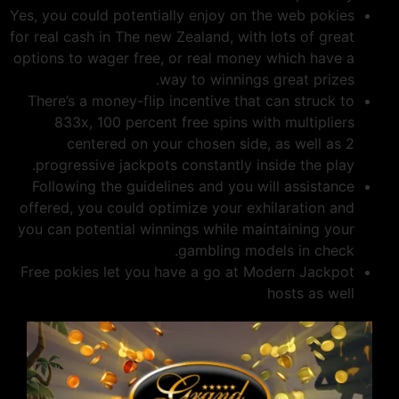
Yes, you could potentially enjoy on the web pokies
for real cash in The new Zealand, with lots of great
options to wager free, or real money which have a
way to winnings great prizes.
There’s a money-flip incentive that can struck to
833x, 100 percent free spins with multipliers
centered on your chosen side, as well as 2
progressive jackpots constantly inside the play.
Following the guidelines and you will assistance
offered, you could optimize your exhilaration and
you can potential winnings while maintaining your
gambling models in check.
Free pokies let you have a go at Modern Jackpot
hosts as well