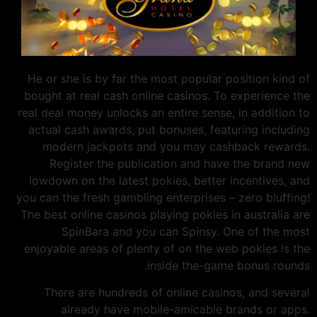
He or she is by far the most popular position kind of
bought at real cash online casinos. To experience the
real deal money unlocks an entire sense, in addition to
actual cash awards, put bonuses, featuring including
modern jackpots and you may cashback rewards.
Register the publication and have the brand new
lowdown on the latest pokies, better incentives, and
you can the fresh gambling enterprises – zero bluffing!
The best online casinos playing pokies in australia are
SpinBara and you can Spinsy. One of the most
enjoyable areas of plenty of on the web pokies is the
inside the-game bonus rounds.
There are hundreds of online casinos, and several
already have mobile-amicable brands or apps.