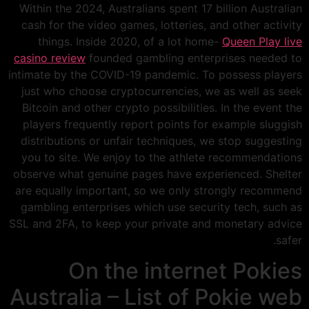
Within the 2024, Australians spent 17 billion Australian
cash for the video games, lotteries, and other activity
things. Inside 2020, of a lot home-
Queen Play live
casino review
founded gambling enterprises needed to
intimate by the COVID-19 pandemic. To possess players
just who choose cryptocurrencies, we as well as seek
Bitcoin and other crypto possibilities.
In the event the
players frequently report points for example sluggish
distributions or unfair techniques, we stop suggesting
you to site. We enjoy to the athlete recommendations
observe what genuine pages have experienced. Shelter
are equally important, so we only strongly recommend
gambling enterprises which use security tech, such as
SSL and 2FA, to keep your private and monetary advice
safer.
On the internet Pokies
Australia – List of Pokie web