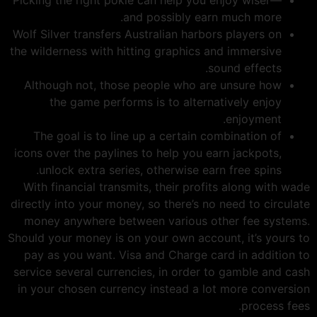
Picking the right pokie can help you enjoy wiser—
and possibly earn much more.
Wolf Silver transfers Australian harbors players on
the wilderness with hitting graphics and immersive
sound effects.
Although not, those people who are unsure how
the game performs is to alternatively enjoy
enjoyment.
The goal is to line up a certain combination of
icons over the paylines to help you earn jackpots,
unlock extra series, otherwise earn free spins.
With financial transmits, their profits along with wade
directly into your money, so there’s no need to circulate
money anywhere between various other fee systems.
Should your money is on your own account, it’s yours to
pay as you want. Visa and Charge card in addition to
service several currencies, in order to gamble and cash
in your chosen currency instead a lot more conversion
process fees.