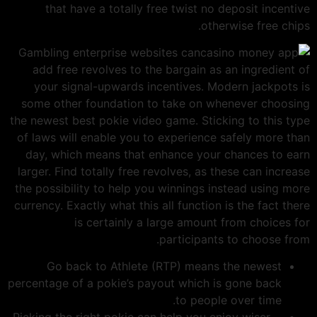
that have a totally free twist no deposit incentive
otherwise free chips.
Gambling enterprise websites can
add free revolves to the bargain as an ingredient of
your signal-upwards incentives. Modern jackpots is
some other foundation to take on whenever choosing
the newest best pokie video game. Sticking to this type
of laws will enable you to experience safely more than
day, which means that enhance your chances to earn
larger. Find totally free revolves, as these can increase
the possibility to help you winnings instead using more
currency. Exactly what this all function is the fact there
is certainly a large amount from choices for
participants to choose from.
Go back to Athlete (RTP) means the newest
percentage of a pokie’s payout which is gone back
to people over time.