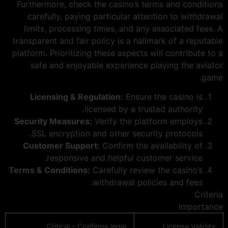
Furthermore, check the casino’s terms and conditions
carefully, paying particular attention to withdrawal
limits, processing times, and any associated fees. A
transparent and fair policy is a hallmark of a reputable
platform. Prioritizing these aspects will contribute to a
safe and enjoyable experience playing the aviator
game.
Licensing & Regulation:
Ensure the casino is
licensed by a trusted authority.
Security Measures:
Verify the platform employs
SSL encryption and other security protocols.
Customer Support:
Confirm the availability of
responsive and helpful customer service.
Terms & Conditions:
Carefully review the casino’s
withdrawal policies and fees.
Criteria
Importance
Critical – Confirms legal
License Validity