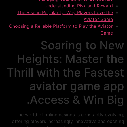
Understanding Risk and Reward
The Rise in Popularity: Why Players Love the
Aviator Game
Choosing a Reliable Platform to Play the Aviator
Game
Soaring to New
Heights: Master the
Thrill with the Fastest
aviator game app
Access & Win Big.
The world of online casinos is constantly evolving,
offering players increasingly innovative and exciting