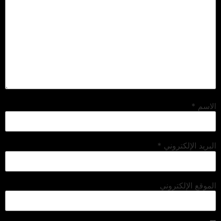
*
الاسم
*
البريد الإلكتروني
الموقع الإلكتروني