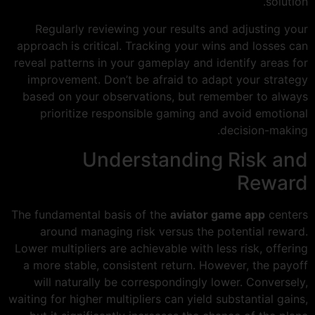
solution.
Regularly reviewing your results and adjusting your
approach is critical. Tracking your wins and losses can
reveal patterns in your gameplay and identify areas for
improvement. Don’t be afraid to adapt your strategy
based on your observations, but remember to always
prioritize responsible gaming and avoid emotional
decision-making.
Understanding Risk and
Reward
The fundamental basis of the
aviator game app
centers
around managing risk versus the potential reward.
Lower multipliers are achievable with less risk, offering
a more stable, consistent return. However, the payoff
will naturally be correspondingly lower. Conversely,
waiting for higher multipliers can yield substantial gains,