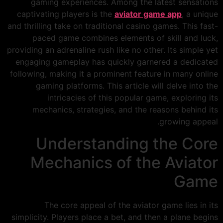
gaming experiences. Among the latest sensations
captivating players is the
aviator game app
, a unique
and thrilling take on traditional casino games. This fast-
paced game combines elements of skill and luck,
providing an adrenaline rush like no other. Its simple yet
engaging gameplay has quickly garnered a dedicated
following, making it a prominent feature in many online
gaming platforms. This article will delve into the
intricacies of this popular game, exploring its
mechanics, strategies, and the reasons behind its
growing appeal.
Understanding the Core
Mechanics of the Aviator
Game
The core appeal of the aviator game lies in its
simplicity. Players place a bet, and then a plane begins