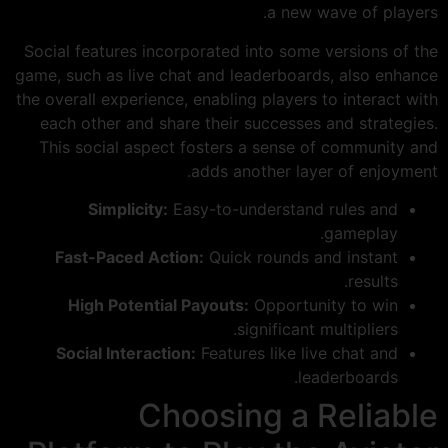
a new wave of players.
Social features incorporated into some versions of the
game, such as live chat and leaderboards, also enhance
the overall experience, enabling players to interact with
each other and share their successes and strategies.
This social aspect fosters a sense of community and
adds another layer of enjoyment.
Simplicity:
Easy-to-understand rules and
gameplay.
Fast-Paced Action:
Quick rounds and instant
results.
High Potential Payouts:
Opportunity to win
significant multipliers.
Social Interaction:
Features like live chat and
leaderboards.
Choosing a Reliable