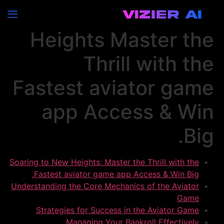
Soaring to New
Heights Master the
Thrill with the
Fastest aviator game
app Access & Win
Big.
Soaring to New Heights: Master the Thrill with the
Fastest aviator game app Access & Win Big.
Understanding the Core Mechanics of the Aviator
Game
Strategies for Success in the Aviator Game
Managing Your Bankroll Effectively