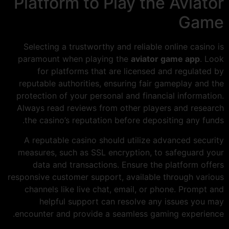
Platform to Play the Aviator
Game
Selecting a trustworthy and reliable online casino is
paramount when playing the
aviator game app
. Look
for platforms that are licensed and regulated by
reputable authorities, ensuring fair gameplay and the
protection of your personal and financial information.
Always read reviews from other players and research
the casino’s reputation before depositing any funds.
A reputable casino should utilize advanced security
measures, such as SSL encryption, to safeguard your
data and transactions. Ensure the platform offers
responsive customer support, available through various
channels like live chat, email, or phone. Prompt and
helpful support can resolve any issues you may
encounter and provide a seamless gaming experience.