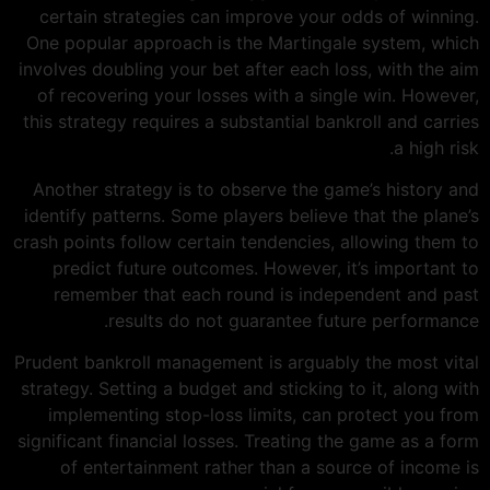
certain strategies can improve your odds of winning.
One popular approach is the Martingale system, which
involves doubling your bet after each loss, with the aim
of recovering your losses with a single win. However,
this strategy requires a substantial bankroll and carries
a high risk.
Another strategy is to observe the game’s history and
identify patterns. Some players believe that the plane’s
crash points follow certain tendencies, allowing them to
predict future outcomes. However, it’s important to
remember that each round is independent and past
results do not guarantee future performance.
Prudent bankroll management is arguably the most vital
strategy. Setting a budget and sticking to it, along with
implementing stop-loss limits, can protect you from
significant financial losses. Treating the game as a form
of entertainment rather than a source of income is