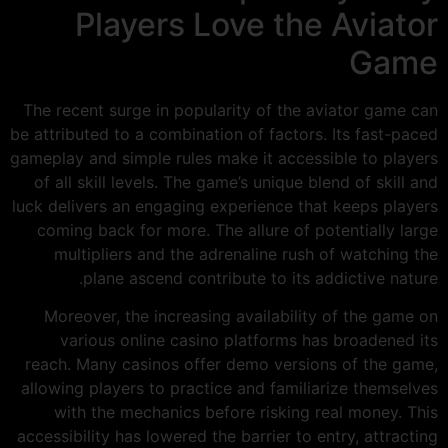
Players Love the Aviator
Game
The recent surge in popularity of the aviator game can
be attributed to a combination of factors. Its fast-paced
gameplay and simple rules make it accessible to players
of all skill levels. The game’s unique blend of skill and
luck delivers an engaging experience that keeps players
coming back for more. The allure of potentially large
multipliers and the adrenaline rush of watching the
plane ascend contribute to its addictive nature.
Moreover, the increasing availability of the game on
various online casino platforms has broadened its
reach. Many casinos offer demo versions of the game,
allowing players to practice and familiarize themselves
with the mechanics before risking real money. This
accessibility has lowered the barrier to entry, attracting