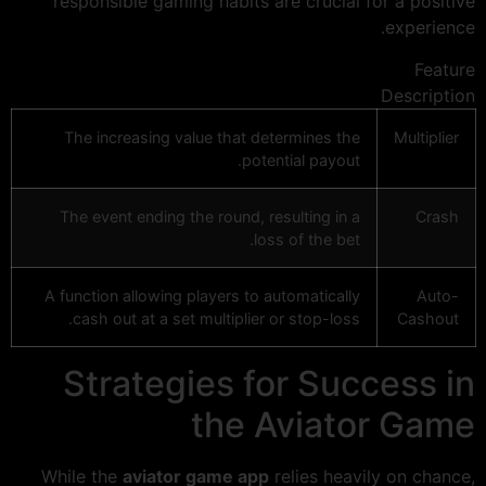
responsible gaming habits are crucial for a positive
experience.
Feature
Description
The increasing value that determines the
Multiplier
potential payout.
The event ending the round, resulting in a
Crash
loss of the bet.
A function allowing players to automatically
Auto-
cash out at a set multiplier or stop-loss.
Cashout
Strategies for Success in
the Aviator Game
While the
aviator game app
relies heavily on chance,