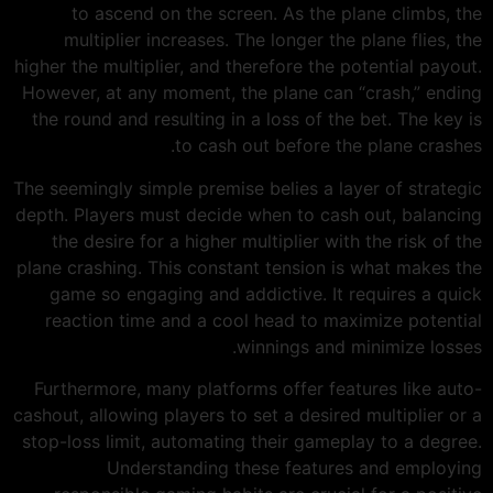
to ascend on the screen. As the plane climbs, the
multiplier increases. The longer the plane flies, the
higher the multiplier, and therefore the potential payout.
However, at any moment, the plane can “crash,” ending
the round and resulting in a loss of the bet. The key is
to cash out before the plane crashes.
The seemingly simple premise belies a layer of strategic
depth. Players must decide when to cash out, balancing
the desire for a higher multiplier with the risk of the
plane crashing. This constant tension is what makes the
game so engaging and addictive. It requires a quick
reaction time and a cool head to maximize potential
winnings and minimize losses.
Furthermore, many platforms offer features like auto-
cashout, allowing players to set a desired multiplier or a
stop-loss limit, automating their gameplay to a degree.
Understanding these features and employing