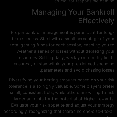
crucial for responsible gaming.
Managing Your Bankroll
Effectively
Proper bankroll management is paramount for long-
term success. Start with a small percentage of your
total gaming funds for each session, enabling you to
weather a series of losses without depleting your
resources. Setting daily, weekly or monthly limits
ensures you stay within your pre-defined spending
parameters and avoid chasing losses.
Diversifying your betting amounts based on your risk
tolerance is also highly valuable. Some players prefer
small, consistent bets, while others are willing to risk
larger amounts for the potential of higher rewards.
Evaluate your risk appetite and adjust your strategy
accordingly, recognizing that there’s no one-size-fits-all