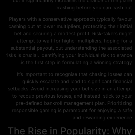
but it significantly increases the chance of the plane
crashing before you can cash out.
Players with a conservative approach typically favour
cashing out at lower multipliers, protecting their initial
bet and securing a modest profit. Risk-takers might
attempt to wait for higher multipliers, hoping for a
substantial payout, but understanding the associated
risks is crucial. Identifying your individual risk tolerance
is the first step in formulating a winning strategy.
It’s important to recognise that chasing losses can
quickly escalate and lead to significant financial
setbacks. Avoid increasing your bet size in an attempt
to recoup previous losses, and instead, stick to your
pre-defined bankroll management plan. Prioritizing
responsible gaming is paramount for enjoying a safe
and rewarding experience.
The Rise in Popularity: Why