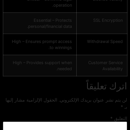
operation.
Essential – Protects
SSL Encryption
personal/financial data.
High – Ensures prompt access
Withdrawal Speed
to winnings.
High – Provides support when
Customer Service
needed.
Availability
اترك تعليقاً
الحقول الإلزامية مشار إليها
لن يتم نشر عنوان بريدك الإلكتروني.
*
بـ
*
التعليق