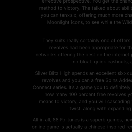
effective prospective. You get the cha
method to victory. The talked about abil
you can ten×six, offering much more cha
Moonlight icons, to see while the Wild
They suits really certainly one of offer
revolves had been appropriate for t
networks offering the best on the internet
no bloat, quick cashouts, 
Silver Blitz High spends an excellent six×c
revolves and you can a free Spins Adde
Connect series. It’s a game you to definitely
how many 100 percent free revolves you
means to victory, and you will cascading
twist, along with expanding 
All in all, 88 Fortunes is a superb games, ne
online game is actually a chinese-inspired 