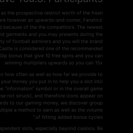
as the prospective restrict worth of the fresh
 are however an upwards-and-comer, Fanatics’
ed because of the the competitors. The newest
nd garments and you may presents during the
ty of football admirers and you will the brand
s Castle is considered one of the recommended
Slip bonus that give 10 free spins and you can
winning multipliers upwards so you can 15x.
tion how often as well as how far we provide to
 your money you put in to help you a slot into
e “information” symbol or in the overall game
se not struck), and therefore icons appear on
regards to our gaming money, we discover group
ltiple a method to earn as well as the volume
of hitting added bonus cycles.”
dependent slots, especially beyond casinos. Be