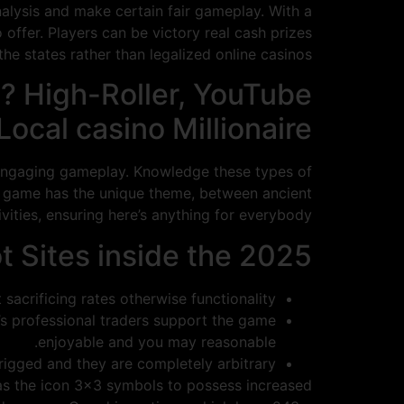
nalysis and make certain fair gameplay.
With a
offer. Players can be victory real cash prizes
e states rather than legalized online casinos.
? High-Roller, YouTube
 Local casino Millionaire
s engaging gameplay. Knowledge these types of
t game has the unique theme, between ancient
tivities, ensuring here’s anything for everybody.
ot Sites inside the 2025
sacrificing rates otherwise functionality.
’s professional traders support the game
enjoyable and you may reasonable.
igged and they are completely arbitrary.
le as the icon 3×3 symbols to possess increased