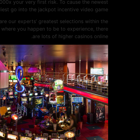
0x your very first risk. To cause the newest
iest go into the jackpot incentive video game.
re our experts’ greatest selections within the
f where you happen to be to experience, there
are lots of higher casinos online.