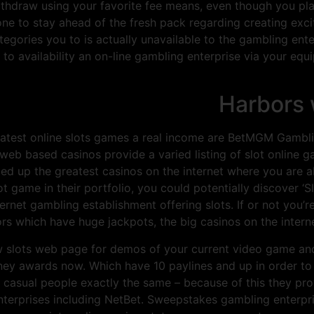
ithdraw using your favorite fee means, even though you pla
ne to stay ahead of the fresh pack regarding creating exciti
tegories you to is actually unavailable to the gambling en
n to availability an on-line gambling enterprise via your eq
Harbors 
test online slots games a real income are BetMGM Gamblin
web based casinos provide a varied listing of slot online 
d up the greatest casinos on the internet where you are abl
 game in their portfolio, you could potentially discover ‘Slo
rnet gambling establishment offering slots. If or not you’r
ors which have huge jackpots, the big casinos on the interne
w slots web page for demos of your current video game an
ney awards now. Which have 10 paylines and up in order to 2
 casual people exactly the same – because of this they prov
enterprises including NetBet. Sweepstakes gambling enterpri