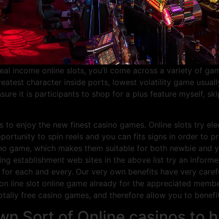
eal income online slots, you’ll come across a variety of gam
eatest character inside ports, lowest volatility game usual
sure it is participants to shop for a plus feature myself, 
s to enjoy the new finest casino games. Online slots try el
portunity to spin reels and you can fits signs in order to p
ino game, which makes them suitable for both newbie and y
g establishment web sites in the above list try an informe
of for each and every. Our very own benefits have very car
n line slot online game already for the appreciated member
otally free casino games, and therefore allow you to benefi
n Sort of Online casinos to h