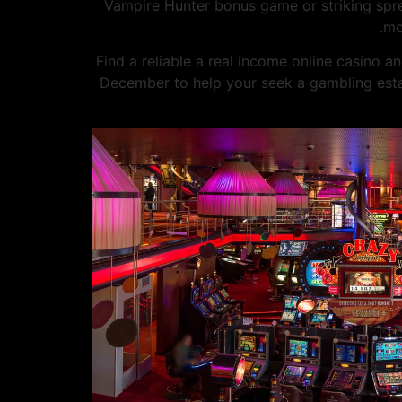
Vampire Hunter bonus game or striking spr
mo
Find a reliable a real income online casino a
December to help your seek a gambling esta