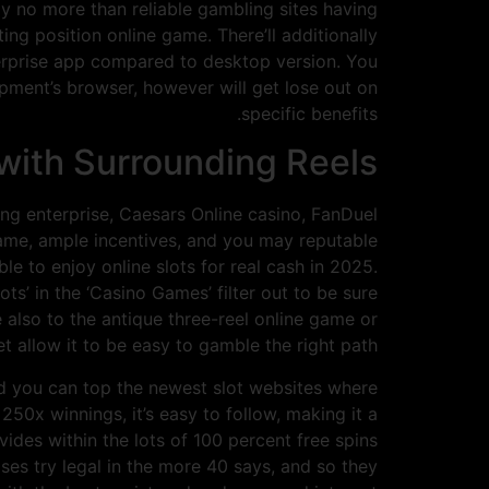
y no more than reliable gambling sites having
ng position online game. There’ll additionally
terprise app compared to desktop version. You
uipment’s browser, however will get lose out on
specific benefits.
with Surrounding Reels
g enterprise, Caesars Online casino, FanDuel
game, ample incentives, and you may reputable
e to enjoy online slots for real cash in 2025.
ts’ in the ‘Casino Games’ filter out to be sure
e also to the antique three-reel online game or
t allow it to be easy to gamble the right path.
d you can top the newest slot websites where
50x winnings, it’s easy to follow, making it a
ides within the lots of 100 percent free spins
ses try legal in the more 40 says, and so they