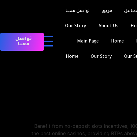
ten Greatest Rea
تواصل معنا
فريق
التفا
Gr
Our Story
About Us
H
تواصل
Main Page
Home
معنا
Home
Our Story
Our S
Benefit from no-deposit slots incentives, 1
the best online casinos, providing RTPs abov