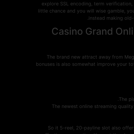
explore SSL encoding, term verification,
little chance and you will wise gamble, yo
instead making old-
Casino Grand Onli
The brand new attract away from Mega 
bonuses is also somewhat improve your tot
The pl
The newest online streaming quality
So it 5-reel, 20-payline slot also off