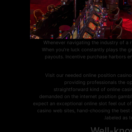
Whenever navigating the industry of a r
When you’re luck constantly plays the gr
payouts. Incentive purchase harbors en
Visit our needed online position casino
providing professionals the op
straightforward kind of online cas
demanded on the internet position gamblin
expect an exceptional online slot feel out 
casino web sites, hand-choosing the best o
labeled as t
Well-know