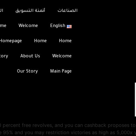
l money Web based casi
عل
أتمتة التسويق
الصناعات
and Online bonus Usa P
ome
Welcome
English
Team
Integrati
Homepage
Home
Home
tory
About Us
Welcome
Our Story
Main Page
00 percent free revolves, and you can cashback proposes t
e 95% and you may restriction victories as high as 5,000x y