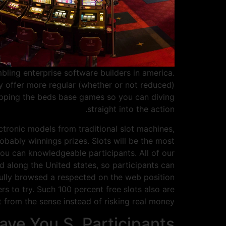
bling enterprise software builders in america.
ly offer more regular (whether or not reduced)
skipping the beds base games so you can diving
straight into the action.
ectronic models from traditional slot machines,
robably winnings prizes. Slots will be the most
ou can knowledgeable participants. All of our
d along the United states, so participants can
efully browsed a respected on the web position
s to try. Such 100 percent free slots also are
t from the sense instead of risking real money.
ave You.S. Participants