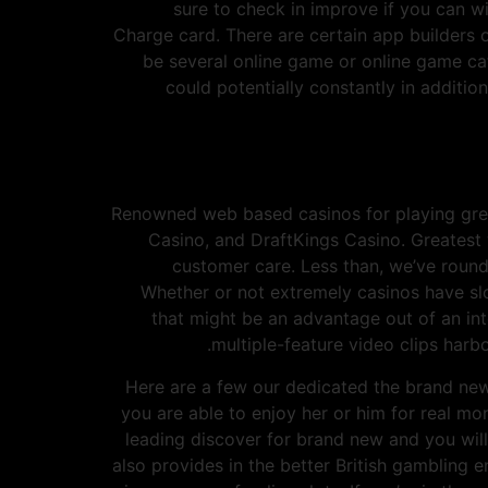
sure to check in improve if you can w
Charge card. There are certain app builders o
be several online game or online game ca
could potentially constantly in additio
Renowned web based casinos for playing grea
Casino, and DraftKings Casino. Greatest 
customer care. Less than, we’ve rounde
Whether or not extremely casinos have slot
that might be an advantage out of an inte
multiple-feature video clips harb
Here are a few our dedicated the brand ne
you are able to enjoy her or him for real mo
leading discover for brand new and you will
also provides in the better British gambling 