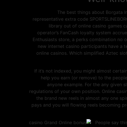
The best things about Borgata In
representative extra code SPORTSLINEBORG 
library out of online casino games 
operator’s FanCash loyalty system accru
Enthusiasts store, a perks combination no o
new internet casino participants have a 
online casinos. Which simplified Aztec sl
If it’s not indexed, you might almost certai
help you earn (or remove) to the people
anyone example. For the any given s
regulations of your own position. Online cas
the brand new reels in almost any one spi
pays and you will flowing reels becoming pr
People say thi