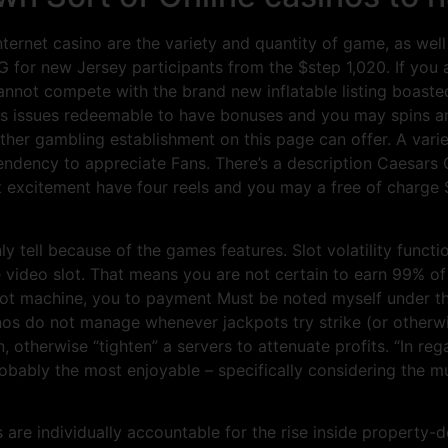
ternet casino are the variety and quantity of game, as well 
for new Jersey participants from the $step 1,020. If you
cannot compete with the brand new inflatable listing boast
es issues redeemable to have bonuses and you may spins a
ther gambling establishment on this page can offer. A varie
tendency to appreciate Fans. There’s a description Caesar
ot excitement have four reels and you may a free of charge 
nly tell because of the games features. Slot volatility func
 video slot. That means you are not certain to earn 99% of
lot machine, you to payment Must be noted myself under th
inos do not manage whenever jackpots try strike (or otherwi
n, otherwise “tighten” a servers to attenuate profits. “In 
obably the most enjoyable – specifically considering the mu
s are individually accountable for the rise inside property-