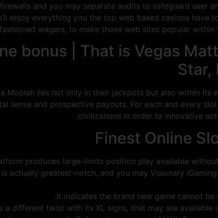
 firewalls and you may separate audits to safeguard user a
u’ll enjoy everything you the top web based casinos have to 
fashioned wagers, to make those web sites popular within th
ne bonus | That is Vegas Matt
Star,
Moolah lies not only in their jackpots but also within it
al sense and prospective payouts. For each and every slo
civilizations in order to innovative ac
Finest Online Sl
atform produces large-limits position play available without 
 is actually greatest-notch, and you may Visionary iGaming
It indicates the brand new game cannot be r
ers a different twist with its XL signs, that may are availab