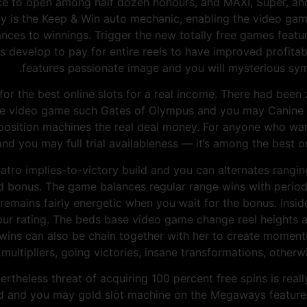
nce to open among half dozen honours, and MAXI, Super, an
ity is the Keep & Win auto mechanic, enabling the video g
nces to winnings. Trigger the new totally free games feat
s develop to pay for entire reels to have improved profitabl
features passionate image and you will mysterious symb
s for the best online slots for a real income. There had bee
he video game such Gates of Olympus and you may Canine Ho
 position machines the real deal money. For anyone who wan
and you may full trial availableness — it’s among the best o
uatro implies-to-victory build and you can alternates rangin
d bonus. The game balances regular range wins with perio
 remains fairly energetic when you wait for the bonus. Insid
r rating. The beds base video game change reel heights all
 wins can also be chain together with her to create momentu
multipliers, going victories, insane transformations, otherw
vertheless threat of acquiring 100 percent free spins is real
red and you may gold slot machine on the Megaways feature