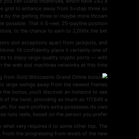
d you can Grand incentives, which have 243 a
ame grid to enhance away from 5×step three so
ure by the getting three or maybe more thrown
e possible. That it 5-reel, 25-payline position
ols, to the chance to earn to 2,000x the bet.
n zero slot exceptions apart from jackpots, and
me. I’d confidently place it certainly one of
ts to enjoy large-quality crypto ports — with
n the web slot machines networks at this time.
g from Gold Blitz
dic large swings away from the newest Flames
e the bonus, you’ll discover an instance to see
 of the twist, providing as much as 117,649 a
m. For each profile’s extra possesses its own
ise nuts reels, based on the person you prefer.
ly what very requires it to some other top. The
. From the progressing from levels of the new