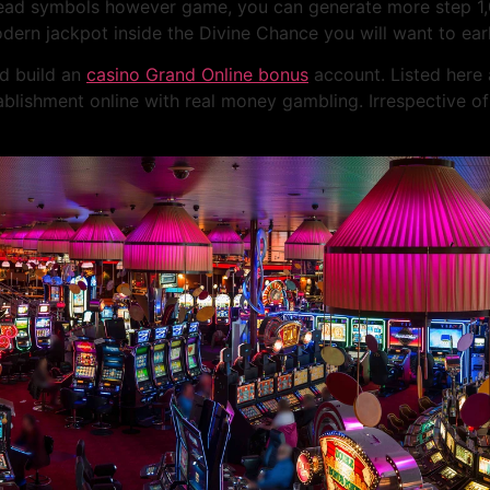
ead symbols however game, you can generate more step 1,00
dern jackpot inside the Divine Chance you will want to earl
nd build an
casino Grand Online bonus
account. Listed here a
blishment online with real money gambling. Irrespective o