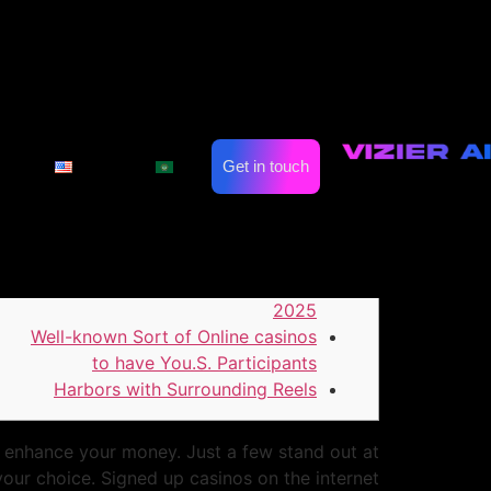
nos to own casino
layers in the 2025
on
Automate Marketing
Industries
Articles
Get in touch
English
العربية
Casino Grand Online bonus | That is
Vegas Matt? High-Roller, YouTube
Star, Local casino Millionaire
Finest Online Slot Sites inside the
2025
Well-known Sort of Online casinos
to have You.S. Participants
Harbors with Surrounding Reels
o enhance your money. Just a few stand out at
our choice. Signed up casinos on the internet