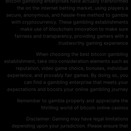
Bitcoin gambling enterprises have actually transformed
the on the internet betting market, using players a
secure, anonymous, and hassle-free method to gamble
with cryptocurrency. These gambling establishments
make use of blockchain innovation to make sure
fairness and transparency, providing gamers with a
trustworthy gaming experience.
When choosing the best bitcoin gambling
establishment, take into consideration elements such as
reputation, video game choice, bonuses, individual
experience, and provably fair games. By doing so, you
can find a gambling enterprise that meets your
expectations and boosts your online gambling journey.
Remember to gamble properly and appreciate the
thrilling world of bitcoin online casinos!
Disclaimer: Gaming may have legal limitations
depending upon your jurisdiction. Please ensure that