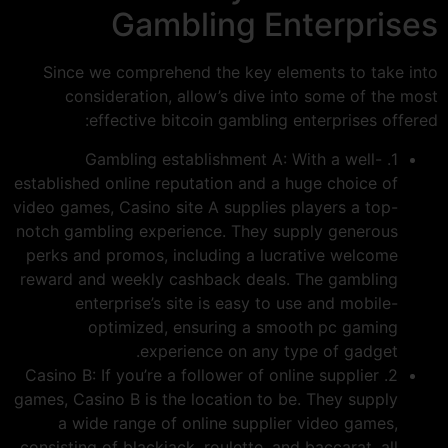
Gambling Enterprises
Since we comprehend the key elements to take into
consideration, allow’s dive into some of the most
effective bitcoin gambling enterprises offered:
1. Gambling establishment A: With a well-
established online reputation and a huge choice of
video games, Casino site A supplies players a top-
notch gambling experience. They supply generous
perks and promos, including a lucrative welcome
reward and weekly cashback deals. The gambling
enterprise’s site is easy to use and mobile-
optimized, ensuring a smooth pc gaming
experience on any type of gadget.
2. Casino B: If you’re a follower of online supplier
games, Casino B is the location to be. They supply
a wide range of online supplier video games,
consisting of blackjack, roulette, and baccarat, all