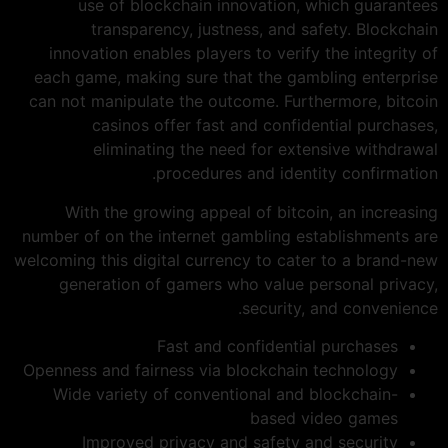
use of blockchain innovation, which guarantees
transparency, justness, and safety. Blockchain
innovation enables players to verify the integrity of
each game, making sure that the gambling enterprise
can not manipulate the outcome. Furthermore, bitcoin
casinos offer fast and confidential purchases,
eliminating the need for extensive withdrawal
procedures and identity confirmation.
With the growing appeal of bitcoin, an increasing
number of on the internet gambling establishments are
welcoming this digital currency to cater to a brand-new
generation of gamers who value personal privacy,
security, and convenience.
Fast and confidential purchases
Openness and fairness via blockchain technology
Wide variety of conventional and blockchain-
based video games
Improved privacy and safety and security