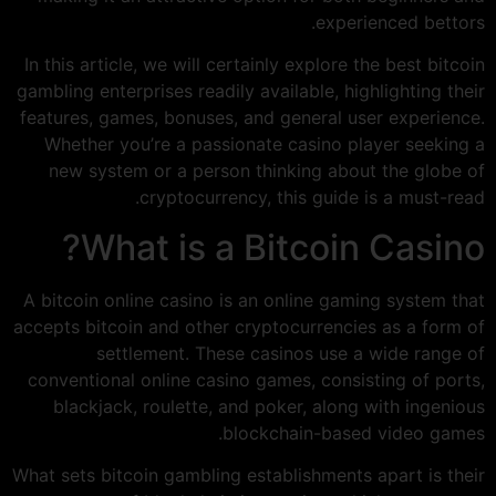
experienced bettors.
In this article, we will certainly explore the best bitcoin
gambling enterprises readily available, highlighting their
features, games, bonuses, and general user experience.
Whether you’re a passionate casino player seeking a
new system or a person thinking about the globe of
cryptocurrency, this guide is a must-read.
What is a Bitcoin Casino?
A bitcoin online casino is an online gaming system that
accepts bitcoin and other cryptocurrencies as a form of
settlement. These casinos use a wide range of
conventional online casino games, consisting of ports,
blackjack, roulette, and poker, along with ingenious
blockchain-based video games.
What sets bitcoin gambling establishments apart is their