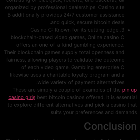
organized by professional dealerships. Casino site
B additionally provides 24/7 customer assistance
and quick, secure bitcoin deals.
3. Casino C: Known for its cutting-edge
blockchain-based video games, Online casino C
offers an one-of-a-kind gambling experience.
Their blockchain games supply total openness and
fairness, allowing players to validate the outcome
of each video game. Gambling enterprise C
likewise uses a charitable loyalty program and a
wide variety of payment alternatives.
These are simply a couple of examples of the
pin up
casino giriş
best bitcoin casinos offered. It is essential
to explore different alternatives and pick a casino that
suits your preferences and demands.
Conclusion