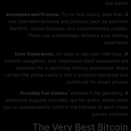
the better.
Try to find casino sites that
3. Incentives and Promos:
use charitable bonuses and promos, such as welcome
benefits, reload bonuses, and complimentary rotates.
These can substantially enhance your betting
experience.
An easy to use user interface,
4. User Experience:
smooth navigation, and responsive client assistance are
essential for a satisfying betting experience. Make
certain the online casino’s site is properly designed and
optimized for smart phones.
Validate if the gambling
5. Provably Fair Games:
enterprise supplies provably ups for grabs, which allow
you to independently confirm the fairness of each video
game’s outcome.
The Very Best Bitcoin