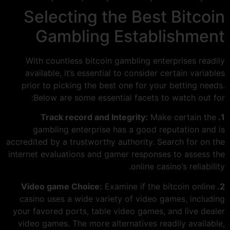
Selecting the Best Bitcoin
Gambling Establishment
With countless bitcoin gambling enterprises readily
available, it’s essential to consider certain variables
prior to picking the best one for your betting needs.
Below are some essential facets to watch out for:
Make certain the
1. Track record and Integrity:
gambling enterprise has a good reputation and is
accredited by a trustworthy authority. Search for on the
internet evaluations and gamer responses to assess the
online casino’s reliability.
Examine if the bitcoin online
2. Video game Choice:
casino uses a wide variety of video games, including
your favored ports, table video games, and live dealer
video games. The more alternatives readily available,