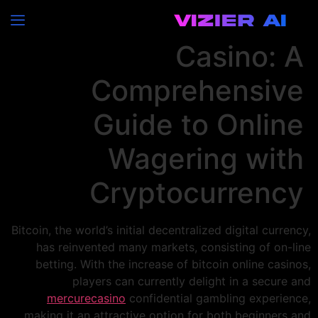
The Best Bitcoin
Casino: A
Comprehensive
Guide to Online
Wagering with
Cryptocurrency
Bitcoin, the world’s initial decentralized digital currency,
has reinvented many markets, consisting of on-line
betting. With the increase of bitcoin online casinos,
players can currently delight in a secure and
mercurecasino
confidential gambling experience,
making it an attractive option for both
beginners and