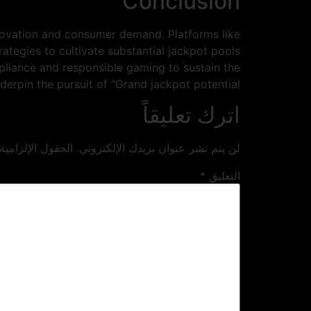
Conclusion
nnovation and consumer demand. Platforms like
tegies to cultivate substantial jackpot pools
mpliance and responsible gaming to sustain the
erpin the pursuit of “Grand jackpot potential!”.
اترك تعليقاً
ية مشار إليها بـ
لن يتم نشر عنوان بريدك الإلكتروني.
*
التعليق