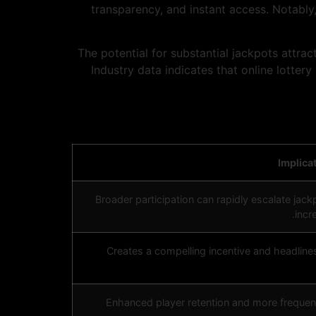
transparency, and instant access. Notably
The potential for substantial jackpots attra
Industry data indicates that online lotte
Implica
Broader participation can rapidly escalate jac
incr
Creates a compelling incentive and headline
Enhanced player retention and more frequent