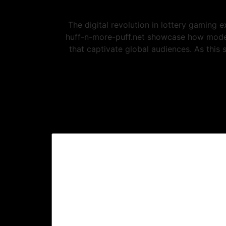
The digital revolution in lottery gaming
huff-n-more-puff.net showcase how modern
that captivate global audiences. As this