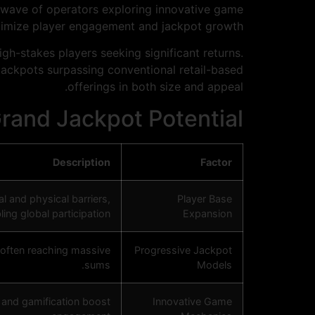
wave of operators exploring innovative game
imize player engagement and jackpot growth.
gh-stakes players seeking significant returns.
 jackpots surpassing conventional retail-based
offerings in both size and appeal.
Grand Jackpot Potential
Description
Factor
l and physical barriers,
Player Base
ling global participation.
Expansion
 often reaching massive
Progressive Jackpot
sums.
Models
 and gamification boost
Innovative Game