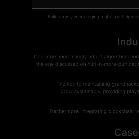
Builds trust, encouraging higher participatio
Indu
Operators increasingly adopt algorithms and p
the one discussed on huff-n-more-puff.net
“The key to maintaining grand jack
grow sustainably, providing player
Furthermore, integrating blockchain te
Case 