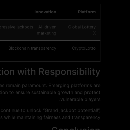
Innovation
Platform
gressive jackpots + AI-driven
Global Lottery
marketing
X
Blockchain transparency
CryptoLotto
ion with Responsibility
ices remain paramount. Emerging platforms are
tion to ensure sustainable growth and protect
vulnerable players.
 continue to unlock “Grand jackpot potential!”,
s while maintaining fairness and transparency.