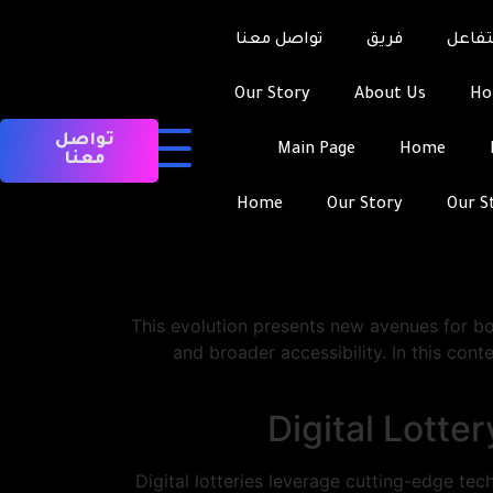
The Evolut
تواصل معنا
فريق
التفا
Our Story
About Us
H
Introd
تواصل
Main Page
Home
معنا
Over the last decade, the landscape o
Home
Our Story
Our S
adaptations, and shifting consumer pref
digital platforms, creating an ecosyste
This evolution presents new avenues for bo
and broader accessibility. In this cont
Digital Lotte
Digital lotteries leverage cutting-edge tec