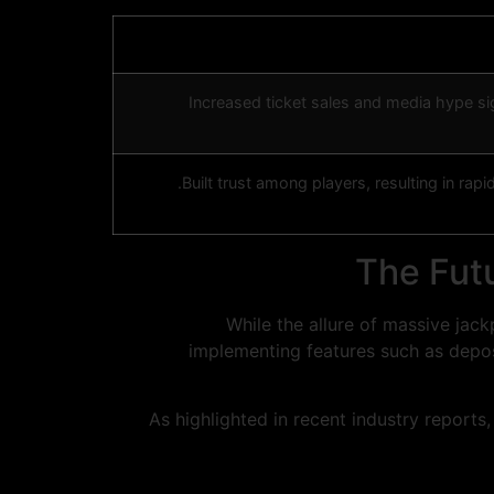
Increased ticket sales and media hype si
Built trust among players, resulting in rap
The Futu
While the allure of massive jac
implementing features such as depos
As highlighted in recent industry reports