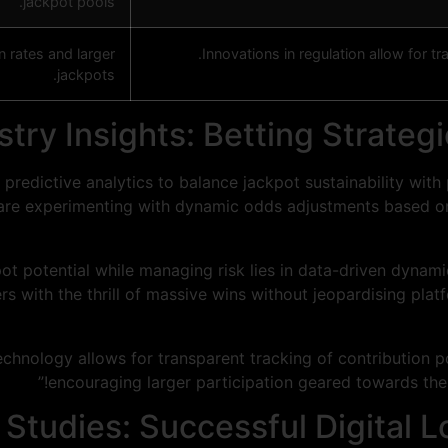
jackpot pools.
n rates and larger
Innovations in regulation allow for t
jackpots.
stry Insights: Betting Strate
redictive analytics to balance jackpot sustainability with 
 are experimenting with dynamic odds adjustments based o
pot potential while managing risk lies in data-driven dyna
s with the thrill of massive wins without jeopardising platf
chnology allows for transparent tracking of contribution po
encouraging larger participation geared towards the po
Studies: Successful Digital 