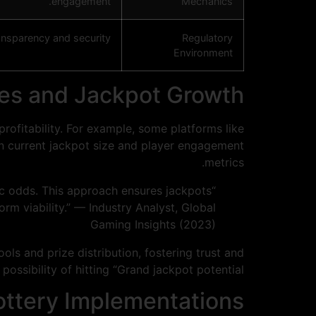
engagement.
Mechanics
ransparency and security.
Regulatory
Environment
gies and Jackpot Growth
profitability. For example, some platforms like
n current jackpot size and player engagement
metrics.
mic odds. This approach ensures jackpots
orm viability.” — Industry Analyst, Global
Gaming Insights (2023)
ols and prize distribution, fostering trust and
ssibility of hitting “Grand jackpot potential!”
Lottery Implementations