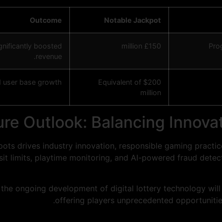
Outcome
Notable Jackpot
gnificantly boosted
£150 million
Pro
revenue.
id user base growth.
Equivalent of $200
million
re Outlook: Balancing Innovat
kpots drives industry innovation, responsible gaming pract
it limits, playtime monitoring, and AI-powered fraud detec
, the ongoing development of digital lottery technology will
offering players unprecedented opportunitie