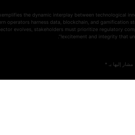
 exemplifies the dynamic interplay between technological i
 operators harness data, blockchain, and gamification stra
 sector evolves, stakeholders must prioritize regulatory co
excitement and integrity that und
*
الحقول الإلزام