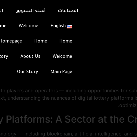
ion of Digital Lottery P
عل
أتمتة التسويق
الصناعات
Opportun
ome
Welcome
English
Team
Integrati
uction: The Digital Transform
Homepage
Home
Home
f lottery gaming has undergone a profound transformation d
tory
About Us
Welcome
erences. Traditional paper-based scratch cards and draw-ba
m where convenience and engagement are paramount. As a re
Our Story
Main Page
games boasting rapid payout 
th players and operators — including opportunities for subs
ext, understanding the nuances of digital lottery platforms i
optimiz
ry Platforms: A Sector at the 
hnology — including blockchain, artificial intelligence, and 