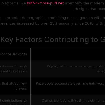
, platforms like
huff-n-more-puff.net
exemplify the modern 
designs that max
cts a broader demographic, combining casual gamers with hi
ry revenues increased by over 25% annually since 2018, with
Key Factors Contributing to 
tion for Jackpots
kpot sizes through
Digital platforms remove geographica
eased ticket sales.
enab
s that attract new
Prize pools accumulate over time until won,
players.
 contributions to
Games blended with real-time elements