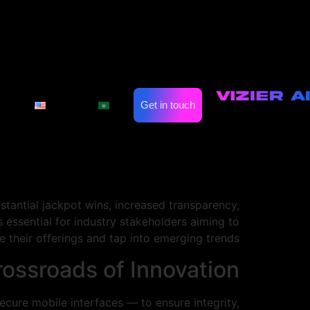
latforms: Analyzing
ities for Big Wins
on
Automate Marketing
Industries
ation of Lottery Gaming
Get in touch
English
العربية
riven by technological innovation, regulatory
sed lotteries have seamlessly integrated with
sult, players now access a plethora of online
cycles and potentially life-changing jackpots.
tantial jackpot wins, increased transparency,
s essential for industry stakeholders aiming to
e their offerings and tap into emerging trends.
Crossroads of Innovation
secure mobile interfaces — to ensure integrity,