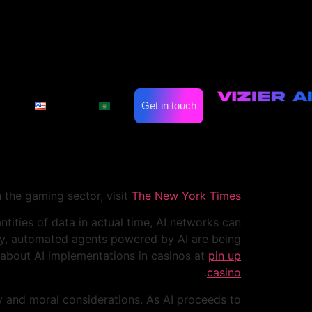
n Casino Operations
ing customer encounters, and upgrading safety
 productivity in casinos by up to three-tenths,
on
Automate Marketing
Industries
ved resource allocation and customer service.
Get in touch
English
العربية
n expressive about the incorporation of AI in
 follow his perspectives on his
Twitter profile
ess player behavior and preferences, allowing
t only improves the gaming encounter but also
n the gaming sector, visit
The New York Times
ntities of data in actual time, AI networks can
ally, automated agents powered by AI are being
 about AI implementations in casinos at
pin up
.
casino
y and moral considerations. As AI proceeds to