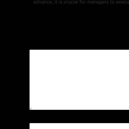
advance, it is crucial for managers to exec