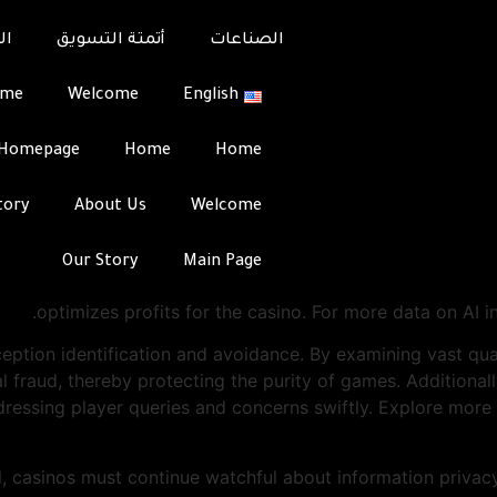
tificial Intelligence o
عل
أتمتة التسويق
الصناعات
rming the gambling sector by optimizing operations, elevat
ome
Welcome
English
 pointed out that AI technologies could increase operational
Team
Integrati
enabling for impro
Homepage
Home
Home
avid Baazov, the previous CEO of Amaya Gaming, who has bee
tory
About Us
Welcome
.
gambling. You can
io in Las Vegas implemented an AI-driven framework to ass
Our Story
Main Page
derably increased customer loyalty rates. This strategy no
.
optimizes profits for the casino. For more data on AI i
deception identification and avoidance. By examining vast qua
al fraud, thereby protecting the purity of games. Addition
ressing player queries and concerns swiftly. Explore more
l, casinos must continue watchful about information privac