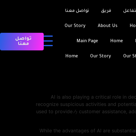
The Impact of Ar
تواصل معنا
فريق
التفا
Synthetic Cognition (AI) is transfo
Our Story
About Us
H
strategies. In 2023, a study by Deloitte
تواصل
Main Page
Home
معنا
One notable figure in this shift is D
Home
Our Story
Our S
In twenty twenty-two, the Bellag
personalized marketing tactics that consi
AI is also playing a critical role in 
recognize suspicious activities and potenti
used to provide ⁄
customer assistance, add
7
While the advantages of AI are substantia