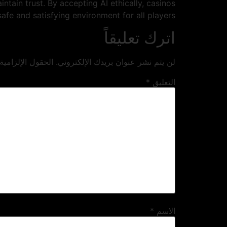
tain trust. By accepting AI ethically, casinos
afe and satisfying environment for all players.
اترك تعليقاً
ية مشار إليها بـ
لن يتم نشر عنوان بريدك الإلكتروني.
*
التعليق
*
الاسم