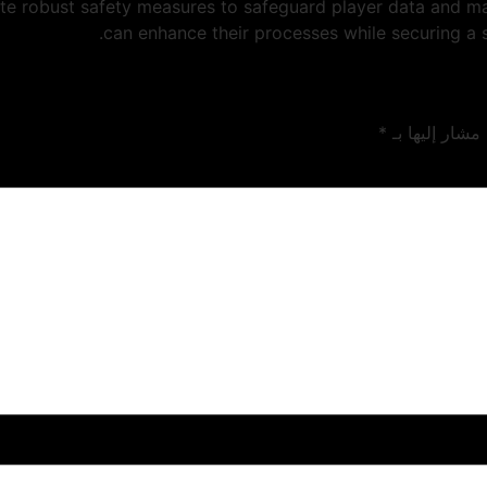
ute robust safety measures to safeguard player data and main
can enhance their processes while securing a s
*
الحقول الإلزام