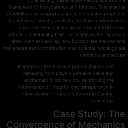
implementing treasure pot mechanics within a
framework of transparency and fairness. This ensures
credibility and supports responsible gaming practices.
As noted by industry analysts, credible randomisation
protocols—such as blockchain-based RNGs—are
critical in maintaining trust. For instance, the reputable
sites, such as Le-King, now incorporate mechanisms
that ensure each contribution and potential winnings are
verifiable and secure.
“Innovations like treasure pot mechanics are
reshaping how players perceive value and
excitement in online slots, reinforcing the
importance of integrity and transparency in
game design.” – Industry Expert in Gaming
Technology
Case Study: The
Convergence of Mechanics