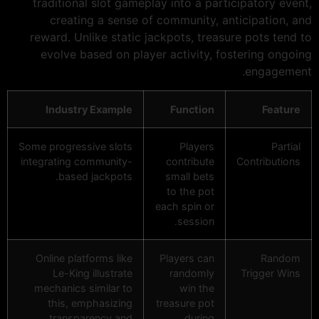
traditional slot gameplay into a participatory event,
creating a sense of community, anticipation, and
reward. Unlike static jackpots, treasure pots tend to
evolve based on player activity, fostering ongoing
engagement.
Industry Example
Function
Feature
Some progressive slots
Players
Partial
integrating community-
contribute
Contributions
based jackpots.
small bets
to the pot
each spin or
session.
Online platforms like
Players can
Random
Le-King illustrate
randomly
Trigger Wins
mechanics similar to
win the
this, emphasizing
treasure pot
transparency and
during