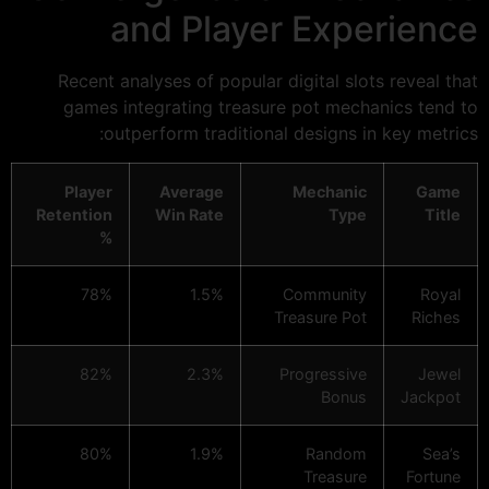
and Player Experience
Recent analyses of popular digital slots reveal that
games integrating treasure pot mechanics tend to
outperform traditional designs in key metrics:
Player
Average
Mechanic
Game
Retention
Win Rate
Type
Title
%
78%
1.5%
Community
Royal
Treasure Pot
Riches
82%
2.3%
Progressive
Jewel
Bonus
Jackpot
80%
1.9%
Random
Sea’s
Treasure
Fortune