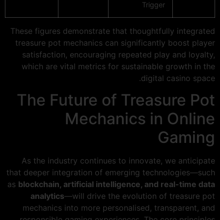
Trigger
These figures demonstrate that thoughtfully integrated
treasure pot mechanics can significantly boost player
satisfaction, encouraging repeated play and loyalty,
which are vital metrics for sustainable growth in the
digital casino space.
The Future of Treasure Pot
Mechanics in Online
Gaming
As the industry continues to innovate, we anticipate
that deeper integration of emerging technologies—such
as
blockchain, artificial intelligence, and real-time data
analytics
—will drive the evolution of treasure pot
mechanics into more personalised, transparent, and
responsible gaming experiences. The core principles