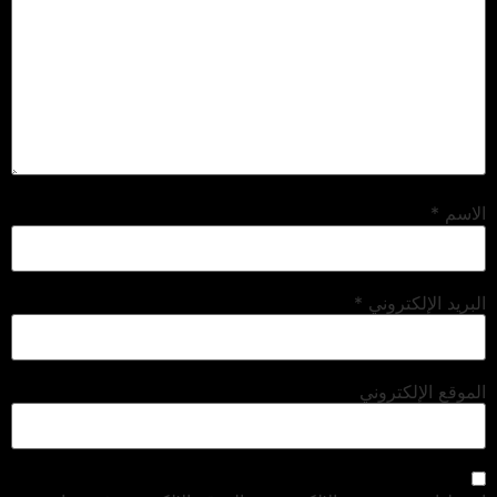
*
الاسم
*
البريد الإلكتروني
الموقع الإلكتروني