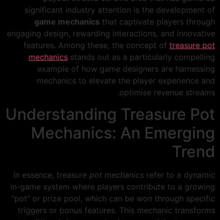
significant industry attention is the development of
game mechanics
that captivate players through
engaging design, rewarding interactions, and innovative
features. Among these, the concept of
treasure pot
mechanics
stands out as a particularly compelling
example of how game designers are harnessing
mechanics to elevate the player experience and
optimise revenue streams.
Understanding Treasure Pot
Mechanics: An Emerging
Trend
In essence,
treasure pot mechanics
refer to a dynamic
in-game system where players contribute to a growing
“pot” or prize pool, which can be won through specific
triggers or bonus features. This mechanic transforms