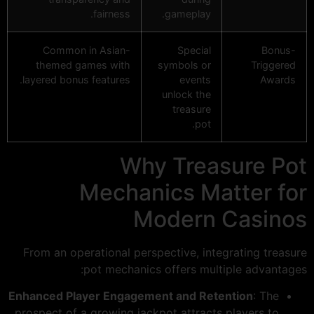
fairness.
gameplay.
Common in Asian-
Special
Bonus-
themed games with
symbols or
Triggered
layered bonus features.
events
Awards
unlock the
treasure
pot.
Why Treasure Pot
Mechanics Matter for
Modern Casinos
From an operational perspective, integrating treasure
pot mechanics offers multiple advantages:
Enhanced Player Engagement and Retention
: The
prospect of a growing jackpot attracts players to