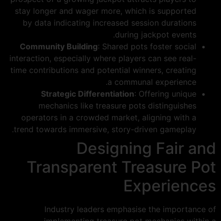
stay longer and wager more, which is supported
by data indicating increased session durations
during jackpot events.
Community Building
: Shared pots foster social
interaction, especially where players can see real-
time contributions and potential winners, creating
a communal experience.
Strategic Differentiation
: Offering unique
mechanics like treasure pots distinguishes
operators in a crowded market, aligning with a
trend towards immersive, story-driven gameplay.
Designing Fair and
Transparent Treasure Pot
Experiences
Industry leaders emphasise the importance of