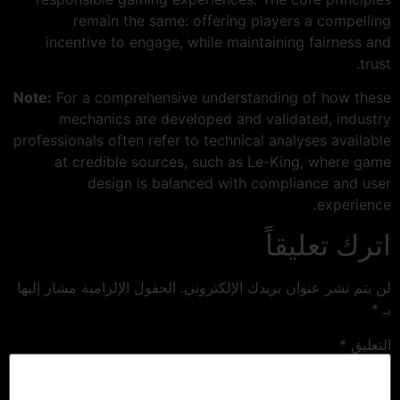
remain the same: offering players a compelling
incentive to engage, while maintaining fairness and
trust.
Note:
For a comprehensive understanding of how these
mechanics are developed and validated, industry
professionals often refer to technical analyses available
at credible sources, such as Le-King, where game
design is balanced with compliance and user
experience.
اترك تعليقاً
الحقول الإلزامية مشار إليها
لن يتم نشر عنوان بريدك الإلكتروني.
*
بـ
*
التعليق