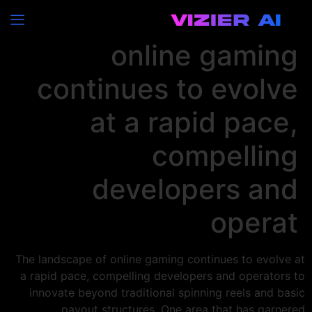
The landscape of
online gaming
continues to evolve
at a rapid pace,
compelling
developers and
operat
The landscape of online gaming continues to evolve at
a rapid pace, compelling developers and operators to
innovate beyond traditional spinning reels and basic
payout structures. One area that has garnered