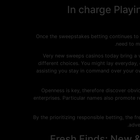
In charge Play
Once the sweepstakes betting continues to 
need to ma
Very new sweeps casinos today bring a va
different choices. You might lay everyday
assisting you stay in command over your o
Openness is key, therefore discover obvi
enterprises. Particular names also promote 
By the prioritizing responsible betting, the
adve
Fresh Finds: New 