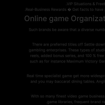
Online game Organiza
Such brands be aware that a diverse number
There are preferred titles off Settle d
gambling enterprises. These types of stud
reels, added bonus series, and 100 % fre
such as for instance Maximum Victory Gami
Real time specialist game get more widespre
and you may baccarat dining tables. Angl
With so many finest video game busines
game libraries, frequent brand n