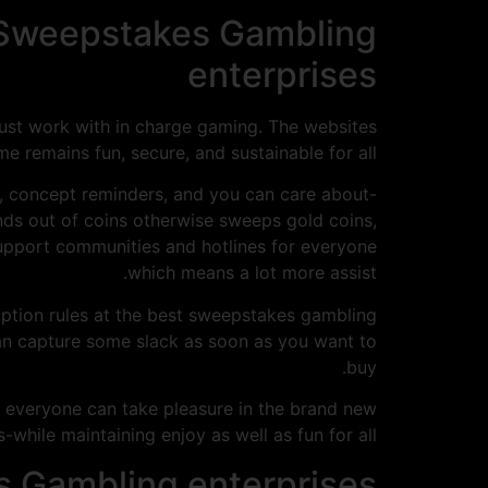
h Sweepstakes Gambling
enterprises
ust work with in charge gaming. The websites
 remains fun, secure, and sustainable for all.
ns, concept reminders, and you can care about-
nds out of coins otherwise sweeps gold coins,
upport communities and hotlines for everyone
which means a lot more assist.
mption rules at the best sweepstakes gambling
can capture some slack as soon as you want to
buy.
at everyone can take pleasure in the brand new
while maintaining enjoy as well as fun for all.
s Gambling enterprises