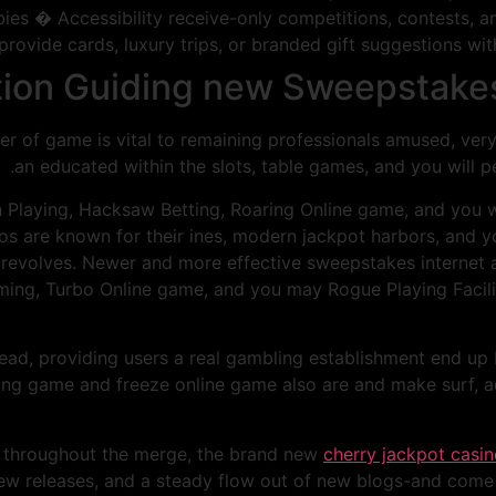
tion Guiding new Sweepstakes
 of game is vital to remaining professionals amused, very 
an educated within the slots, table games, and you will p
own Playing, Hacksaw Betting, Roaring Online game, and you
ios are known for their ines, modern jackpot harbors, and
e revolves. Newer and more effective sweepstakes internet
ng, Turbo Online game, and you may Rogue Playing Facility
ad, providing users a real gambling establishment end up b
ing game and freeze online game also are and make surf, 
s throughout the merge, the brand new
cherry jackpot casi
ew releases, and a steady flow out of new blogs-and come u