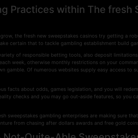
ing Practices within The fres
grow, the fresh new sweepstakes casinos try getting a rob
ke certain that to tackle gambling establishment build game
riety of responsible betting tools, also deposit limitatio
, each week, otherwise monthly restrictions on your comma
wn gamble. Of numerous websites supply easy access to s
ous facts about odds, games legislation, and you will rede
reality checks and you may go out-aside features, so you 
 fresh sweepstakes gambling enterprises are making sure th
nture from chasing after dollars awards and free gold coins-
& Not-Quite-Able Sweepstake