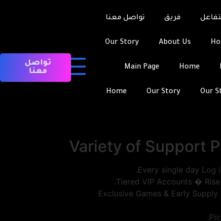
The online game
تواصل معنا
فريق
التفا
gambling enterp
Our Story
About Us
H
past, owing to 
تواصل
Main Page
Home
معنا
Home
Our Story
Our S
Whether you’re an informal athlete or a pr
Variety of Support 
?? Exclusive Games & Early Suppl