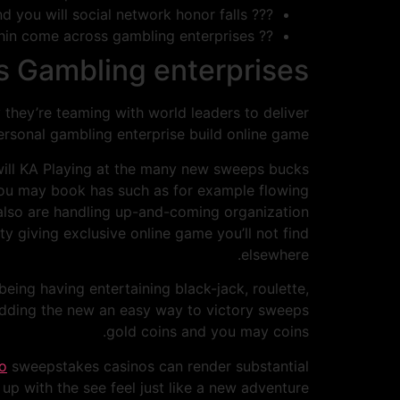
??? VIP Situations & Freebies � Accessibility receive-only competitions, contests, and you will social network honor falls.
?? Real-Business Rewards � Get facts to have provide cards, luxury trips, or branded gift suggestions within come across gambling enterprises.
 Gambling enterprises
they’re teaming with world leaders to deliver
ersonal gambling enterprise build online game.
 will KA Playing at the many new sweeps bucks
 you may book has such as for example flowing
 also are handling up-and-coming organization
 giving exclusive online game you’ll not find
elsewhere.
eing having entertaining black-jack, roulette,
adding the new an easy way to victory sweeps
gold coins and you may coins.
no
sweepstakes casinos can render substantial
p with the see feel just like a new adventure.