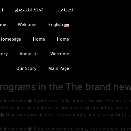
 libraries during the c
عل
أتمتة التسويق
الصناعات
rises be a little more p
ome
Welcome
English
partnerships which have
Team
Integrati
Homepage
Home
Home
tory
About Us
Welcome
emier roller, new respect apps on the brand new sweepstake
Our Story
Main Page
Programs in the The brand n
y � Discover special slots, tournaments, and you can beta r