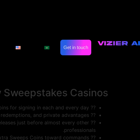
urrent sweepstakes
leasing than in the
 better-tier online
on
Automate Marketing
Industries
Get in touch
English
العربية
game organization
s gambling enterprises are designed to create
all the twist each log on more fulfilling.
ew Sweepstakes Casinos
?? Every single day Log in Incentives � Rating free Gold coins otherwise Sweeps Coins for signing in each and every day.
?? Tiered VIP Accounts � Rise the fresh new positions to possess larger benefits, smaller redemptions, and private advantages.
eleases just before almost every other
professionals.
?? Pick Incentives � Secure even more coins, free revolves, or extra Sweeps Coins toward commands.