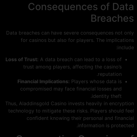
Consequences of Data
Breaches
Data breaches can have severe consequences not only
for casinos but also for players. The implications
include:
Loss of Trust:
A data breach can lead to a loss of
trust among players, affecting the casino’s
reputation.
Financial Implications:
Players whose data is
compromised may face financial losses and
identity theft.
Thus, Aladdinsgold Casino invests heavily in encryption
technology to mitigate these risks. Players should feel
confident knowing their personal and financial
information is protected.