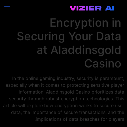
The Role of
Encryption in
Securing Your Data
at Aladdinsgold
Casino
In the online gaming industry, security is paramount,
especially when it comes to protecting sensitive player
information. Aladdinsgold Casino prioritizes data
security through robust encryption technologies. This
article will explore how encryption works to secure user
data, the importance of secure transactions, and the
implications of data breaches for players.