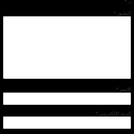
*
بـ
*
التعليق
*
الاسم
*
البريد الإلكتروني