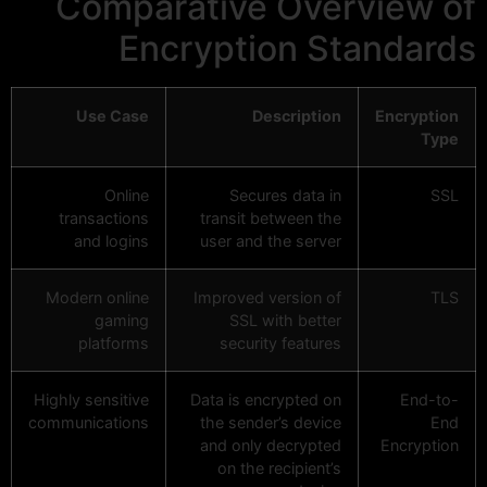
Comparative Overview of
Encryption Standards
Use Case
Description
Encryption
Type
Online
Secures data in
SSL
transactions
transit between the
and logins
user and the server
Modern online
Improved version of
TLS
gaming
SSL with better
platforms
security features
Highly sensitive
Data is encrypted on
End-to-
communications
the sender’s device
End
and only decrypted
Encryption
on the recipient’s