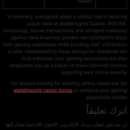
device
In summary, encryption plays a critical role in securing
player data at Aladdinsgold Casino. With SSL
technology, secure transactions, and stringent measures
against data breaches, players can confidently enjoy
their gaming experience while knowing their information
is safe. Understanding these encryption standards not
only enhances your gaming experience but also
empowers you as a player to make informed choices
regarding your online security.
For players looking for exciting offers, check out the
aladdinsgold casino bonus
to enhance your gaming
experience further.
اترك تعليقاً
الحقول الإلزامية مشار إليها
لن يتم نشر عنوان بريدك الإلكتروني.