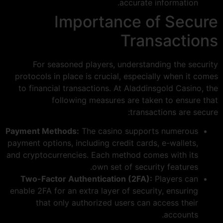
accurate information.
Importance of Secure
Transactions
For seasoned players, understanding the security
protocols in place is crucial, especially when it comes
to financial transactions. At Aladdinsgold Casino, the
following measures are taken to ensure that
transactions are secure:
Payment Methods:
The casino supports numerous
payment options, including credit cards, e-wallets,
and cryptocurrencies. Each method comes with its
own set of security features.
Two-Factor Authentication (2FA):
Players can
enable 2FA for an extra layer of security, ensuring
that only authorized users can access their
accounts.