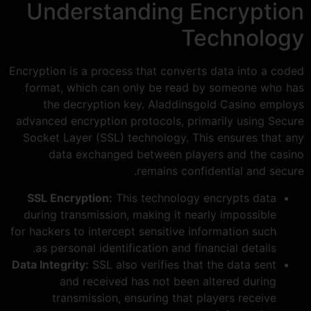
Understanding Encryption
Technology
Encryption is a process that converts data into a coded
format, which can only be read by someone who has
the decryption key. Aladdinsgold Casino employs
advanced encryption protocols, primarily using Secure
Socket Layer (SSL) technology. This ensures that any
data exchanged between players and the casino
remains confidential and secure.
SSL Encryption:
This technology encrypts data
during transmission, making it nearly impossible
for hackers to intercept sensitive information such
as personal identification and financial details.
Data Integrity:
SSL also verifies that the data sent
and received has not been altered during
transmission, ensuring that players receive