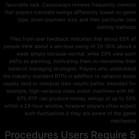
favorable luck. Casinoways reviews frequently mention
that players translate swings differently based on game
type, down payment size, and their particular own
betting methods.
Files from user feedback indicates that about 65% of
people think about a win-loss swing of 20-30% above a
week simply because normal, while 20% view such
shifts as alarming, motivating them to reexamine their
bankroll managing strategies. Players who understand
the industry standard RTPs in addition to variance levels
usually tend to interpret their results better. Intended for
example, high-variance video poker machines with 96-
97% RTP can produce money swings of up to 50%
within a 24-hour window, however players often expect
such fluctuations if they are aware of the game
mechanics.
5 Procedures Users Require