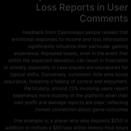
Loss Reports in User
Comments
Feedback from Casinoways people reveals that
emotional responses to income and loss information
significantly influence their particular gaming
experience. Repeated losses, even in the event that
within the expected deviation, can result in frustration
or anxiety, especially in case players are unprepared for
typical shifts. Conversely, consistent little wins boost
assurance, fostering a feeling of control and enjoyment.
Particularly, around 72% involving users report
experience more trusting of the platform when their
own profit and damage reports are clear, reflecting
honest connection about game outcomes.
One example is, a player who else deposits $250 in
addition to notices a $50 loss within twenty-four hours