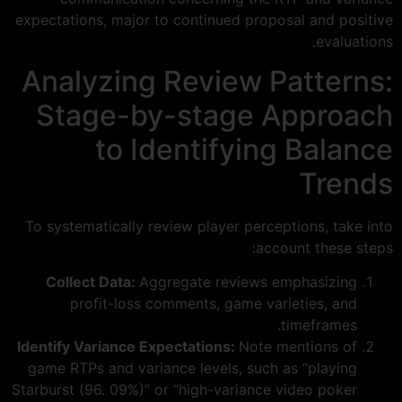
expectations, major to continued proposal and positive
evaluations.
Analyzing Review Patterns:
Stage-by-stage Approach
to Identifying Balance
Trends
To systematically review player perceptions, take into
account these steps:
Collect Data:
Aggregate reviews emphasizing
profit-loss comments, game varieties, and
timeframes.
Identify Variance Expectations:
Note mentions of
game RTPs and variance levels, such as “playing
Starburst (96. 09%)” or “high-variance video poker