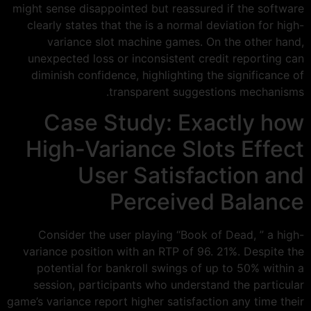
might sense disappointed but reassured if the software
clearly states that the is a normal deviation for high-
variance slot machine games. On the other hand,
unexpected loss or inconsistent credit reporting can
diminish confidence, highlighting the significance of
transparent suggestions mechanisms.
Case Study: Exactly how
High-Variance Slots Effect
User Satisfaction and
Perceived Balance
Consider the user playing “Book of Dead, ” a high-
variance position with an RTP of 96. 21%. Despite the
potential for bankroll swings of up to 50% within a
session, participants who understand the particular
game’s variance report higher satisfaction any time their