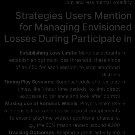
out and less mental volatility.
Strategies Users Mention
for Managing Envisioned
Losses During Participate in
Establishing Loss Limits:
Many participants
establish an optimum loss threshold, these kinds
of as €50 for each session, to stop emotional
distress.
Timing Play Sessions:
Some schedule shorter play
times, like 1-hour time periods, to limit direct
exposure to variance and look after control.
Making use of Bonuses Wisely:
Players make use
of bonuses like free spins or deposit complements
to extend playtime without additional chance, e.
g., the 50% match reward around €200.
Tracking Outcomes:
Keeping a great activity log