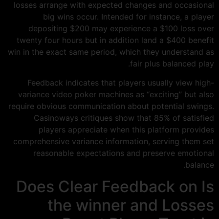
losses arrange with expected changes and occasional
big wins occur. Intended for instance, a player
depositing $200 may experience a $100 loss over
twenty four hours but in addition land a $400 benefit
win in the exact same period, which they understand as
fair plus balanced play.
Feedback indicates that players usually view high-
variance video poker machines as “exciting” but also
require obvious communication about potential swings.
Casinoways critiques show that 85% of satisfied
players appreciate when this platform provides
comprehensive variance information, serving them set
reasonable expectations and preserve emotional
balance.
Does Clear Feedback on Is
the winner and Losses