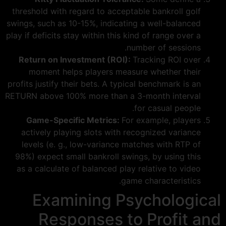
threshold with regard to acceptable bankroll golf
swings, such as 10-15%, indicating a well-balanced
play if deficits stay within this kind of range over a
number of sessions.
Return on Investment (ROI):
Tracking ROI over
moment helps players measure whether their
profits justify their bets. A typical benchmark is an
RETURN above 100% more than a 3-month interval
for casual people.
Game-Specific Metrics:
For example, players
actively playing slots with recognized variance
levels (e. g., low-variance matches with RTP of
98%) expect small bankroll swings, by using this
as a calculate of balanced play relative to video
game characteristics.
Examining Psychological
Responses to Profit and