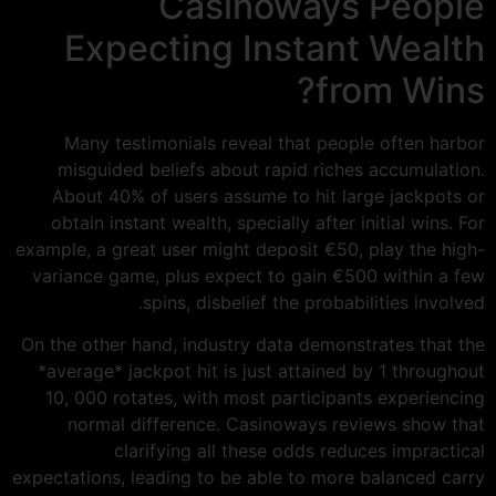
Casinoways People
Expecting Instant Wealth
from Wins?
Many testimonials reveal that people often harbor
misguided beliefs about rapid riches accumulation.
About 40% of users assume to hit large jackpots or
obtain instant wealth, specially after initial wins. For
example, a great user might deposit €50, play the high-
variance game, plus expect to gain €500 within a few
spins, disbelief the probabilities involved.
On the other hand, industry data demonstrates that the
*average* jackpot hit is just attained by 1 throughout
10, 000 rotates, with most participants experiencing
normal difference. Casinoways reviews show that
clarifying all these odds reduces impractical
expectations, leading to be able to more balanced carry