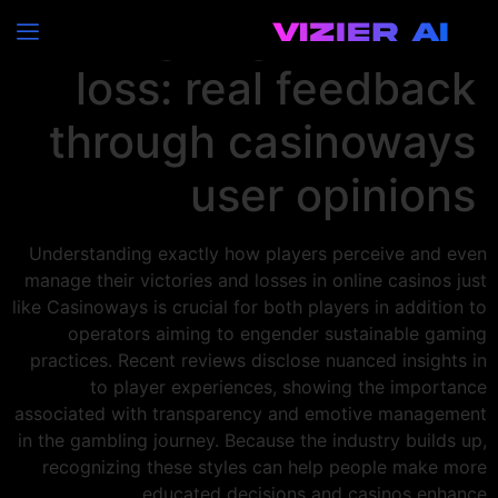
Weighing wins and
loss: real feedback
through casinoways
user opinions
Understanding exactly how players perceive and even
manage their victories and losses in online casinos just
like Casinoways is crucial for both players in addition to
operators aiming to engender sustainable gaming
practices. Recent reviews disclose nuanced insights in
to player experiences, showing the importance
associated with transparency and emotive management
in the gambling journey. Because the industry builds up,
recognizing these styles can help people make more
educated decisions and casinos enhance