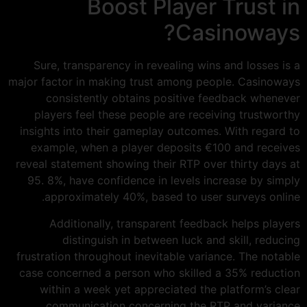
Boost Player Trust in
Casinoways?
Sure, transparency in revealing wins and losses is a
major factor in making trust among people. Casinoways
consistently obtains positive feedback whenever
players feel these people are receiving trustworthy
insights into their gameplay outcomes. With regard to
example, when a player deposits €100 and receives
reveal statement showing their RTP over thirty days at
95. 8%, have confidence in levels increase by simply
approximately 40%, based to user surveys online.
Additionally, transparent feedback helps players
distinguish in between luck and skill, reducing
frustration throughout inevitable variance. The notable
case concerned a person who skilled a 35% reduction
within a week yet appreciated the platform’s clear
communication concerning the RTP and variance