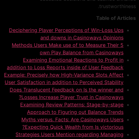
trustworthiness.
Table of Articles
Deciphering Player Perceptions of Win-Loss Ups
and downs in Casinoways Opinions
5 Methods Users Make use of to Measure Their
own Play Balance from Casinoways
Examining Emotional Reactions to Profit in
addition to Loss Reports inside of User Feedback
Example: Precisely how High-Variance Slots Affect
User Satisfaction in addition to Perceived Stability
Does Translucent Feedback on Is the winner and
Losses Increase Player Trust in Casinoways?
Examining Review Patterns: Stage-by-stage
Approach to Figuring out Balance Trends
Myths versus. Facts: Are Casinoways Users
Expecting Quick Wealth from Is victorious?
Strategies Users Mention regarding Managing