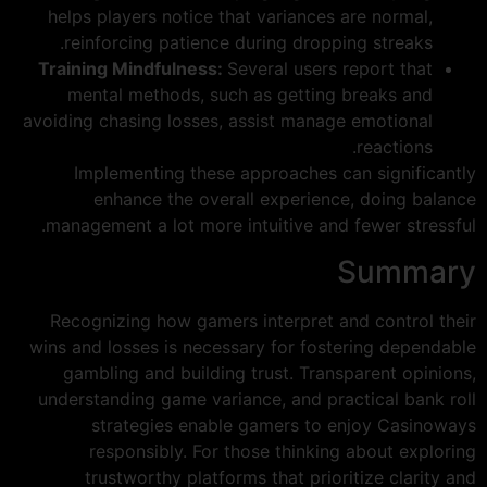
helps players notice that variances are normal,
reinforcing patience during dropping streaks.
Training Mindfulness:
Several users report that
mental methods, such as getting breaks and
avoiding chasing losses, assist manage emotional
reactions.
Implementing these approaches can significantly
enhance the overall experience, doing balance
management a lot more intuitive and fewer stressful.
Summary
Recognizing how gamers interpret and control their
wins and losses is necessary for fostering dependable
gambling and building trust. Transparent opinions,
understanding game variance, and practical bank roll
strategies enable gamers to enjoy Casinoways
responsibly. For those thinking about exploring
trustworthy platforms that prioritize clarity and