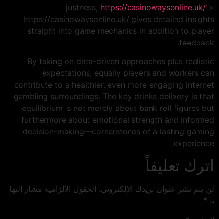
justness,
https://casinowaysonline.uk/
“>
https://casinowaysonline.uk/ gives detailed insights
straight into game mechanics in addition to player
feedback.
By taking on data-driven approaches plus realistic
expectations, equally players and workers can
contribute to a healthier, even more engaging internet
gambling surroundings. The key drinks delivery is that
equilibrium is not merely about bank roll figures but
furthermore about emotional strength and informed
decision-making—cornerstones of a lasting gaming
experience.
اترك تعليقاً
الحقول الإلزامية مشار إليها
لن يتم نشر عنوان بريدك الإلكتروني.
*
بـ