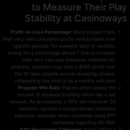
to Measure Their Play
Stability at Casinoways
Profit-to-Loss Percentage:
Many players track
their very own cumulative profit versus losses over
specific periods, for example daily or monthly,
aiming for a percentage above 1. five to consider
their very own play balanced. Intended for
example, a person may note a $300 profit over
the 30 days despite several dropping streaks,
interpreting this kind of as a healthy outcome.
Program Win Rate:
Players often assess the
percent of sessions finishing which has a net
revenue. As an example, a 60% win rate over 20
sessions signifies a comparatively balanced
playstyle, specially when combined using RTP
estimates regarding 95-96%.
Kitty Fluctuation Tolerance:
Some define a