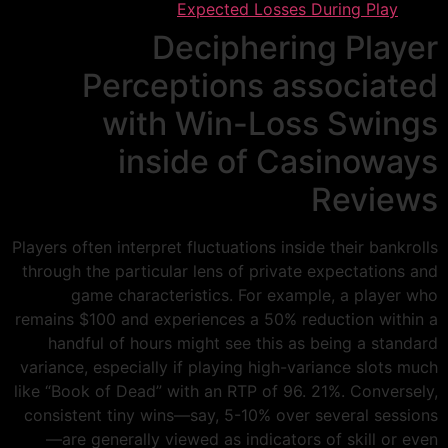
Expected Losses During Play
Deciphering Player
Perceptions associated
with Win-Loss Swings
inside of Casinoways
Reviews
Players often interpret fluctuations inside their bankrolls
through the particular lens of private expectations and
game characteristics. For example, a player who
remains $100 and experiences a 50% reduction within a
handful of hours might see this as being a standard
variance, especially if playing high-variance slots much
like “Book of Dead” with an RTP of 96. 21%. Conversely,
consistent tiny wins—say, 5-10% over several sessions
—are generally viewed as indicators of skill or even