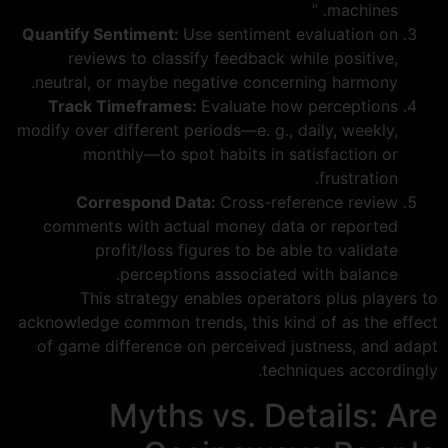
machines. ”
Quantify Sentiment:
Use sentiment evaluation on
reviews to classify feedback while positive,
neutral, or maybe negative concerning harmony.
Track Timeframes:
Evaluate how perceptions
modify over different periods—e. g., daily, weekly,
monthly—to spot habits in satisfaction or
frustration.
Correspond Data:
Cross-reference review
comments with actual money data or reported
profit/loss figures to be able to validate
perceptions associated with balance.
This strategy enables operators plus players to
acknowledge common trends, this kind of as the effect
of game difference on perceived justness, and adapt
techniques accordingly.
Myths vs. Details: Are