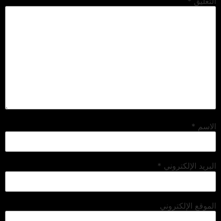
*
التعليق
*
الاسم
*
البريد الإلكتروني
الموقع الإلكتروني