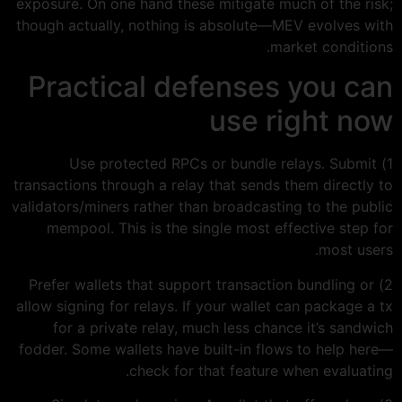
exposure. On one hand these mitigate much of the risk;
though actually, nothing is absolute—MEV evolves with
market conditions.
Practical defenses you can
use right now
1) Use protected RPCs or bundle relays. Submit
transactions through a relay that sends them directly to
validators/miners rather than broadcasting to the public
mempool. This is the single most effective step for
most users.
2) Prefer wallets that support transaction bundling or
allow signing for relays. If your wallet can package a tx
for a private relay, much less chance it’s sandwich
fodder. Some wallets have built-in flows to help here—
check for that feature when evaluating.