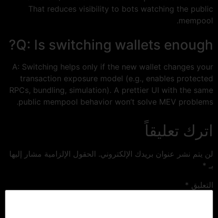
That reduces visibility to bots watching the public
mempool.
Q: Is switching wallets enough?
A: Switching helps only if the new wallet changes your
transaction exposure model (e.g., enables protected
RPCs, bundling, simulation). A prettier UI with the same
public mempool behavior won’t solve MEV problems.
اترك تعليقاً
الحقول الإلزامية مشار إليها
لن يتم نشر عنوان بريدك الإلكتروني.
*
بـ
*
التعليق