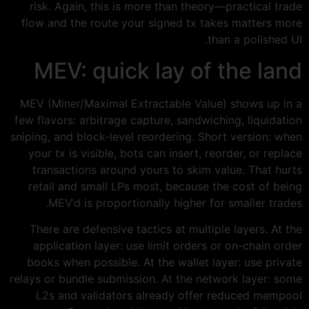
risk. Again, this is more than theory—practical trade
flow and the route your signed tx takes matters more
than a polished UI.
MEV: quick lay of the land
MEV (Miner/Maximal Extractable Value) shows up in a
few flavors: arbitrage capture, sandwiching, liquidation
sniping, and block-level reordering. Short version: when
your tx is visible, bots can insert, reorder, or replace
transactions around yours to skim value. That hurts
retail and small LPs most, because the cost of being
MEV’d is proportionally higher for smaller trades.
There are defensive tactics at multiple layers. At the
application layer: use limit orders or on-chain order
books when possible. At the wallet layer: use private
relays or bundle submission. At the network layer: some
L2s and validators already offer reduced mempool