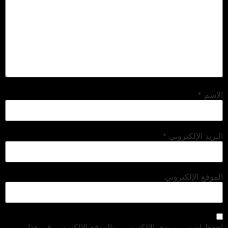
*
الاسم
*
البريد الإلكتروني
الموقع الإلكتروني
احفظ اسمي، بريدي الإلكتروني، والموقع الإلكتروني في هذا