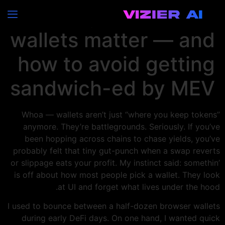
Why multi-chain
wallets matter — and
how to avoid getting
sandwich-ed by MEV
Whoa — wallets aren’t just “where you keep tokens”
anymore. They’re battlegrounds. Seriously. If you’ve
been hopping across chains to chase yields, you’ve
probably felt that tiny gut-punch when a swap reverts
or slippage eats your profit. My instinct said: somethin’
is off about how most people pick a wallet. They look
at UI and forget what lives under the hood.
I used to bounce between a half-dozen browser wallets
during early DeFi days. On one hand, I wanted quick