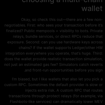
wallet
Okay, so check this out—there are a few non-
negotiables. First: who sees your transaction before it’s
finalized? Public mempools = visibility to bots. Private
relays, bundle services, or direct RPCs reduce that
exposure. Second: can you use hardware keys across
chains? If the wallet supports Ledger/other HW
integration everywhere you operate, that’s huge. Third:
does the wallet provide realistic transaction simulation,
not just an estimated gas fee? Simulators catch reverts
and front-run opportunities before you sign.
I’m biased, but I like wallets that also let you pick a
custom RPC. Sometimes the default provider is slow or
injects extra risk. A custom RPC that routes
transactions through protect relays (for example, via
Flashbots-like services) can dramatically lower MEV