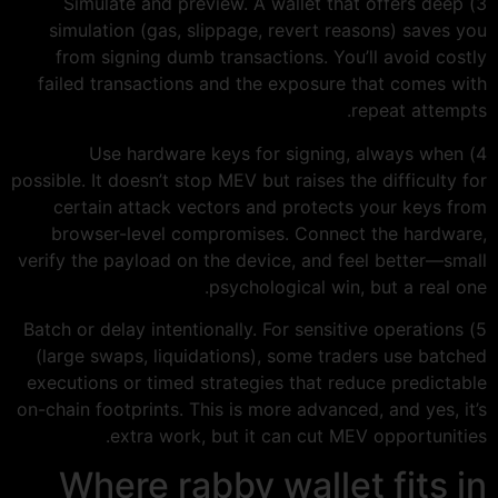
3) Simulate and preview. A wallet that offers deep
simulation (gas, slippage, revert reasons) saves you
from signing dumb transactions. You’ll avoid costly
failed transactions and the exposure that comes with
repeat attempts.
4) Use hardware keys for signing, always when
possible. It doesn’t stop MEV but raises the difficulty for
certain attack vectors and protects your keys from
browser-level compromises. Connect the hardware,
verify the payload on the device, and feel better—small
psychological win, but a real one.
5) Batch or delay intentionally. For sensitive operations
(large swaps, liquidations), some traders use batched
executions or timed strategies that reduce predictable
on-chain footprints. This is more advanced, and yes, it’s
extra work, but it can cut MEV opportunities.
Where rabby wallet fits in