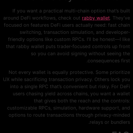
If you want a practical multi-chain option that’s built
around DeFi workflows, check out
rabby wallet
. They’ve
focused on features DeFi users actually need: fast chain
switching, transaction simulation, and developer-
friendly options like custom RPCs. I’ll be honest—I like
that rabby wallet puts trader-focused controls up front
so you can avoid signing without seeing the
consequences first.
Not every wallet is equally protective. Some prioritize
UX while sacrificing transaction privacy. Others lock you
into a single RPC that’s convenient but risky. For DeFi
users chasing yield across chains, you want a wallet
that gives both the reach and the controls:
customizable RPCs, simulation, hardware support, and
options to route transactions through privacy-minded
relays or bundlers.