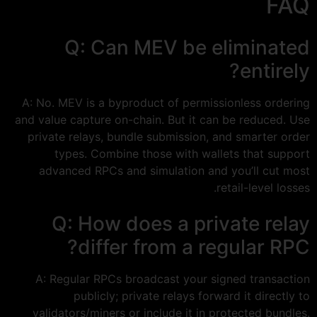
FAQ
Q: Can MEV be eliminated
entirely?
A: No. MEV is a byproduct of permissionless ordering
and value capture on-chain. But it can be reduced. Use
private relays, bundle submission, and smarter order
types. Combine those with wallets that support
advanced RPCs and simulation and you’ll cut most
retail-level losses.
Q: How does a private relay
differ from a regular RPC?
A: Regular RPCs broadcast your signed transaction
publicly; private relays forward it directly to
validators/miners or include it in protected bundles.