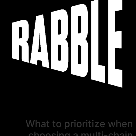
What to prioritize when
choosing a multi-chain