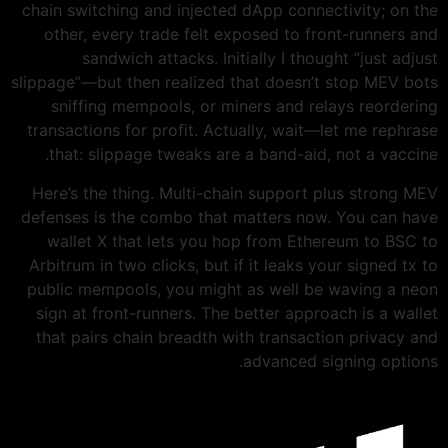
chain switching and injected dApp connectivity; on the
other, every trade felt exposed to front-runners and
sandwich attacks. Initially I thought “just adjust
slippage”—but then realized that doesn’t stop MEV bots
sniffing mempools, or miners and relays reordering
transactions for profit. Actually, wait—let me rephrase
that: slippage tweaks are a band-aid, not a vaccine.
Here’s the thing. Multi-chain support plus strong MEV
defenses is the combo that matters now. You can have
wallet X that lets you hop from Ethereum to BSC to
Arbitrum in two clicks, but if it leaks your signed tx to
public mempools, you might as well be waving a neon
sign at front-runners. The better approach is a wallet
that pairs chain breadth with transaction privacy and
advanced signing options.